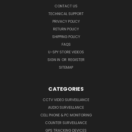
CONTACT US
TECHNICAL SUPPORT
PRIVACY POLICY
RETURN POLICY
SHIPPING POLICY
FAQS
U-SPY STORE VIDEOS
SIGN IN
OR
REGISTER
SITEMAP
CATEGORIES
CCTV VIDEO SURVEILLANCE
AUDIO SURVEILLANCE
CELL PHONE & PC MONITORING
COUNTER SURVEILLANCE
GPS TRACKING DEVICES