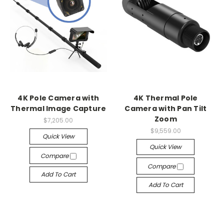
4K Pole Camera with
4K Thermal Pole
Thermal Image Capture
Camera with Pan Tilt
Zoom
$7,205.00
$9,559.00
Quick View
Quick View
Compare
Compare
Add To Cart
Add To Cart