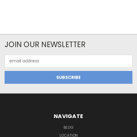
JOIN OUR NEWSLETTER
Email
Address
NAVIGATE
BLOG
LOCATION