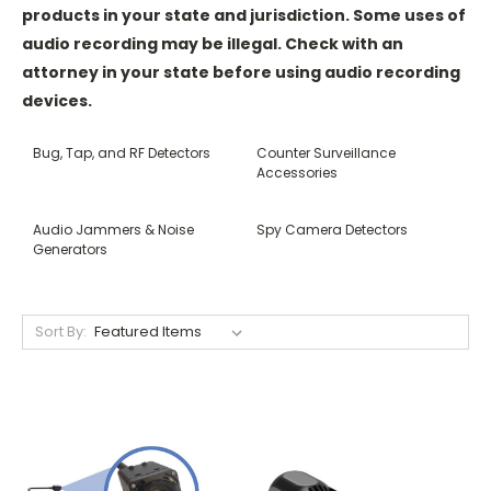
products in your state and jurisdiction. Some uses of
audio recording may be illegal. Check with an
attorney in your state before using audio recording
devices.
Bug, Tap, and RF Detectors
Counter Surveillance
Accessories
Audio Jammers & Noise
Spy Camera Detectors
Generators
Sort By: