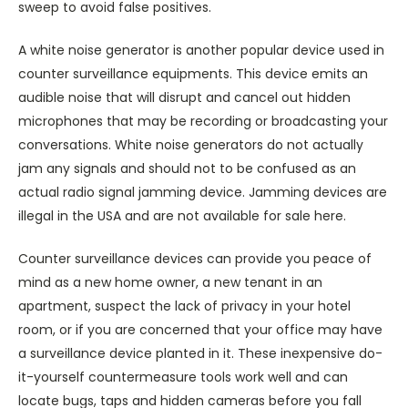
sweep to avoid false positives.
A white noise generator is another popular device used in
counter surveillance equipments. This device emits an
audible noise that will disrupt and cancel out hidden
microphones that may be recording or broadcasting your
conversations. White noise generators do not actually
jam any signals and should not to be confused as an
actual radio signal jamming device. Jamming devices are
illegal in the USA and are not available for sale here.
Counter surveillance devices can provide you peace of
mind as a new home owner, a new tenant in an
apartment, suspect the lack of privacy in your hotel
room, or if you are concerned that your office may have
a surveillance device planted in it. These inexpensive do-
it-yourself countermeasure tools work well and can
locate bugs, taps and hidden cameras before you fall