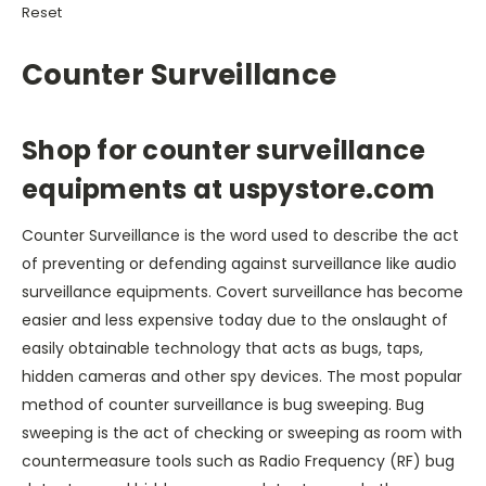
Reset
Counter Surveillance
Shop for counter surveillance
equipments at uspystore.com
Counter Surveillance is the word used to describe the act
of preventing or defending against surveillance like audio
surveillance equipments. Covert surveillance has become
easier and less expensive today due to the onslaught of
easily obtainable technology that acts as bugs, taps,
hidden cameras and other spy devices. The most popular
method of counter surveillance is bug sweeping. Bug
sweeping is the act of checking or sweeping as room with
countermeasure tools such as Radio Frequency (RF) bug