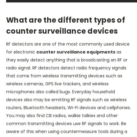
What are the different types of
counter surveillance devices
RF detectors are one of the most commonly used device
for electronic
counter surveillance equipments
as
they easily detect anything that is broadcasting an RF or
radio signal. RF detectors detect radio frequency signals
that come from wireless transmitting devices such as
wireless cameras, GPS live trackers, and wireless
microphones also called bugs. Everyday household
devices also may be emitting RF signals such as wireless
routers, Bluetooth headsets, Wi-Fi devices and cellphones.
You may also find CB radios, walkie talkies and other
common transmitting devices use RF signals to work. Be
aware of this when using countermeasure tools during a