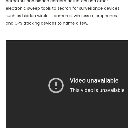
detectors and hidden camera detectors and other
electronic sweep tools to search for surveillance devices
such as hidden wireless cameras, wireless microphones,
and GPS tracking devices to name a few.