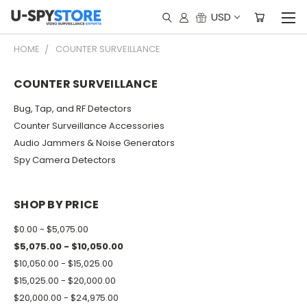
USD
HOME
COUNTER SURVEILLANCE
COUNTER SURVEILLANCE
Bug, Tap, and RF Detectors
Counter Surveillance Accessories
Audio Jammers & Noise Generators
Spy Camera Detectors
SHOP BY PRICE
$0.00 - $5,075.00
$5,075.00 - $10,050.00
$10,050.00 - $15,025.00
$15,025.00 - $20,000.00
$20,000.00 - $24,975.00