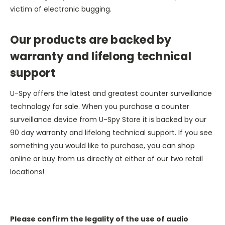
victim of electronic bugging.
Our products are backed by
warranty and lifelong technical
support
U-Spy offers the latest and greatest counter surveillance
technology for sale. When you purchase a counter
surveillance device from U-Spy Store it is backed by our
90 day warranty and lifelong technical support. If you see
something you would like to purchase, you can shop
online or buy from us directly at either of our two retail
locations!
Please confirm the legality of the use of audio