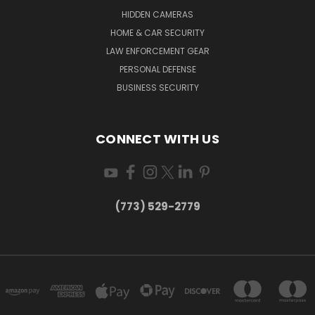
HIDDEN CAMERAS
HOME & CAR SECURITY
LAW ENFORCEMENT GEAR
PERSONAL DEFENSE
BUSINESS SECURITY
CONNECT WITH US
(773) 529-2779