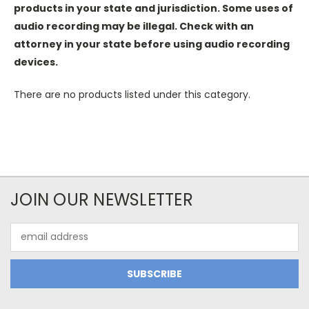
products in your state and jurisdiction. Some uses of
audio recording may be illegal. Check with an
attorney in your state before using audio recording
devices.
There are no products listed under this category.
JOIN OUR NEWSLETTER
Email
Address