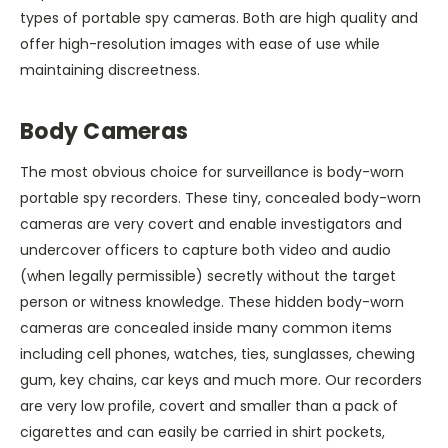
types of portable spy cameras. Both are high quality and
offer high-resolution images with ease of use while
maintaining discreetness.
Body Cameras
The most obvious choice for surveillance is body-worn
portable spy recorders. These tiny, concealed body-worn
cameras are very covert and enable investigators and
undercover officers to capture both video and audio
(when legally permissible) secretly without the target
person or witness knowledge. These hidden body-worn
cameras are concealed inside many common items
including cell phones, watches, ties, sunglasses, chewing
gum, key chains, car keys and much more. Our recorders
are very low profile, covert and smaller than a pack of
cigarettes and can easily be carried in shirt pockets,