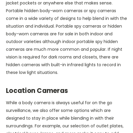
jacket pockets or anywhere else that makes sense.
Portable hidden body-worn cameras or spy cameras
come in a wide variety of designs to help blend in with the
situation and individual. Portable spy cameras or hidden
body-worn cameras are for sale in both indoor and
outdoor varieties although indoor portable spy hidden
cameras are much more common and popular. If night
vision is required for dark rooms and closets, there are
hidden cameras with built-in infrared lights to record in
these low light situations.
Location Cameras
While a body camera is always useful for on the go
surveillance, we also offer some options which are
designed to stay in place while blending in with their
surroundings. For example, our selection of outlet plates,