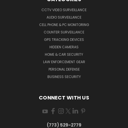
CCTV VIDEO SURVEILLANCE
AUDIO SURVEILLANCE
CELL PHONE & PC MONITORING
COUNTER SURVEILLANCE
GPS TRACKING DEVICES
HIDDEN CAMERAS
HOME & CAR SECURITY
LAW ENFORCEMENT GEAR
PERSONAL DEFENSE
BUSINESS SECURITY
CONNECT WITH US
(773) 529-2779