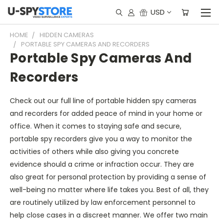
USD
HOME
HIDDEN CAMERAS
PORTABLE SPY CAMERAS AND RECORDERS
Portable Spy Cameras And
Recorders
Check out our full line of portable hidden spy cameras
and recorders for added peace of mind in your home or
office. When it comes to staying safe and secure,
portable spy recorders give you a way to monitor the
activities of others while also giving you concrete
evidence should a crime or infraction occur. They are
also great for personal protection by providing a sense of
well-being no matter where life takes you. Best of all, they
are routinely utilized by law enforcement personnel to
help close cases in a discreet manner. We offer two main