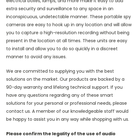
electrical boxes, lamps, and more make it easy to add
extra security and surveillance to any space in an
inconspicuous, undetectable manner. These portable spy
cameras are easy to hook up in any location and will allow
you to capture a high-resolution recording without being
present in the location at all times. These units are easy
to install and allow you to do so quickly in a discreet
manner to avoid any issues.
We are committed to supplying you with the best
solutions on the market. Our products are backed by a
90-day warranty and lifelong technical support. If you
have any questions regarding any of these smart
solutions for your personal or professional needs, please
contact us. A member of our knowledgeable staff would
be happy to assist you in any way while shopping with us.
Please confirm the legality of the use of audio