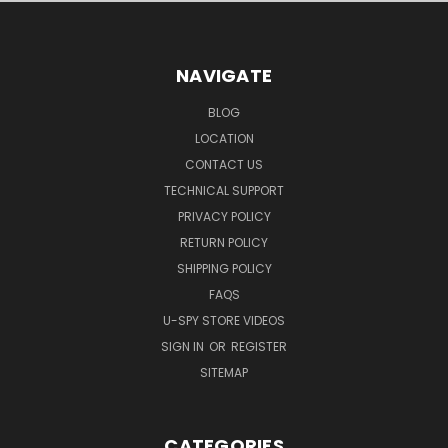
NAVIGATE
BLOG
LOCATION
CONTACT US
TECHNICAL SUPPORT
PRIVACY POLICY
RETURN POLICY
SHIPPING POLICY
FAQS
U-SPY STORE VIDEOS
SIGN IN
OR
REGISTER
SITEMAP
CATEGORIES