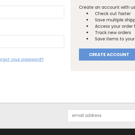
Create an account with us 
Check out faster
Save multiple ship
Access your order 
Track new orders
Save items to your 
CREATE ACCOUNT
orgot your password?
Email
Address