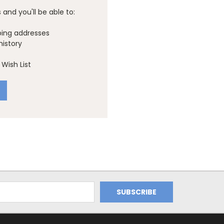
and you'll be able to:
ping addresses
history
Wish List