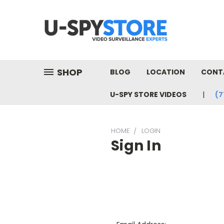
SHOP
BLOG
LOCATION
CONT
U-SPY STORE VIDEOS
(7
HOME
LOGIN
Sign In