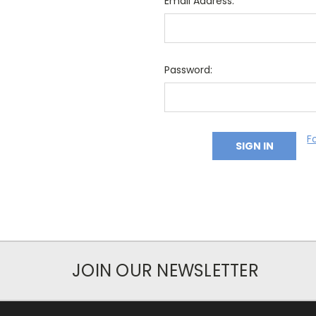
Email Address:
Password:
F
JOIN OUR NEWSLETTER