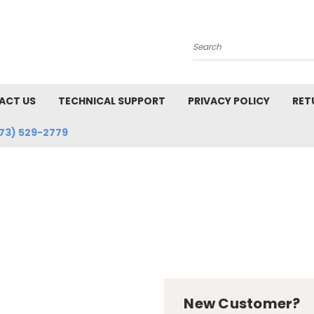
Search
ACT US
TECHNICAL SUPPORT
PRIVACY POLICY
RET
73) 529-2779
New Customer?