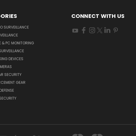
ORIES
CONNECT WITH US
O SURVEILLANCE
VEILLANCE
E & PC MONITORING
SURVEILLANCE
ING DEVICES
AMERAS
AR SECURITY
RCEMENT GEAR
DEFENSE
SECURITY