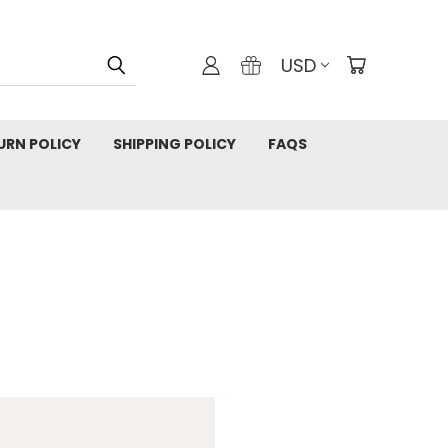
USD
URN POLICY
SHIPPING POLICY
FAQS