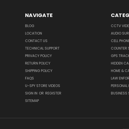
NAVIGATE
CATEG
BLOG
CCTV VIDE
LOCATION
AUDIO SUR
CONTACT US
CELL PHON
TECHNICAL SUPPORT
COUNTER 
PRIVACY POLICY
GPS TRACK
RETURN POLICY
HIDDEN C
SHIPPING POLICY
HOME & C
FAQS
LAW ENFO
U-SPY STORE VIDEOS
PERSONAL 
SIGN IN
OR
REGISTER
BUSINESS 
SITEMAP