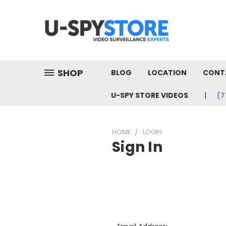
SHOP
BLOG
LOCATION
CONT
U-SPY STORE VIDEOS
(7
HOME
LOGIN
Sign In