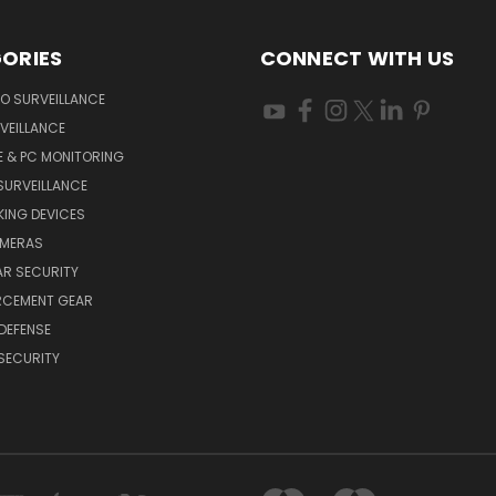
ORIES
CONNECT WITH US
O SURVEILLANCE
VEILLANCE
E & PC MONITORING
SURVEILLANCE
ING DEVICES
AMERAS
AR SECURITY
RCEMENT GEAR
DEFENSE
SECURITY