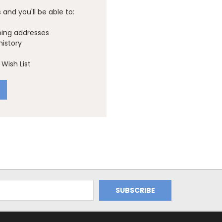
and you'll be able to:
ping addresses
history
Wish List