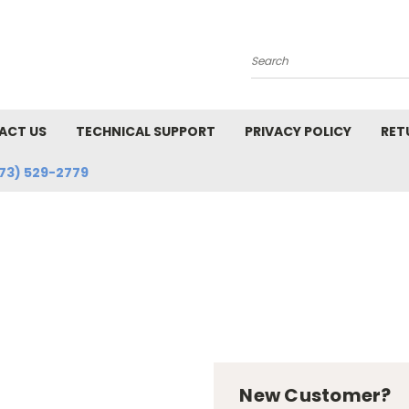
Search
ACT US
TECHNICAL SUPPORT
PRIVACY POLICY
RET
73) 529-2779
New Customer?