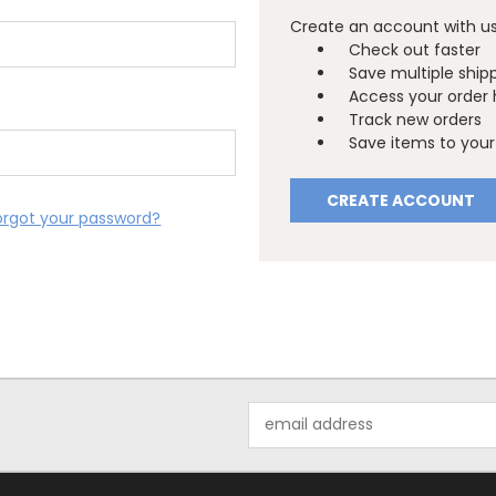
Create an account with us 
Check out faster
Save multiple ship
Access your order 
Track new orders
Save items to your 
CREATE ACCOUNT
orgot your password?
Email
Address