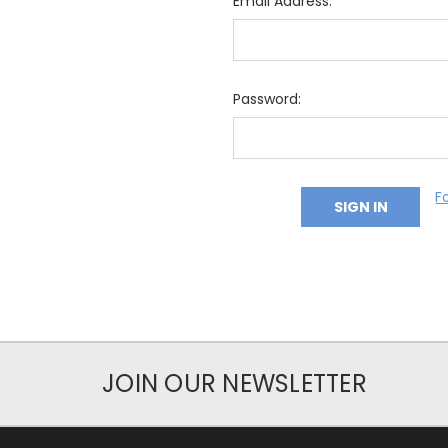
Email Address:
Password:
F
JOIN OUR NEWSLETTER