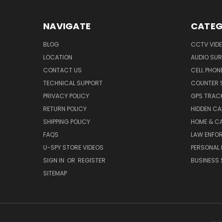
NAVIGATE
CATEG
BLOG
CCTV VIDE
LOCATION
AUDIO SUR
CONTACT US
CELL PHON
TECHNICAL SUPPORT
COUNTER 
PRIVACY POLICY
GPS TRACK
RETURN POLICY
HIDDEN C
SHIPPING POLICY
HOME & C
FAQS
LAW ENFO
U-SPY STORE VIDEOS
PERSONAL 
SIGN IN
OR
REGISTER
BUSINESS 
SITEMAP