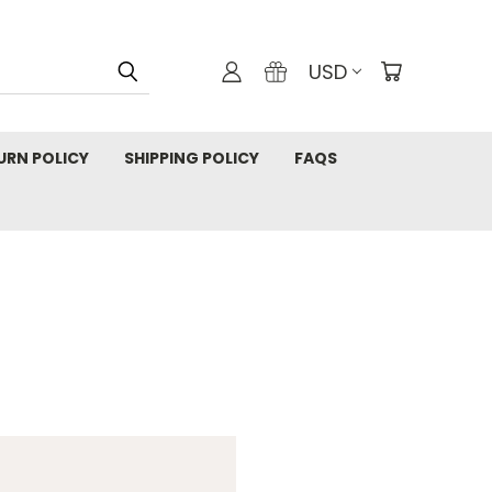
USD
URN POLICY
SHIPPING POLICY
FAQS