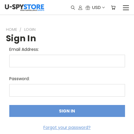
USD
HOME
LOGIN
Sign In
Email Address:
Password:
Forgot your password?