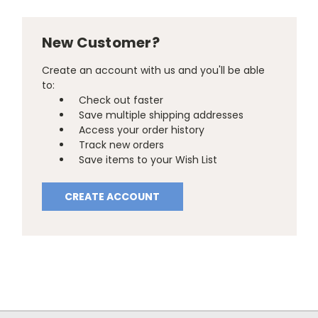
New Customer?
Create an account with us and you'll be able
to:
Check out faster
Save multiple shipping addresses
Access your order history
Track new orders
Save items to your Wish List
CREATE ACCOUNT