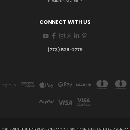
BUSINESS SECURITY
CONNECT WITH US
(773) 529-2779
2406 WEST FULLERTON AVE CHICAGO, IL 60647 UNITED STATES OF AMERICA