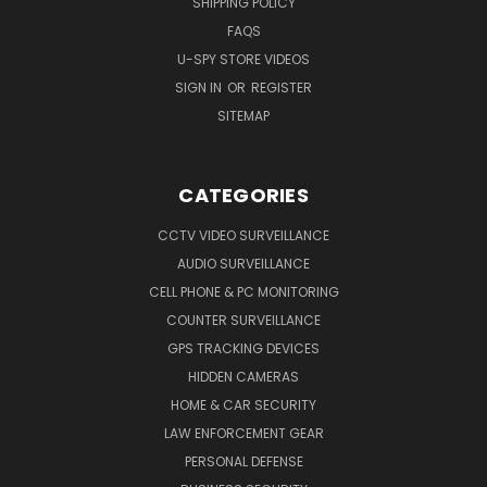
SHIPPING POLICY
FAQS
U-SPY STORE VIDEOS
SIGN IN
OR
REGISTER
SITEMAP
CATEGORIES
CCTV VIDEO SURVEILLANCE
AUDIO SURVEILLANCE
CELL PHONE & PC MONITORING
COUNTER SURVEILLANCE
GPS TRACKING DEVICES
HIDDEN CAMERAS
HOME & CAR SECURITY
LAW ENFORCEMENT GEAR
PERSONAL DEFENSE