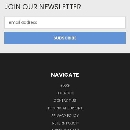
JOIN OUR NEWSLETTER
Email
Address
NAVIGATE
BLOG
LOCATION
CONTACT US
TECHNICAL SUPPORT
PRIVACY POLICY
RETURN POLICY