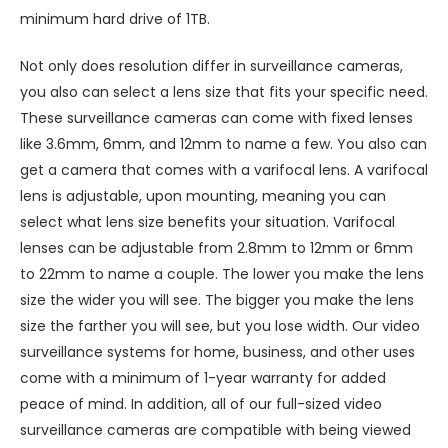
minimum hard drive of 1TB.
Not only does resolution differ in surveillance cameras,
you also can select a lens size that fits your specific need.
These surveillance cameras can come with fixed lenses
like 3.6mm, 6mm, and 12mm to name a few. You also can
get a camera that comes with a varifocal lens. A varifocal
lens is adjustable, upon mounting, meaning you can
select what lens size benefits your situation. Varifocal
lenses can be adjustable from 2.8mm to 12mm or 6mm
to 22mm to name a couple. The lower you make the lens
size the wider you will see. The bigger you make the lens
size the farther you will see, but you lose width. Our video
surveillance systems for home, business, and other uses
come with a minimum of 1-year warranty for added
peace of mind. In addition, all of our full-sized video
surveillance cameras are compatible with being viewed