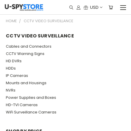
USD
HOME
CCTV VIDEO SURVEILLANCE
CCTV VIDEO SURVEILLANCE
Cables and Connectors
CCTV Warning Signs
HD DVRs
HDDs
IP Cameras
Mounts and Housings
NVRs
Power Supplies and Boxes
HD-TVI Cameras
WiFi Surveillance Cameras