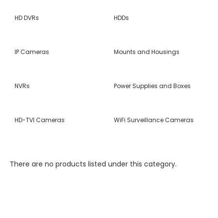
HD DVRs
HDDs
IP Cameras
Mounts and Housings
NVRs
Power Supplies and Boxes
HD-TVI Cameras
WiFi Surveillance Cameras
There are no products listed under this category.