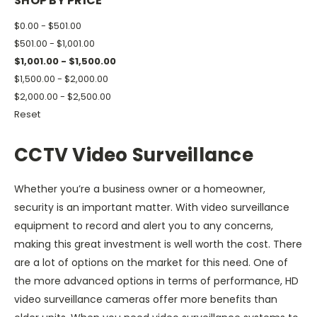
SHOP BY PRICE
$0.00 - $501.00
$501.00 - $1,001.00
$1,001.00 - $1,500.00
$1,500.00 - $2,000.00
$2,000.00 - $2,500.00
Reset
CCTV Video Surveillance
Whether you’re a business owner or a homeowner,
security is an important matter. With video surveillance
equipment to record and alert you to any concerns,
making this great investment is well worth the cost. There
are a lot of options on the market for this need. One of
the more advanced options in terms of performance, HD
video surveillance cameras offer more benefits than