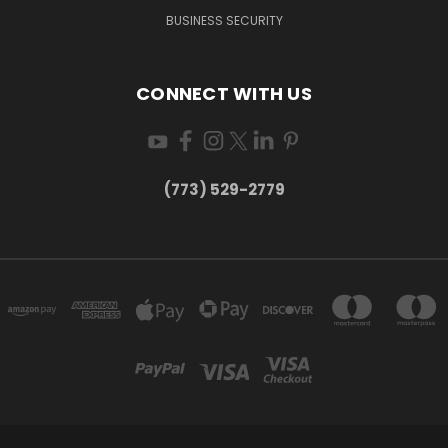
BUSINESS SECURITY
CONNECT WITH US
(773) 529-2779