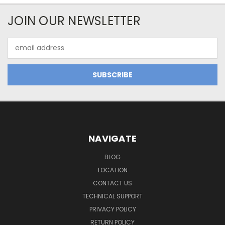
JOIN OUR NEWSLETTER
Email
Address
NAVIGATE
BLOG
LOCATION
CONTACT US
TECHNICAL SUPPORT
PRIVACY POLICY
RETURN POLICY