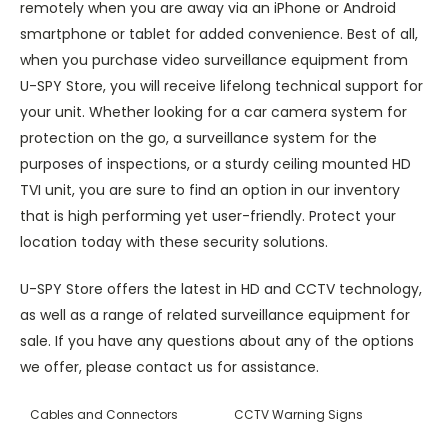
remotely when you are away via an iPhone or Android
smartphone or tablet for added convenience. Best of all,
when you purchase video surveillance equipment from
U-SPY Store, you will receive lifelong technical support for
your unit. Whether looking for a car camera system for
protection on the go, a surveillance system for the
purposes of inspections, or a sturdy ceiling mounted HD
TVI unit, you are sure to find an option in our inventory
that is high performing yet user-friendly. Protect your
location today with these security solutions.
U-SPY Store offers the latest in HD and CCTV technology,
as well as a range of related surveillance equipment for
sale. If you have any questions about any of the options
we offer, please contact us for assistance.
Cables and Connectors
CCTV Warning Signs