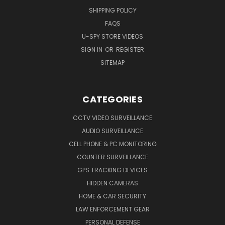
SHIPPING POLICY
FAQS
U-SPY STORE VIDEOS
SIGN IN
OR
REGISTER
SITEMAP
CATEGORIES
CCTV VIDEO SURVEILLANCE
AUDIO SURVEILLANCE
CELL PHONE & PC MONITORING
COUNTER SURVEILLANCE
GPS TRACKING DEVICES
HIDDEN CAMERAS
HOME & CAR SECURITY
LAW ENFORCEMENT GEAR
PERSONAL DEFENSE