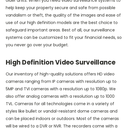
older units. When you need video surveillance systems to
help keep your property secure and safe from possible
vandalism or theft, the quality of the images and ease of
use of our high definition models are the best choice to
safeguard important areas. Best of all, our surveillance
systems can be customized to fit your financial needs, so
you never go over your budget.
High Definition Video Surveillance
Our inventory of high-quality solutions offers HD video
cameras ranging from IP cameras with resolution up to
5MP and TVI cameras with a resolution up to 1080p. We
also offer analog cameras with a resolution up to 1000
TVL. Cameras for all technologies come in a variety of
styles like bullet or vandal-resistant dome cameras and
can be placed indoors or outdoors. Most of the cameras
will be wired to a DVR or NVR. The recorders come with a