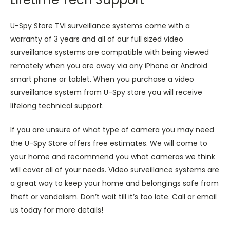
U-Spy Store TVI surveillance systems come with a
warranty of 3 years and all of our full sized video
surveillance systems are compatible with being viewed
remotely when you are away via any iPhone or Android
smart phone or tablet. When you purchase a video
surveillance system from U-Spy store you will receive
lifelong technical support.
If you are unsure of what type of camera you may need
the U-Spy Store offers free estimates. We will come to
your home and recommend you what cameras we think
will cover all of your needs. Video surveillance systems are
a great way to keep your home and belongings safe from
theft or vandalism. Don’t wait till it’s too late. Call or email
us today for more details!