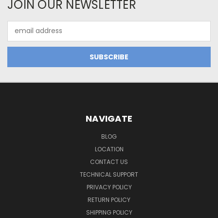
JOIN OUR NEWSLETTER
Email
Address
NAVIGATE
BLOG
LOCATION
CONTACT US
TECHNICAL SUPPORT
PRIVACY POLICY
RETURN POLICY
SHIPPING POLICY