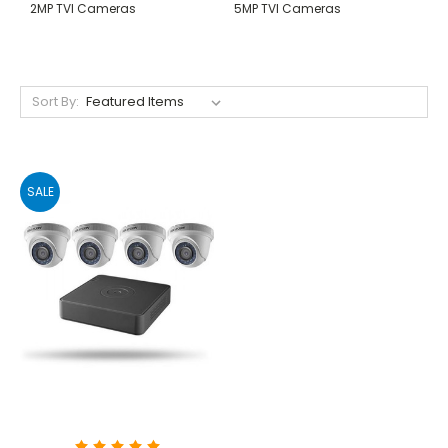
2MP TVI Cameras
5MP TVI Cameras
Sort By:
SALE