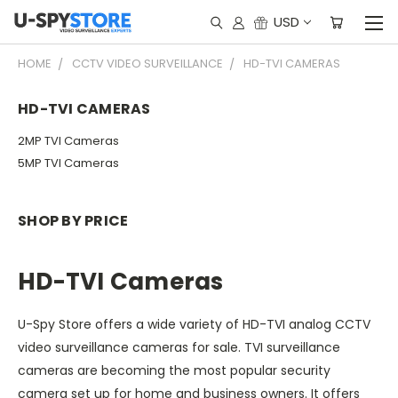
USD
HOME
CCTV VIDEO SURVEILLANCE
HD-TVI CAMERAS
HD-TVI CAMERAS
2MP TVI Cameras
5MP TVI Cameras
SHOP BY PRICE
HD-TVI Cameras
U-Spy Store offers a wide variety of HD-TVI analog CCTV
video surveillance cameras for sale. TVI surveillance
cameras are becoming the most popular security
camera set up for home and business owners. It offers