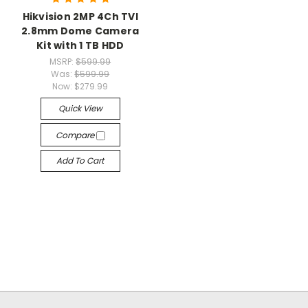
Hikvision 2MP 4Ch TVI
2.8mm Dome Camera
Kit with 1 TB HDD
MSRP:
$599.99
Was:
$599.99
Now:
$279.99
Quick View
Compare
Add To Cart