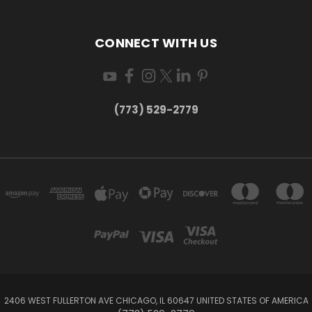
CONNECT WITH US
(773) 529-2779
2406 WEST FULLERTON AVE CHICAGO, IL 60647 UNITED STATES OF AMERICA