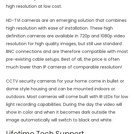
high resolution at low cost.
HD-TVI cameras are an emerging solution that combines
high resolution with ease of installation. These high
definition cameras are available in 720p and 1080p video
resolution for high quality images, but still use standard
BNC connections and are therefore compatible with most
pre-existing cable setups. Best of all, the price is often
much lower than IP cameras of comparable resolution!
CCTV security cameras for your home come in bullet or
dome style housing and can be mounted indoors or
outdoors. Most cameras will come built with IR LEDs for low
light recording capabilities. During the day the video will
show in color and when it becomes dark outside the
image automatically will switch to black and white.
Lifetime Tech Support