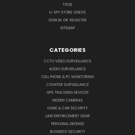
FAQS
U-SPY STORE VIDEOS
SIGN IN
OR
REGISTER
SITEMAP
CATEGORIES
CCTV VIDEO SURVEILLANCE
AUDIO SURVEILLANCE
CELL PHONE & PC MONITORING
COUNTER SURVEILLANCE
GPS TRACKING DEVICES
HIDDEN CAMERAS
HOME & CAR SECURITY
LAW ENFORCEMENT GEAR
PERSONAL DEFENSE
BUSINESS SECURITY