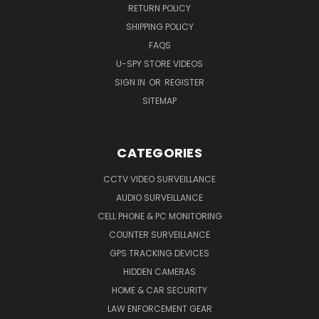
RETURN POLICY
SHIPPING POLICY
FAQS
U-SPY STORE VIDEOS
SIGN IN
OR
REGISTER
SITEMAP
CATEGORIES
CCTV VIDEO SURVEILLANCE
AUDIO SURVEILLANCE
CELL PHONE & PC MONITORING
COUNTER SURVEILLANCE
GPS TRACKING DEVICES
HIDDEN CAMERAS
HOME & CAR SECURITY
LAW ENFORCEMENT GEAR