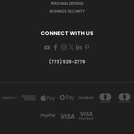
PERSONAL DEFENSE
BUSINESS SECURITY
CONNECT WITH US
(773) 529-2779