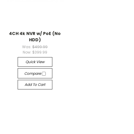
4CH 4k NVR w/ PoE (No
HDD)
Was:
$499.99
Now:
$399.99
Quick View
Compare
Add To Cart