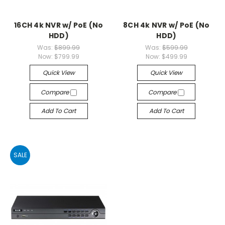
16CH 4k NVR w/ PoE (No
8CH 4k NVR w/ PoE (No
HDD)
HDD)
Was:
$899.99
Was:
$599.99
Now:
$799.99
Now:
$499.99
Quick View
Quick View
Compare
Compare
Add To Cart
Add To Cart
SALE