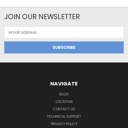
JOIN OUR NEWSLETTER
Email
Address
NAVIGATE
BLOG
LOCATION
CONTACT US
TECHNICAL SUPPORT
PRIVACY POLICY