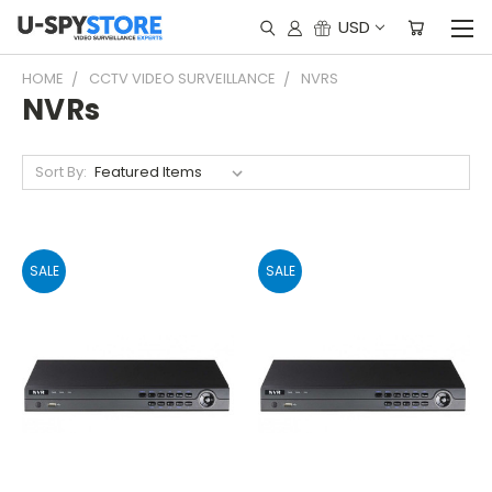
USD
HOME
CCTV VIDEO SURVEILLANCE
NVRS
NVRs
Sort By:
SALE
SALE