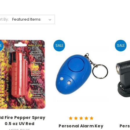
rt By:
E
SALE
SALE
ld Fire Pepper Spray
0.5 oz UV Red
Personal Alarm Key
Pers