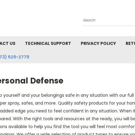
Search
ACT US
TECHNICAL SUPPORT
PRIVACY POLICY
RET
73) 529-2779
ersonal Defense
 yourself and your belongings safe in any situation with our ful
er spray, safes, and more. Quality safety products for your hom
added edge you need to feel confident in any situation. When it
ared. With the right tools and resources at the ready, you will b
ons available to help you find the tool you will feel most comfort
ngings. We offer a wide selection of product types to ensure you