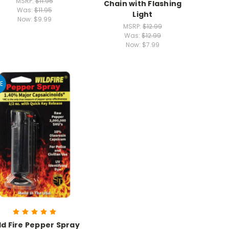
MSRP:
$11.95
Chain with Flashing
Was:
$11.95
Light
Now:
$9.99
MSRP:
$12.99
Was:
$12.99
Now:
$7.99
E
ld Fire Pepper Spray