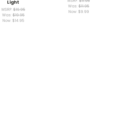
MSRP:
$11.95
Light
Was:
$11.95
MSRP:
$19.95
Now:
$9.99
Was:
$19.95
Now:
$14.95