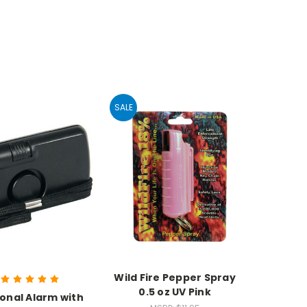
SALE
Wild Fire Pepper Spray
0.5 oz UV Pink
onal Alarm with