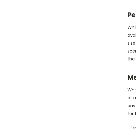
Pe
Whi
avai
size
scen
the 
Me
When
of m
any
for 
Pe