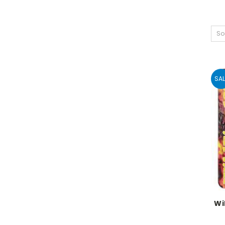
So
SAL
Wi