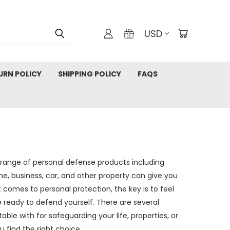
USD
URN POLICY
SHIPPING POLICY
FAQS
l range of personal defense products including
e, business, car, and other property can give you
 comes to personal protection, the key is to feel
e ready to defend yourself. There are several
able with for safeguarding your life, properties, or
 find the right choice.