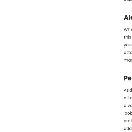
Al
Whe
this
your
atta
mace
Pe
Asid
atta
a va
look
pro
add