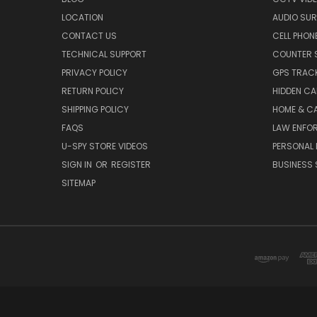
LOCATION
AUDIO SUR
CONTACT US
CELL PHON
TECHNICAL SUPPORT
COUNTER 
PRIVACY POLICY
GPS TRACK
RETURN POLICY
HIDDEN C
SHIPPING POLICY
HOME & C
FAQS
LAW ENFO
U-SPY STORE VIDEOS
PERSONAL 
SIGN IN
OR
REGISTER
BUSINESS 
SITEMAP