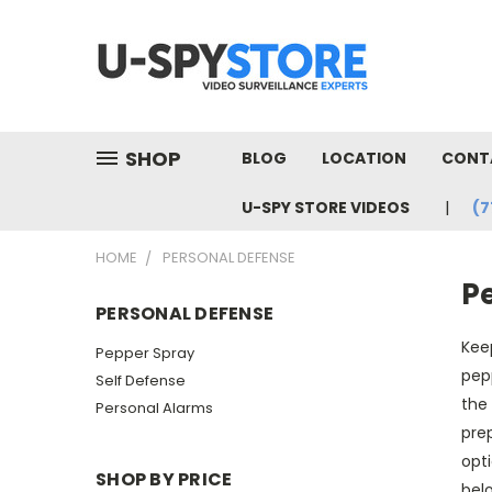
SHOP
BLOG
LOCATION
CONT
U-SPY STORE VIDEOS
(7
HOME
PERSONAL DEFENSE
P
PERSONAL DEFENSE
Keep
Pepper Spray
pepp
Self Defense
the 
Personal Alarms
prep
opti
SHOP BY PRICE
belo