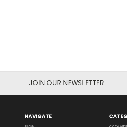
JOIN OUR NEWSLETTER
NAVIGATE
CATEG
BLOG
CCTV VIDE