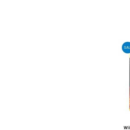
SAL
Wi