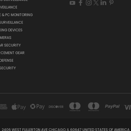
VEILLANCE
E & PC MONITORING
SURVEILLANCE
ING DEVICES
AMERAS
AR SECURITY
RCEMENT GEAR
DEFENSE
SECURITY
2406 WEST FULLERTON AVE CHICAGO, IL 60647 UNITED STATES OF AMERICA