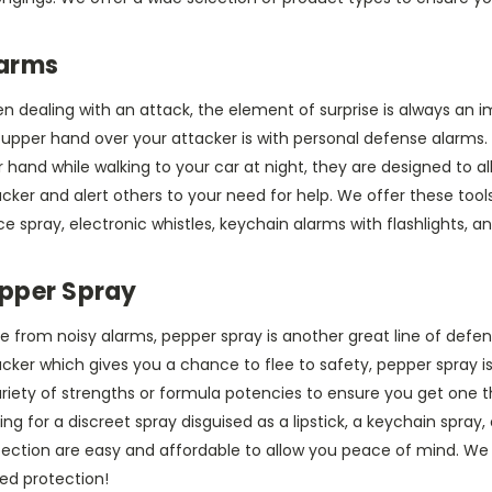
arms
n dealing with an attack, the element of surprise is always an 
 upper hand over your attacker is with personal defense alarms.
 hand while walking to your car at night, they are designed to allo
cker and alert others to your need for help. We offer these tools
 spray, electronic whistles, keychain alarms with flashlights, a
pper Spray
e from noisy alarms, pepper spray is another great line of defe
cker which gives you a chance to flee to safety, pepper spray is
riety of strengths or formula potencies to ensure you get one th
ing for a discreet spray disguised as a lipstick, a keychain spray,
tection are easy and affordable to allow you peace of mind. We
ed protection!