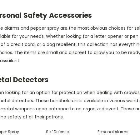
rsonal Safety Accessories
le alarms and pepper spray are the most obvious choices for sel
lable for your needs. Whether looking for a letter opener or pen d
 of a credit card, or a dog repellent, this collection has everyth
arios. The items are small and discreet to allow you to be ready
assailant.
tal Detectors
 looking for an option for protection when dealing with crowds,
etal detectors. These handheld units available in various wand s
 metal weapons upon entrance to an organized event. These are 
the safety of all their patrons.
pper Spray
Self Defense
Personal Alarms