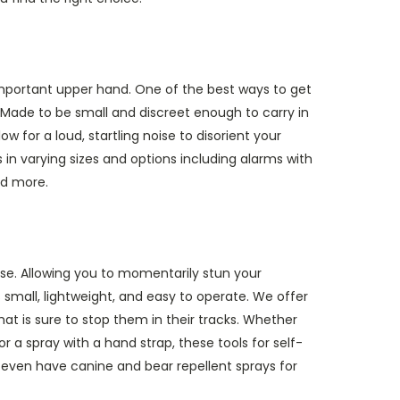
important upper hand. One of the best ways to get
 Made to be small and discreet enough to carry in
w for a loud, startling noise to disorient your
 in varying sizes and options including alarms with
nd more.
nse. Allowing you to momentarily stun your
 small, lightweight, and easy to operate. We offer
at is sure to stop them in their tracks. Whether
 or a spray with a hand strap, these tools for self-
 even have canine and bear repellent sprays for