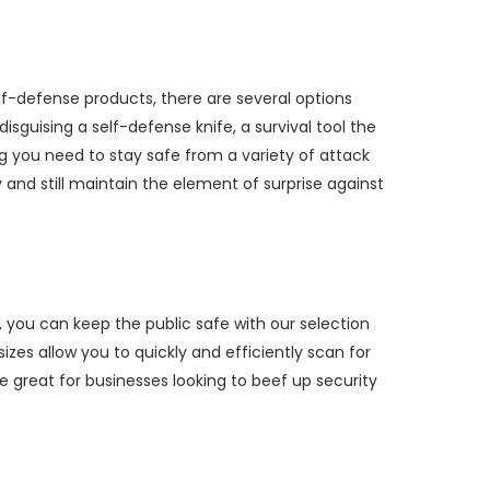
f-defense products, there are several options
isguising a self-defense knife, a survival tool the
ing you need to stay safe from a variety of attack
 and still maintain the element of surprise against
 you can keep the public safe with our selection
izes allow you to quickly and efficiently scan for
great for businesses looking to beef up security