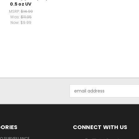
0.5 oz UV
MSRP:
$14.99
Was:
$11.95
Now:
$9.99
Email
Address
ORIES
CONNECT WITH US
O SURVEILLANCE