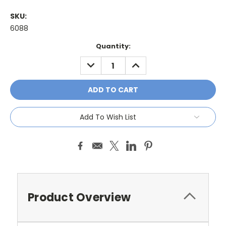
SKU:
6088
Current
Quantity:
Stock:
DECREASE
INCREASE
QUANTITY:
QUANTITY:
Add To Wish List
Product Overview