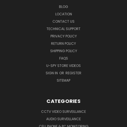
BLOG
LOCATION
CONTACT US
TECHNICAL SUPPORT
PRIVACY POLICY
RETURN POLICY
SHIPPING POLICY
FAQS
U-SPY STORE VIDEOS
SIGN IN
OR
REGISTER
SITEMAP
CATEGORIES
CCTV VIDEO SURVEILLANCE
AUDIO SURVEILLANCE
CELL PHONE & PC MONITORING