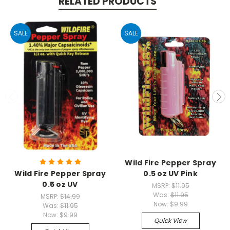
RELATED PRODUCTS
SALE
SALE
Wild Fire Pepper Spray
Wild Fire Pepper Spray
0.5 oz UV Pink
0.5 oz UV
MSRP:
$11.95
Was:
$11.95
MSRP:
$14.99
Now:
$9.99
Was:
$11.95
Now:
$9.99
Quick View