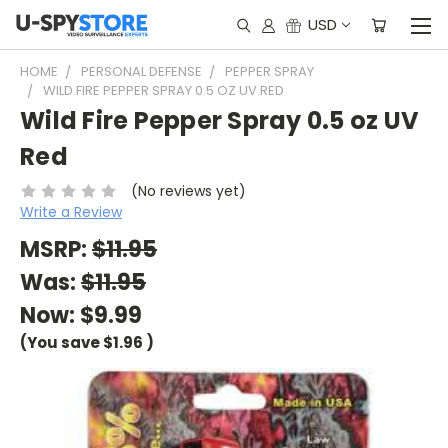
USD
HOME
PERSONAL DEFENSE
PEPPER SPRAY
WILD FIRE PEPPER SPRAY 0.5 OZ UV RED
Wild Fire Pepper Spray 0.5 oz UV
Red
(No reviews yet)
Write a Review
MSRP:
$11.95
Was:
$11.95
Now:
$9.99
(You save
$1.96
)