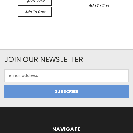
Quick View
Add To Cart
Add To Cart
JOIN OUR NEWSLETTER
Email
Address
NAVIGATE