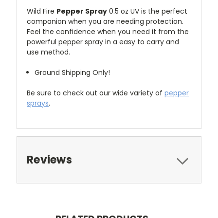
Wild Fire
Pepper Spray
0.5 oz UV is the perfect
companion when you are needing protection.
Feel the confidence when you need it from the
powerful pepper spray in a easy to carry and
use method.
Ground Shipping Only!
Be sure to check out our wide variety of
pepper
sprays
.
Reviews