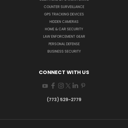
COUNTER SURVEILLANCE
GPS TRACKING DEVICES
HIDDEN CAMERAS
HOME & CAR SECURITY
LAW ENFORCEMENT GEAR
PERSONAL DEFENSE
BUSINESS SECURITY
CONNECT WITH US
(773) 529-2779