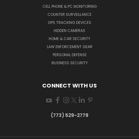
CELL PHONE & PC MONITORING
COUNTER SURVEILLANCE
GPS TRACKING DEVICES
HIDDEN CAMERAS
HOME & CAR SECURITY
LAW ENFORCEMENT GEAR
PERSONAL DEFENSE
BUSINESS SECURITY
CONNECT WITH US
(773) 529-2779