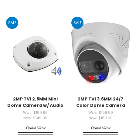
SALE
SALE
2MP TVI 2.8MM Mini
2MP TVI 3.6MM 24/7
Dome Camera w/ Audio
Color Dome Camera
Was:
$199.99
Was:
$199.99
Now:
$149.99
Now:
$159.99
Quick View
Quick View