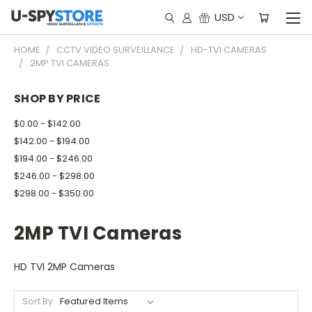
USD
HOME
CCTV VIDEO SURVEILLANCE
HD-TVI CAMERAS
2MP TVI CAMERAS
SHOP BY PRICE
$0.00 - $142.00
$142.00 - $194.00
$194.00 - $246.00
$246.00 - $298.00
$298.00 - $350.00
2MP TVI Cameras
HD TVI 2MP Cameras
Sort By: