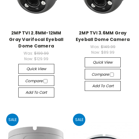
2MP TVI 2.8MM-12MM
2MP TVI 3.6MM Gray
Gray Varifocal Eyeball
Eyeball Dome Camera
Dome Camera
Was:
$149.99
Now:
$89.99
Was:
$199.99
Now:
$129.99
Quick View
Quick View
Compare
Compare
Add To Cart
Add To Cart
SALE
SALE