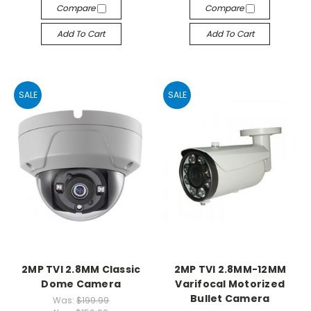
Compare
Compare
Add To Cart
Add To Cart
SALE
SALE
2MP TVI 2.8MM Classic
2MP TVI 2.8MM-12MM
Dome Camera
Varifocal Motorized
Bullet Camera
Was:
$199.99