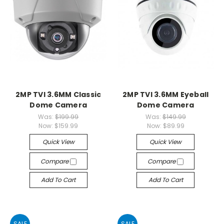
2MP TVI 3.6MM Classic
2MP TVI 3.6MM Eyeball
Dome Camera
Dome Camera
Was:
$199.99
Was:
$149.99
Now:
$159.99
Now:
$89.99
Quick View
Quick View
Compare
Compare
Add To Cart
Add To Cart
SALE
SALE