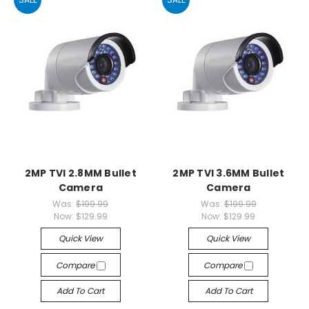
2MP TVI 2.8MM Bullet
2MP TVI 3.6MM Bullet
Camera
Camera
Was:
$199.99
Was:
$199.99
Now:
$129.99
Now:
$129.99
Quick View
Quick View
Compare
Compare
Add To Cart
Add To Cart