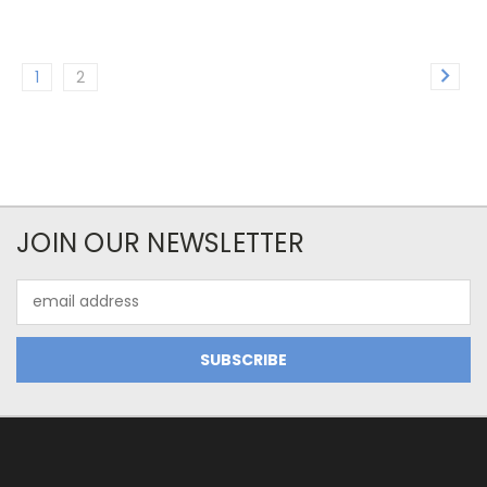
1
2
JOIN OUR NEWSLETTER
Email
Address