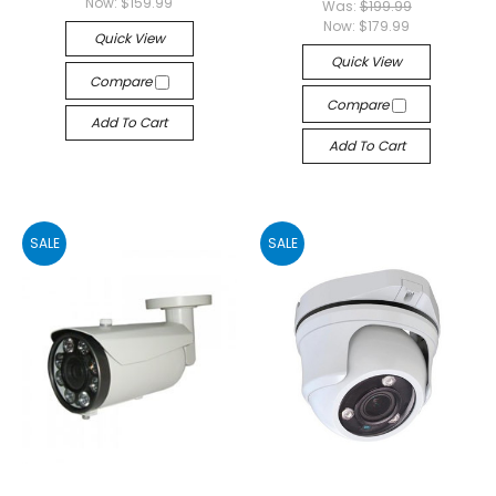
Now:
$159.99
Was:
$199.99
Now:
$179.99
Quick View
Quick View
Compare
Compare
Add To Cart
Add To Cart
SALE
SALE