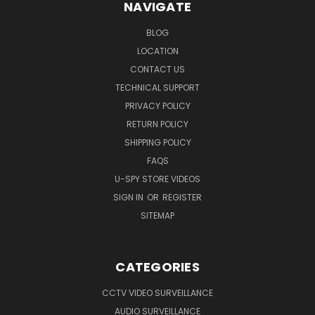
NAVIGATE
BLOG
LOCATION
CONTACT US
TECHNICAL SUPPORT
PRIVACY POLICY
RETURN POLICY
SHIPPING POLICY
FAQS
U-SPY STORE VIDEOS
SIGN IN
OR
REGISTER
SITEMAP
CATEGORIES
CCTV VIDEO SURVEILLANCE
AUDIO SURVEILLANCE