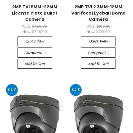
2MP TVI 9MM-22MM
2MP TVI 2.8MM-12MM
License Plate Bullet
Varifocal Eyeball Dome
Camera
Camera
Was:
$459.99
Was:
$199.99
Now:
$349.99
Now:
$129.99
Quick View
Quick View
Compare
Compare
Add To Cart
Add To Cart
SALE
SALE