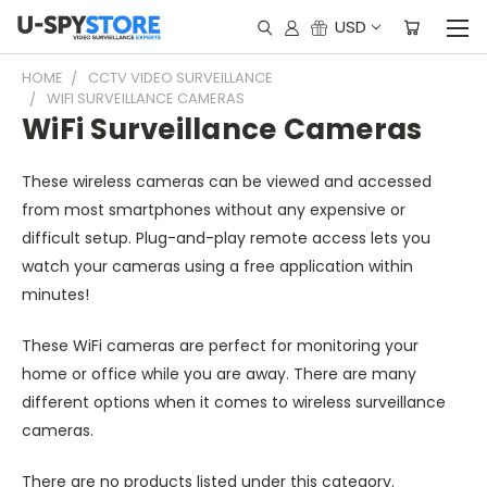
USD
HOME
CCTV VIDEO SURVEILLANCE
WIFI SURVEILLANCE CAMERAS
WiFi Surveillance Cameras
These wireless cameras can be viewed and accessed
from most smartphones without any expensive or
difficult setup. Plug-and-play remote access lets you
watch your cameras using a free application within
minutes!
These WiFi cameras are perfect for monitoring your
home or office while you are away. There are many
different options when it comes to wireless surveillance
cameras.
There are no products listed under this category.