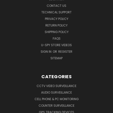
CONTACT US
TECHNICAL SUPPORT
PRIVACY POLICY
RETURN POLICY
SHIPPING POLICY
FAQS
U-SPY STORE VIDEOS
SIGN IN
OR
REGISTER
SITEMAP
CATEGORIES
CCTV VIDEO SURVEILLANCE
AUDIO SURVEILLANCE
CELL PHONE & PC MONITORING
COUNTER SURVEILLANCE
GPS TRACKING DEVICES