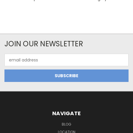
JOIN OUR NEWSLETTER
Email
Address
NAVIGATE
BLOG
LOCATION