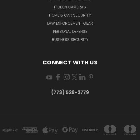
HIDDEN CAMERAS
HOME & CAR SECURITY
LAW ENFORCEMENT GEAR
PERSONAL DEFENSE
BUSINESS SECURITY
CONNECT WITH US
(773) 529-2779