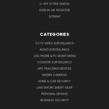
U-SPY STORE VIDEOS
SIGN IN
OR
REGISTER
SITEMAP
CATEGORIES
CCTV VIDEO SURVEILLANCE
AUDIO SURVEILLANCE
CELL PHONE & PC MONITORING
COUNTER SURVEILLANCE
GPS TRACKING DEVICES
HIDDEN CAMERAS
HOME & CAR SECURITY
LAW ENFORCEMENT GEAR
PERSONAL DEFENSE
BUSINESS SECURITY