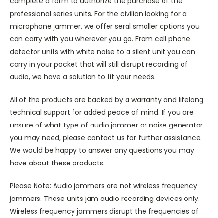
complete a form to authorize the purchase of the
professional series units. For the civilian looking for a
microphone jammer, we offer seral smaller options you
can carry with you wherever you go. From cell phone
detector units with white noise to a silent unit you can
carry in your pocket that will still disrupt recording of
audio, we have a solution to fit your needs.
All of the products are backed by a warranty and lifelong
technical support for added peace of mind. If you are
unsure of what type of audio jammer or noise generator
you may need, please contact us for further assistance.
We would be happy to answer any questions you may
have about these products.
Please Note: Audio jammers are not wireless frequency
jammers. These units jam audio recording devices only.
Wireless frequency jammers disrupt the frequencies of