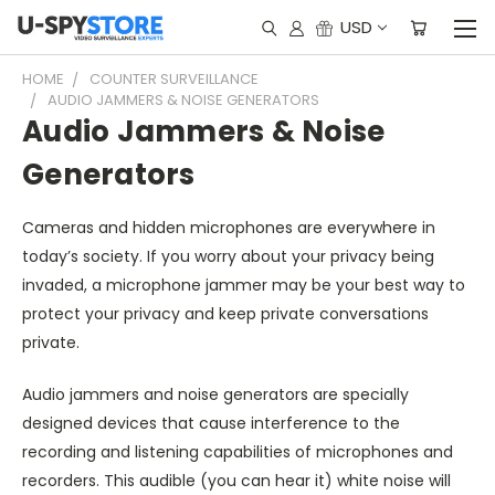
USD
HOME
COUNTER SURVEILLANCE
AUDIO JAMMERS & NOISE GENERATORS
Audio Jammers & Noise
Generators
Cameras and hidden microphones are everywhere in
today’s society. If you worry about your privacy being
invaded, a microphone jammer may be your best way to
protect your privacy and keep private conversations
private.
Audio jammers and noise generators are specially
designed devices that cause interference to the
recording and listening capabilities of microphones and
recorders. This audible (you can hear it) white noise will