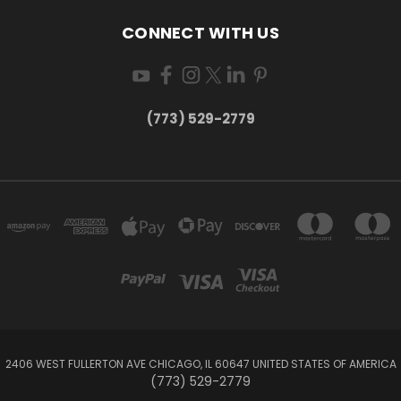
CONNECT WITH US
(773) 529-2779
2406 WEST FULLERTON AVE CHICAGO, IL 60647 UNITED STATES OF AMERICA
(773) 529-2779