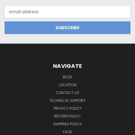
Email
Address
NAVIGATE
BLOG
LOCATION
CONTACT US
TECHNICAL SUPPORT
PRIVACY POLICY
RETURN POLICY
SHIPPING POLICY
FAQS