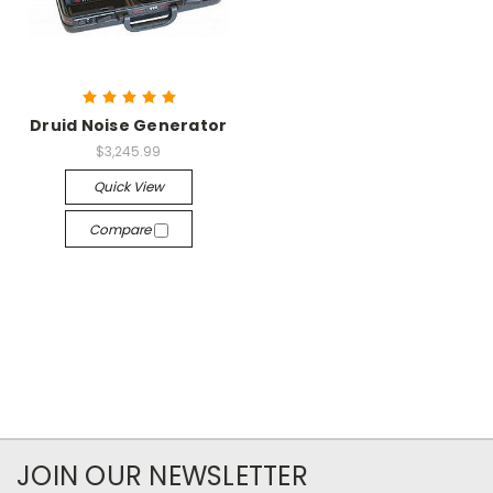
Druid Noise Generator
$3,245.99
Quick View
Compare
JOIN OUR NEWSLETTER