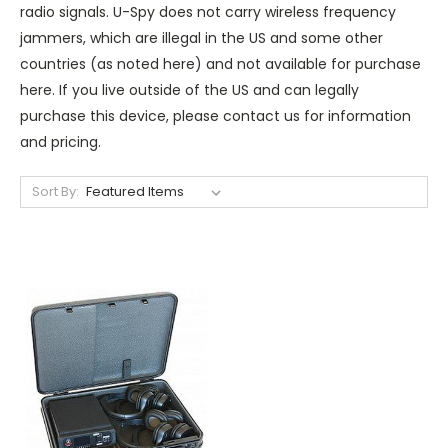
radio signals. U-Spy does not carry wireless frequency
jammers, which are illegal in the US and some other
countries (as noted here) and not available for purchase
here. If you live outside of the US and can legally
purchase this device, please contact us for information
and pricing.
Sort By: