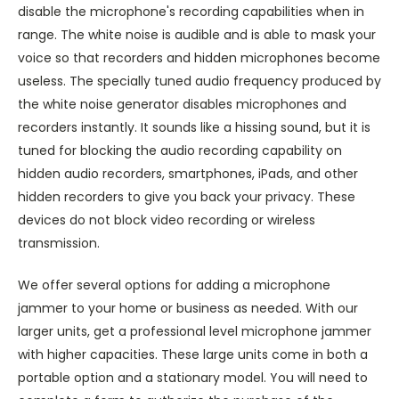
disable the microphone's recording capabilities when in
range. The white noise is audible and is able to mask your
voice so that recorders and hidden microphones become
useless. The specially tuned audio frequency produced by
the white noise generator disables microphones and
recorders instantly. It sounds like a hissing sound, but it is
tuned for blocking the audio recording capability on
hidden audio recorders, smartphones, iPads, and other
hidden recorders to give you back your privacy. These
devices do not block video recording or wireless
transmission.
We offer several options for adding a microphone
jammer to your home or business as needed. With our
larger units, get a professional level microphone jammer
with higher capacities. These large units come in both a
portable option and a stationary model. You will need to