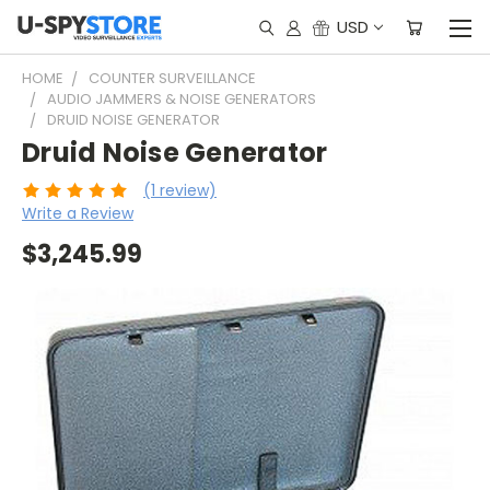
USD
HOME
COUNTER SURVEILLANCE
AUDIO JAMMERS & NOISE GENERATORS
DRUID NOISE GENERATOR
Druid Noise Generator
(1 review)
Write a Review
$3,245.99