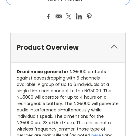
Stock:
Product Overview
Druid noise generator
NG5000 protects
against eavesdropping with 6 channels
available. A group of up to 6 individuals at a
single time can connect to the NG5000. The
NG5000 will operate for up to 4 hours on a
rechargeable battery. The NG5000 will generate
audio interference simultaneously while
individuals speak. The dimensions for the
NG5000 are 23 x 6.5 x17 cm. This unit is not a
wireless frequency jammer, those type of
devices are highly illegal (as noted
here
) and