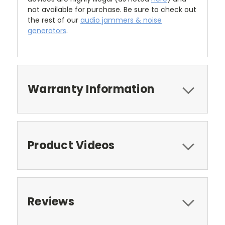
not available for purchase. Be sure to check out
the rest of our
audio jammers & noise
generators
.
Warranty Information
Product Videos
Reviews