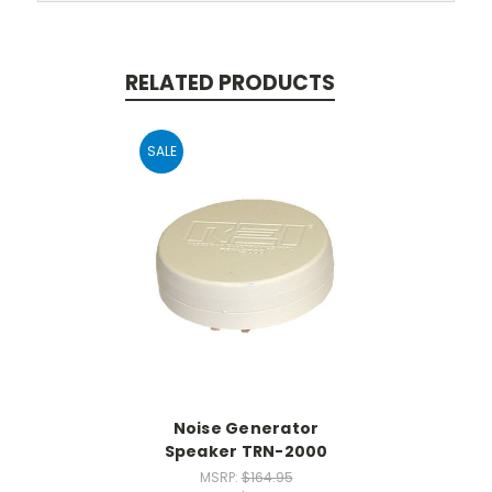
RELATED PRODUCTS
SALE
Noise Generator
Speaker TRN-2000
MSRP:
$164.95