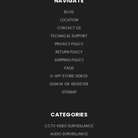
NAVIGATE
BLOG
LOCATION
CONTACT US
TECHNICAL SUPPORT
PRIVACY POLICY
RETURN POLICY
SHIPPING POLICY
FAQS
U-SPY STORE VIDEOS
SIGN IN
OR
REGISTER
SITEMAP
CATEGORIES
CCTV VIDEO SURVEILLANCE
AUDIO SURVEILLANCE