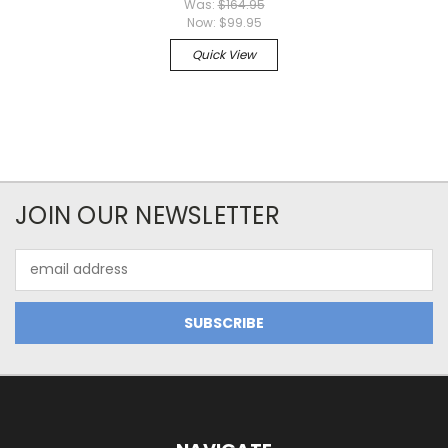
Was:
$164.95
Now:
$99.95
Quick View
JOIN OUR NEWSLETTER
Email
Address