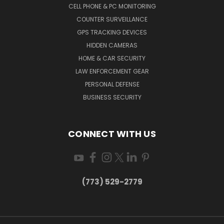
CELL PHONE & PC MONITORING
COUNTER SURVEILLANCE
GPS TRACKING DEVICES
HIDDEN CAMERAS
HOME & CAR SECURITY
LAW ENFORCEMENT GEAR
PERSONAL DEFENSE
BUSINESS SECURITY
CONNECT WITH US
(773) 529-2779