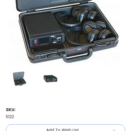
SKU:
5122
Current
Add To Wish List