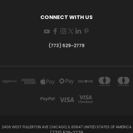
CONNECT WITH US
(773) 529-2779
2406 WEST FULLERTON AVE CHICAGO, IL 60647 UNITED STATES OF AMERICA
(773) 529-2779