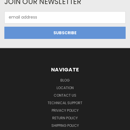
JOIN OUR NEWSLETTER
Email
Address
NAVIGATE
BLOG
LOCATION
CONTACT US
TECHNICAL SUPPORT
PRIVACY POLICY
RETURN POLICY
SHIPPING POLICY