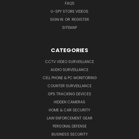
FAQS
U-SPY STORE VIDEOS
SIGN IN
OR
REGISTER
SITEMAP
CATEGORIES
CCTV VIDEO SURVEILLANCE
AUDIO SURVEILLANCE
CELL PHONE & PC MONITORING
COUNTER SURVEILLANCE
GPS TRACKING DEVICES
HIDDEN CAMERAS
HOME & CAR SECURITY
LAW ENFORCEMENT GEAR
PERSONAL DEFENSE
BUSINESS SECURITY