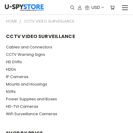
USD
HOME
CCTV VIDEO SURVEILLANCE
CCTV VIDEO SURVEILLANCE
Cables and Connectors
CCTV Warning Signs
HD DVRs
HDDs
IP Cameras
Mounts and Housings
NVRs
Power Supplies and Boxes
HD-TVI Cameras
WiFi Surveillance Cameras