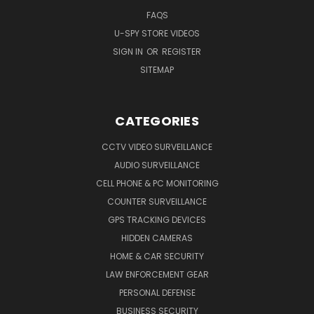
FAQS
U-SPY STORE VIDEOS
SIGN IN
OR
REGISTER
SITEMAP
CATEGORIES
CCTV VIDEO SURVEILLANCE
AUDIO SURVEILLANCE
CELL PHONE & PC MONITORING
COUNTER SURVEILLANCE
GPS TRACKING DEVICES
HIDDEN CAMERAS
HOME & CAR SECURITY
LAW ENFORCEMENT GEAR
PERSONAL DEFENSE
BUSINESS SECURITY