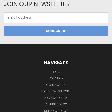
JOIN OUR NEWSLETTER
Email
Address
NAVIGATE
BLOG
LOCATION
CONTACT US
TECHNICAL SUPPORT
PRIVACY POLICY
RETURN POLICY
SHIPPING POLICY