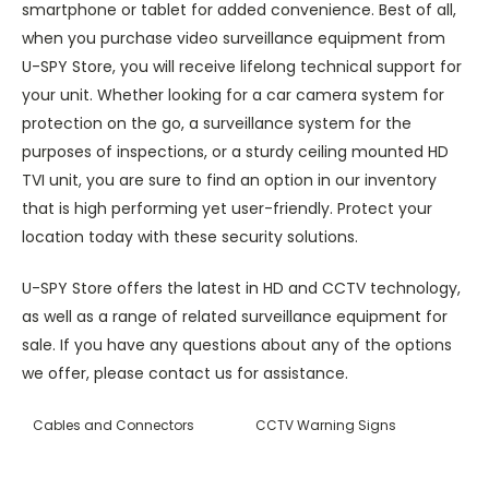
smartphone or tablet for added convenience. Best of all,
when you purchase video surveillance equipment from
U-SPY Store, you will receive lifelong technical support for
your unit. Whether looking for a car camera system for
protection on the go, a surveillance system for the
purposes of inspections, or a sturdy ceiling mounted HD
TVI unit, you are sure to find an option in our inventory
that is high performing yet user-friendly. Protect your
location today with these security solutions.
U-SPY Store offers the latest in HD and CCTV technology,
as well as a range of related surveillance equipment for
sale. If you have any questions about any of the options
we offer, please contact us for assistance.
Cables and Connectors
CCTV Warning Signs