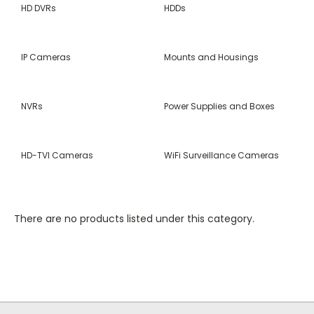
HD DVRs
HDDs
IP Cameras
Mounts and Housings
NVRs
Power Supplies and Boxes
HD-TVI Cameras
WiFi Surveillance Cameras
There are no products listed under this category.