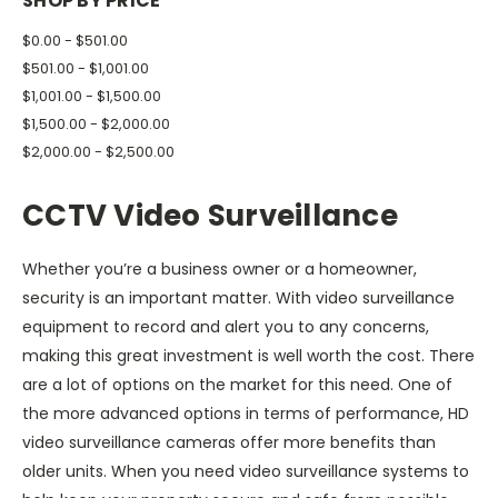
SHOP BY PRICE
$0.00 - $501.00
$501.00 - $1,001.00
$1,001.00 - $1,500.00
$1,500.00 - $2,000.00
$2,000.00 - $2,500.00
CCTV Video Surveillance
Whether you’re a business owner or a homeowner,
security is an important matter. With video surveillance
equipment to record and alert you to any concerns,
making this great investment is well worth the cost. There
are a lot of options on the market for this need. One of
the more advanced options in terms of performance, HD
video surveillance cameras offer more benefits than
older units. When you need video surveillance systems to