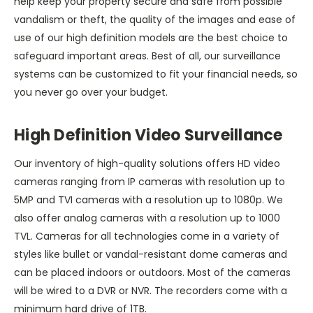
help keep your property secure and safe from possible
vandalism or theft, the quality of the images and ease of
use of our high definition models are the best choice to
safeguard important areas. Best of all, our surveillance
systems can be customized to fit your financial needs, so
you never go over your budget.
High Definition Video Surveillance
Our inventory of high-quality solutions offers HD video
cameras ranging from IP cameras with resolution up to
5MP and TVI cameras with a resolution up to 1080p. We
also offer analog cameras with a resolution up to 1000
TVL. Cameras for all technologies come in a variety of
styles like bullet or vandal-resistant dome cameras and
can be placed indoors or outdoors. Most of the cameras
will be wired to a DVR or NVR. The recorders come with a
minimum hard drive of 1TB.