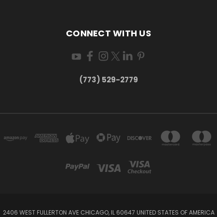
CONNECT WITH US
(773) 529-2779
2406 WEST FULLERTON AVE CHICAGO, IL 60647 UNITED STATES OF AMERICA