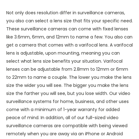
Not only does resolution differ in surveillance cameras,
you also can select a lens size that fits your specific need.
These surveillance cameras can come with fixed lenses
like 3.6mm, 6mm, and 12mm to name a few. You also can
get a camera that comes with a varifocal lens. A varifocal
lens is adjustable, upon mounting, meaning you can
select what lens size benefits your situation. Varifocal
lenses can be adjustable from 2.8mm to 12mm or 6mm
to 22mm to name a couple. The lower you make the lens
size the wider you will see. The bigger you make the lens
size the farther you will see, but you lose width. Our video
surveillance systems for home, business, and other uses
come with a minimum of 1-year warranty for added
peace of mind. In addition, all of our full-sized video
surveillance cameras are compatible with being viewed
remotely when you are away via an iPhone or Android