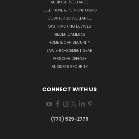
AUDIO SURVEILLANCE
CELL PHONE & PC MONITORING
COUNTER SURVEILLANCE
GPS TRACKING DEVICES
HIDDEN CAMERAS
HOME & CAR SECURITY
LAW ENFORCEMENT GEAR
PERSONAL DEFENSE
BUSINESS SECURITY
CONNECT WITH US
(773) 529-2779