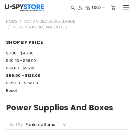
USD
HOME
CCTV VIDEO SURVEILLANCE
POWER SUPPLIES AND BOXES
SHOP BY PRICE
$0.00 - $40.00
$40.00 - $68.00
$68.00 - $95.00
$95.00 - $123.00
$123.00 - $150.00
Reset
Power Supplies And Boxes
Sort By: