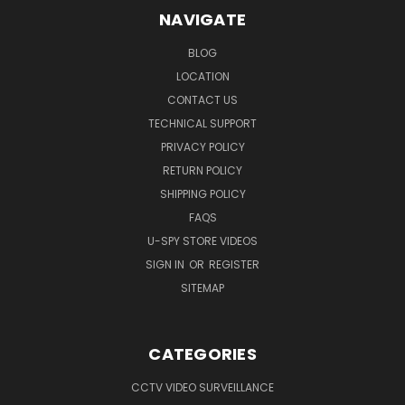
NAVIGATE
BLOG
LOCATION
CONTACT US
TECHNICAL SUPPORT
PRIVACY POLICY
RETURN POLICY
SHIPPING POLICY
FAQS
U-SPY STORE VIDEOS
SIGN IN
OR
REGISTER
SITEMAP
CATEGORIES
CCTV VIDEO SURVEILLANCE