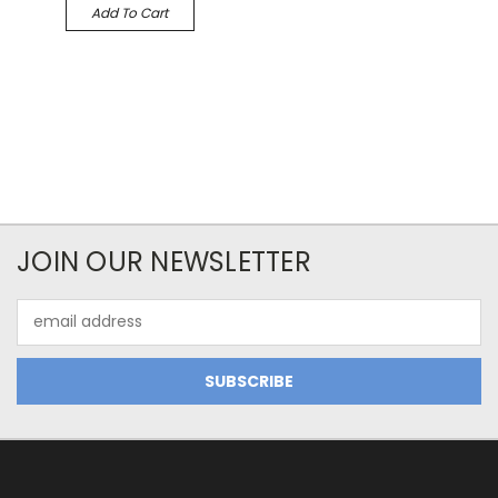
Add To Cart
JOIN OUR NEWSLETTER
Email
Address