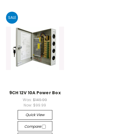
SALE
9CH 12V 10A Power Box
Was:
$149.99
Now:
$99.99
Quick View
Compare