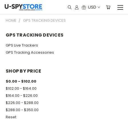
USD
HOME
GPS TRACKING DEVICES
GPS TRACKING DEVICES
GPS Live Trackers
GPS Tracking Accessories
SHOP BY PRICE
$0.00 - $102.00
$102.00 - $164.00
$164.00 - $226.00
$226.00 - $288.00
$288.00 - $350.00
Reset