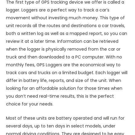
The first type of GPS tracking device we offer is called a
logger. Loggers are a perfect way to track a car’s
movement without investing much money. This type of
unit records all the routes and destinations a car travels,
both a written log as well as a mapped report, so you can
review it at a later time. Information can be retrieved
when the logger is physically removed from the car or
truck and then downloaded to a PC computer. With no
monthly fees, GPS Loggers are the economical way to
track cars and trucks on a limited budget. Each logger will
differ in battery life, reports, and size of the unit. When
looking for an affordable solution for those times when
you don’t need real-time results, this is the perfect
choice for your needs.
Most of these units are battery operated and will run for
several days, up to ten days in select models, under
normal driving conditions. They are designed to be easy