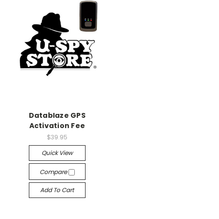
Datablaze GPS
Activation Fee
$39.95
Quick View
Compare
Add To Cart