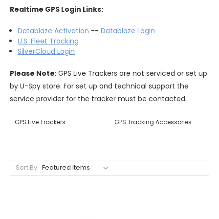
Realtime GPS Login Links:
Datablaze Activation
--
Datablaze Login
U.S. Fleet Tracking
SilverCloud Login
Please Note
: GPS Live Trackers are not serviced or set up
by U-Spy store. For set up and technical support the
service provider for the tracker must be contacted.
GPS Live Trackers
GPS Tracking Accessories
Sort By: