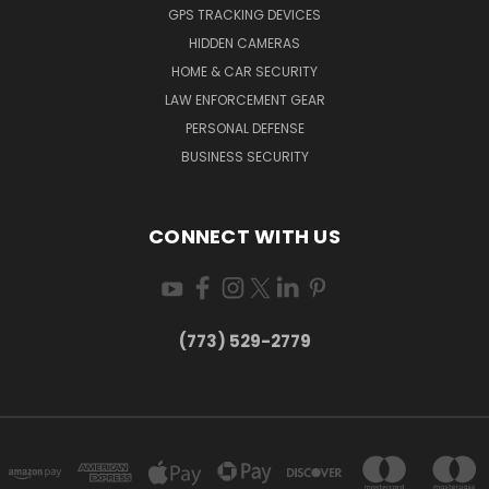
GPS TRACKING DEVICES
HIDDEN CAMERAS
HOME & CAR SECURITY
LAW ENFORCEMENT GEAR
PERSONAL DEFENSE
BUSINESS SECURITY
CONNECT WITH US
(773) 529-2779