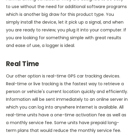
to use without the need for additional software programs
which is another big draw for this product type. You
simply install the device, let it pick up a signal, and when
you are ready to review, you plug it into your computer. If
you are looking for something simple with great results
and ease of use, a logger is ideal.
Real Time
Our other option is real-time GPS car tracking devices.
Real-time or live tracking is the fastest way to retrieve a
person or vehicle's current location quickly and efficiently.
Information will be sent immediately to an online server in
which you can log into anywhere Internet is available. All
real-time units have a one-time activation fee as well as
a monthly service fee. Some units have prepaid long-
term plans that would reduce the monthly service fee.