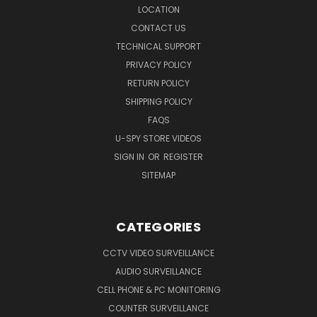
LOCATION
CONTACT US
TECHNICAL SUPPORT
PRIVACY POLICY
RETURN POLICY
SHIPPING POLICY
FAQS
U-SPY STORE VIDEOS
SIGN IN
OR
REGISTER
SITEMAP
CATEGORIES
CCTV VIDEO SURVEILLANCE
AUDIO SURVEILLANCE
CELL PHONE & PC MONITORING
COUNTER SURVEILLANCE