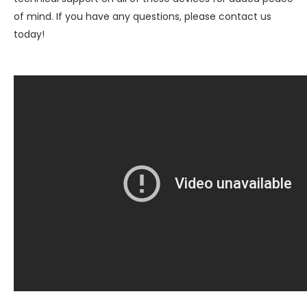
of mind. If you have any questions, please contact us
today!