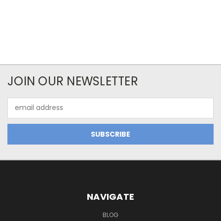
JOIN OUR NEWSLETTER
Email
Address
NAVIGATE
BLOG