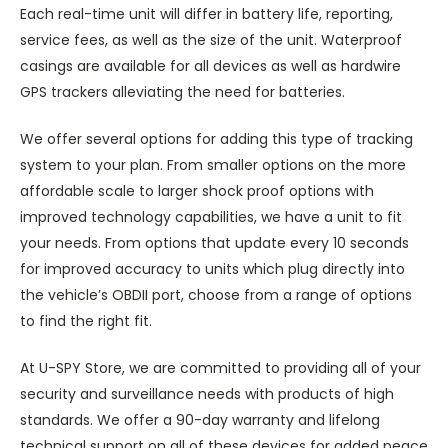
Each real-time unit will differ in battery life, reporting,
service fees, as well as the size of the unit. Waterproof
casings are available for all devices as well as hardwire
GPS trackers alleviating the need for batteries.
We offer several options for adding this type of tracking
system to your plan. From smaller options on the more
affordable scale to larger shock proof options with
improved technology capabilities, we have a unit to fit
your needs. From options that update every 10 seconds
for improved accuracy to units which plug directly into
the vehicle’s OBDII port, choose from a range of options
to find the right fit.
At U-SPY Store, we are committed to providing all of your
security and surveillance needs with products of high
standards. We offer a 90-day warranty and lifelong
technical support on all of these devices for added peace