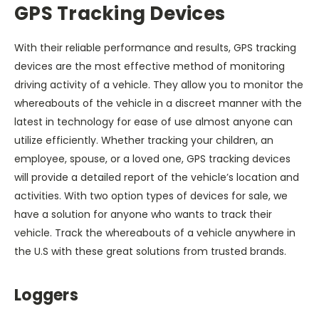
GPS Tracking Devices
With their reliable performance and results, GPS tracking
devices are the most effective method of monitoring
driving activity of a vehicle. They allow you to monitor the
whereabouts of the vehicle in a discreet manner with the
latest in technology for ease of use almost anyone can
utilize efficiently. Whether tracking your children, an
employee, spouse, or a loved one, GPS tracking devices
will provide a detailed report of the vehicle’s location and
activities. With two option types of devices for sale, we
have a solution for anyone who wants to track their
vehicle. Track the whereabouts of a vehicle anywhere in
the U.S with these great solutions from trusted brands.
Loggers