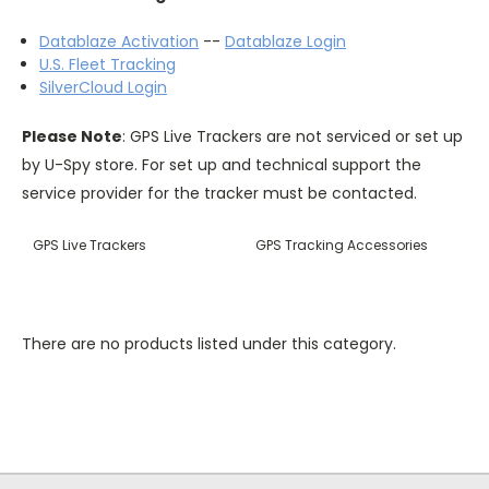
Datablaze Activation
--
Datablaze Login
U.S. Fleet Tracking
SilverCloud Login
Please Note
: GPS Live Trackers are not serviced or set up
by U-Spy store. For set up and technical support the
service provider for the tracker must be contacted.
GPS Live Trackers
GPS Tracking Accessories
There are no products listed under this category.