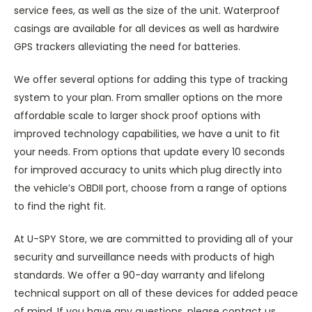
service fees, as well as the size of the unit. Waterproof
casings are available for all devices as well as hardwire
GPS trackers alleviating the need for batteries.
We offer several options for adding this type of tracking
system to your plan. From smaller options on the more
affordable scale to larger shock proof options with
improved technology capabilities, we have a unit to fit
your needs. From options that update every 10 seconds
for improved accuracy to units which plug directly into
the vehicle’s OBDII port, choose from a range of options
to find the right fit.
At U-SPY Store, we are committed to providing all of your
security and surveillance needs with products of high
standards. We offer a 90-day warranty and lifelong
technical support on all of these devices for added peace
of mind. If you have any questions, please contact us