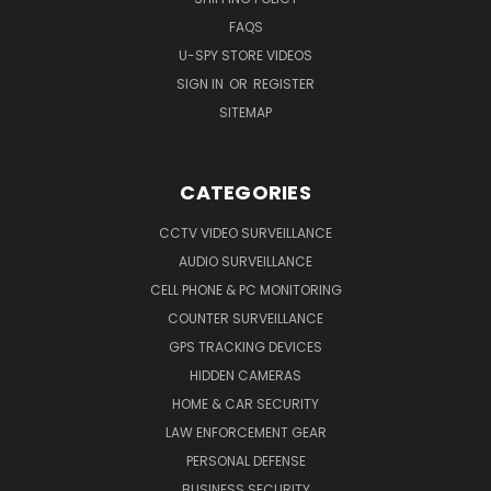
FAQS
U-SPY STORE VIDEOS
SIGN IN
OR
REGISTER
SITEMAP
CATEGORIES
CCTV VIDEO SURVEILLANCE
AUDIO SURVEILLANCE
CELL PHONE & PC MONITORING
COUNTER SURVEILLANCE
GPS TRACKING DEVICES
HIDDEN CAMERAS
HOME & CAR SECURITY
LAW ENFORCEMENT GEAR
PERSONAL DEFENSE
BUSINESS SECURITY