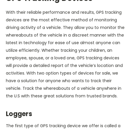
With their reliable performance and results, GPS tracking
devices are the most effective method of monitoring
driving activity of a vehicle. They allow you to monitor the
whereabouts of the vehicle in a discreet manner with the
latest in technology for ease of use almost anyone can
utilize efficiently. Whether tracking your children, an
employee, spouse, or a loved one, GPS tracking devices
will provide a detailed report of the vehicle’s location and
activities. With two option types of devices for sale, we
have a solution for anyone who wants to track their
vehicle. Track the whereabouts of a vehicle anywhere in
the U.S with these great solutions from trusted brands.
Loggers
The first type of GPS tracking device we offer is called a