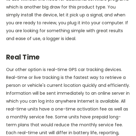
which is another big draw for this product type. You
simply install the device, let it pick up a signal, and when
you are ready to review, you plug it into your computer. If
you are looking for something simple with great results
and ease of use, a logger is ideal.
Real Time
Our other option is real-time GPS car tracking devices.
Real-time or live tracking is the fastest way to retrieve a
person or vehicle's current location quickly and efficiently.
Information will be sent immediately to an online server in
which you can log into anywhere Internet is available. All
real-time units have a one-time activation fee as well as
a monthly service fee. Some units have prepaid long-
term plans that would reduce the monthly service fee.
Each real-time unit will differ in battery life, reporting,