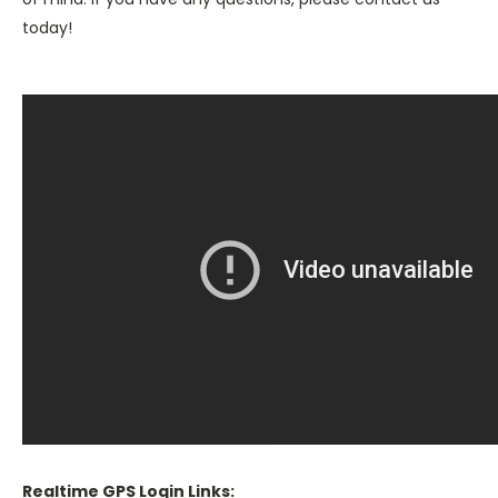
today!
Realtime GPS Login Links: