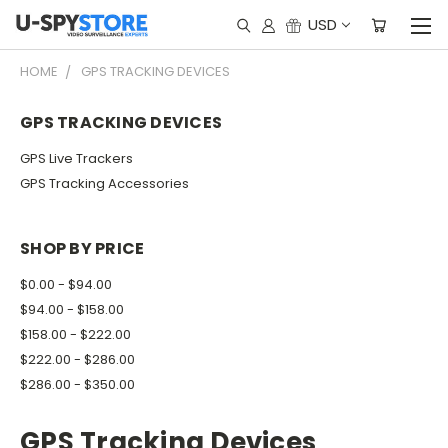
USD
HOME
GPS TRACKING DEVICES
GPS TRACKING DEVICES
GPS Live Trackers
GPS Tracking Accessories
SHOP BY PRICE
$0.00 - $94.00
$94.00 - $158.00
$158.00 - $222.00
$222.00 - $286.00
$286.00 - $350.00
GPS Tracking Devices