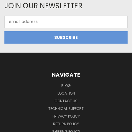
JOIN OUR NEWSLETTER
Email
Address
NAVIGATE
BLOG
LOCATION
CONTACT US
TECHNICAL SUPPORT
PRIVACY POLICY
RETURN POLICY
SHIPPING POLICY