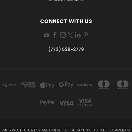
CONNECT WITH US
(773) 529-2779
2406 WEST FULLERTON AVE CHICAGO, IL 60647 UNITED STATES OF AMERICA