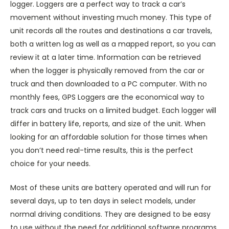
logger. Loggers are a perfect way to track a car’s
movement without investing much money. This type of
unit records all the routes and destinations a car travels,
both a written log as well as a mapped report, so you can
review it at a later time. Information can be retrieved
when the logger is physically removed from the car or
truck and then downloaded to a PC computer. With no
monthly fees, GPS Loggers are the economical way to
track cars and trucks on a limited budget. Each logger will
differ in battery life, reports, and size of the unit. When
looking for an affordable solution for those times when
you don’t need real-time results, this is the perfect
choice for your needs.
Most of these units are battery operated and will run for
several days, up to ten days in select models, under
normal driving conditions. They are designed to be easy
to use without the need for additional software programs