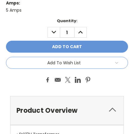
Amps:
5 Amps
Current
Quantity:
Stock:
DECREASE
INCREASE
QUANTITY:
QUANTITY:
Add To Wish List
Product Overview