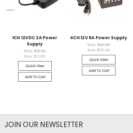
1CH 12VDC 2A Power
4CH 12V 5A Power Supply
Supply
Was:
$69.99
Now:
$50.00
Was:
$19.99
Now:
$12.95
Quick View
Quick View
Add To Cart
Add To Cart
JOIN OUR NEWSLETTER