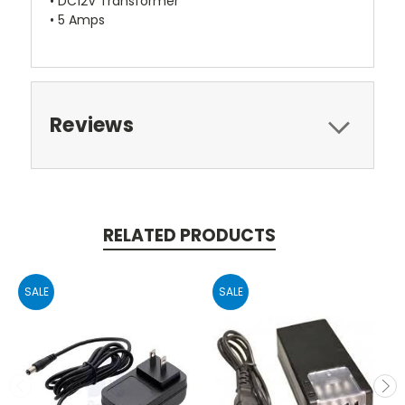
• DC12V Transformer
• 5 Amps
Reviews
RELATED PRODUCTS
SALE
SALE