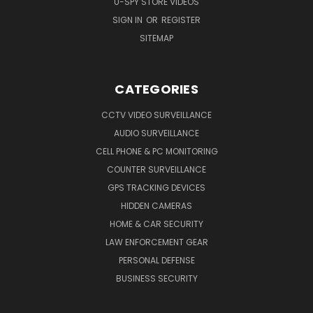
U-SPY STORE VIDEOS
SIGN IN
OR
REGISTER
SITEMAP
CATEGORIES
CCTV VIDEO SURVEILLANCE
AUDIO SURVEILLANCE
CELL PHONE & PC MONITORING
COUNTER SURVEILLANCE
GPS TRACKING DEVICES
HIDDEN CAMERAS
HOME & CAR SECURITY
LAW ENFORCEMENT GEAR
PERSONAL DEFENSE
BUSINESS SECURITY