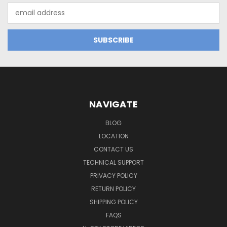
Email
Address
NAVIGATE
BLOG
LOCATION
CONTACT US
TECHNICAL SUPPORT
PRIVACY POLICY
RETURN POLICY
SHIPPING POLICY
FAQS