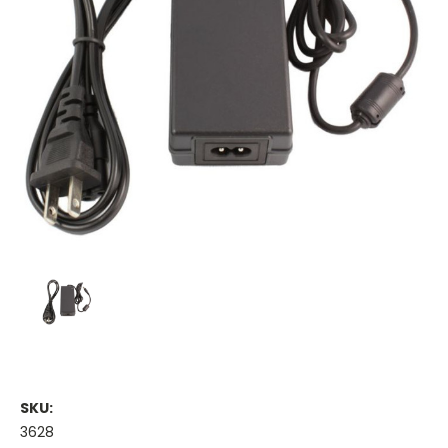
SKU:
3628