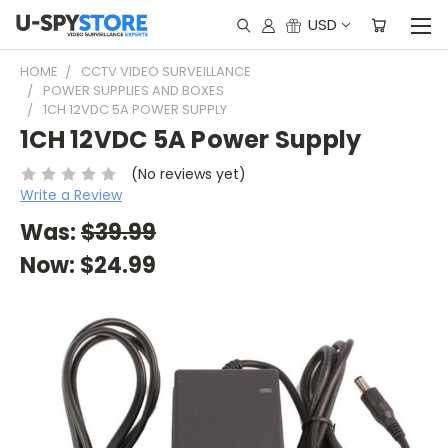
USD
HOME
CCTV VIDEO SURVEILLANCE
POWER SUPPLIES AND BOXES
1CH 12VDC 5A POWER SUPPLY
1CH 12VDC 5A Power Supply
(No reviews yet)
Write a Review
Was:
$39.99
Now:
$24.99