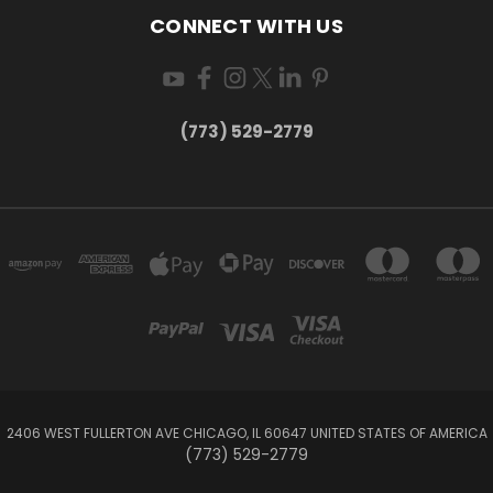
CONNECT WITH US
(773) 529-2779
2406 WEST FULLERTON AVE CHICAGO, IL 60647 UNITED STATES OF AMERICA
(773) 529-2779