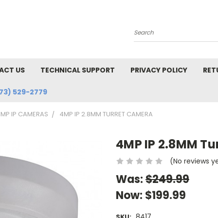
Search
ACT US
TECHNICAL SUPPORT
PRIVACY POLICY
RET
73) 529-2779
MP IP CAMERAS
4MP IP 2.8MM TURRET CAMERA
4MP IP 2.8MM Tu
(No reviews y
Was:
$249.99
Now:
$199.99
8417
SKU: