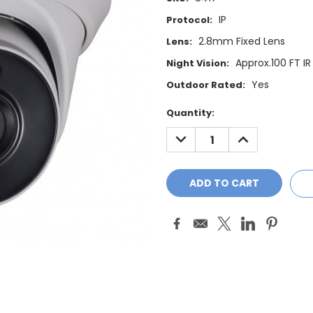
IP
Protocol:
2.8mm Fixed Lens
Lens:
Approx.100 FT I
Night Vision:
Yes
Outdoor Rated:
Current
Quantity:
Stock:
DECREASE
INCREASE
QUANTITY:
QUANTITY: