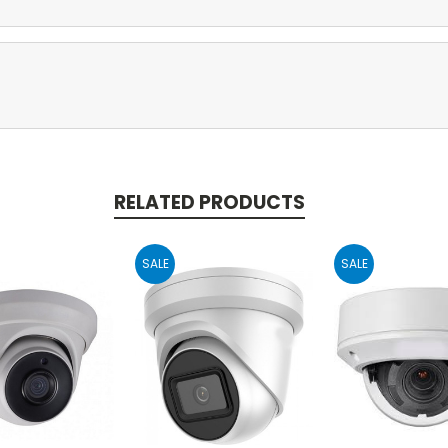
RELATED PRODUCTS
SALE
SALE