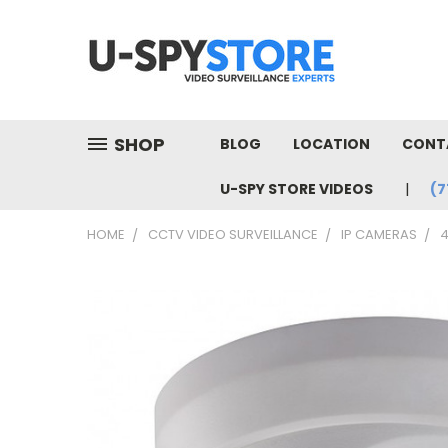
SHOP
BLOG
LOCATION
CONT
U-SPY STORE VIDEOS
(7
HOME
CCTV VIDEO SURVEILLANCE
IP CAMERAS
4