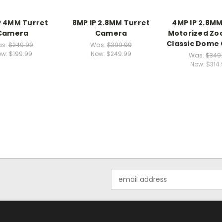
P 4MM Turret
8MP IP 2.8MM Turret
4MP IP 2.8M
Camera
Camera
Motorized Zo
Classic Dome
s:
$249.99
Was:
$399.99
ow:
$199.99
Now:
$249.99
Was:
$349
Now:
$314
Email
Address