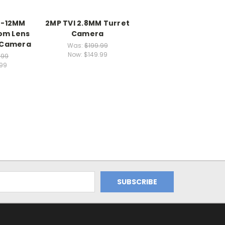
M-12MM
2MP TVI 2.8MM Turret
om Lens
Camera
 Camera
Was:
$199.99
Now:
$149.99
.99
.99