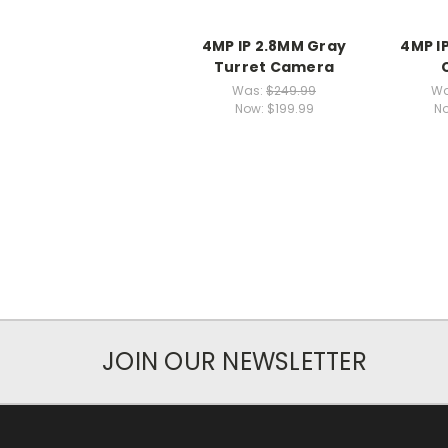
4MP IP 2.8MM Gray
4MP I
Turret Camera
Was:
$249.99
Wa
Now:
$199.99
N
JOIN OUR NEWSLETTER