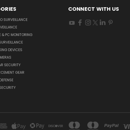
ORIES
CONNECT WITH US
O SURVEILLANCE
VEILLANCE
E & PC MONITORING
SURVEILLANCE
ING DEVICES
AMERAS
AR SECURITY
RCEMENT GEAR
DEFENSE
SECURITY