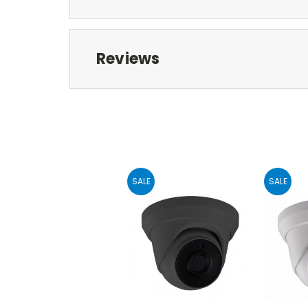
Reviews
SALE
SALE