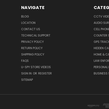
NAVIGATE
CATEG
BLOG
CCTV VIDE
LOCATION
AUDIO SUR
CONTACT US
CELL PHON
TECHNICAL SUPPORT
COUNTER 
PRIVACY POLICY
GPS TRACK
RETURN POLICY
HIDDEN C
SHIPPING POLICY
HOME & C
FAQS
LAW ENFO
U-SPY STORE VIDEOS
PERSONAL 
SIGN IN
OR
REGISTER
BUSINESS 
SITEMAP