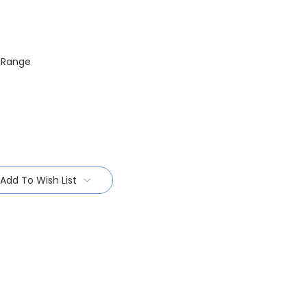
R Range
Add To Wish List