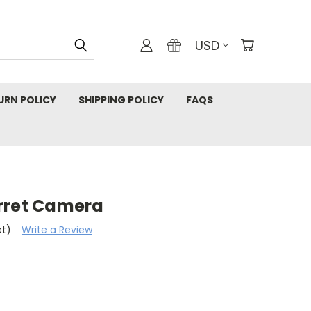
USD
URN POLICY
SHIPPING POLICY
FAQS
rret Camera
et)
Write a Review