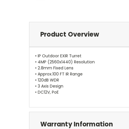
Product Overview
• IP Outdoor EXIR Turret
• 4MP (2560x1440) Resolution
• 2.8mm Fixed Lens
• Approx.100 FT IR Range
• 120dB WDR
• 3 Axis Design
• DC12V, PoE
Warranty Information