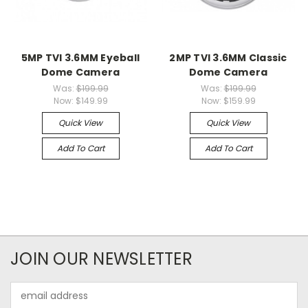
5MP TVI 3.6MM Eyeball
2MP TVI 3.6MM Classic
Dome Camera
Dome Camera
Was:
$199.99
Was:
$199.99
Now:
$149.99
Now:
$159.99
Quick View
Quick View
Add To Cart
Add To Cart
JOIN OUR NEWSLETTER
Email
Address