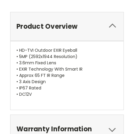
Product Overview
• HD-TVI Outdoor EXIR Eyeball
• 5MP (2592x1944 Resolution)
• 3.6mm Fixed Lens
• EXIR Technology With Smart IR
• Approx 65 FT IR Range
• 3 Axis Design
• IP67 Rated
• DC12V
Warranty Information