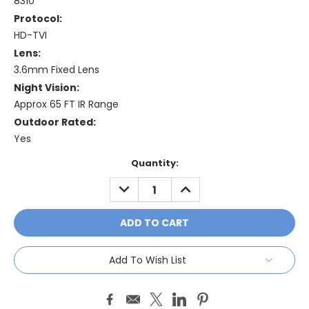
8310
Protocol:
HD-TVI
Lens:
3.6mm Fixed Lens
Night Vision:
Approx 65 FT IR Range
Outdoor Rated:
Yes
Current
Quantity:
Stock:
DECREASE
INCREASE
QUANTITY:
QUANTITY:
Add To Wish List