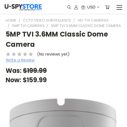
USD
HOME
CCTV VIDEO SURVEILLANCE
HD-TVI CAMERAS
5MP TVI CAMERAS
5MP TVI 3.6MM CLASSIC DOME CAMERA
5MP TVI 3.6MM Classic Dome
Camera
(No reviews yet)
Write a Review
Was:
$199.99
Now:
$159.99