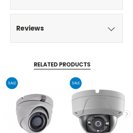
Reviews
RELATED PRODUCTS
SALE
SALE