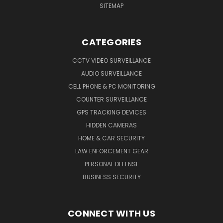
SITEMAP
CATEGORIES
CCTV VIDEO SURVEILLANCE
AUDIO SURVEILLANCE
CELL PHONE & PC MONITORING
COUNTER SURVEILLANCE
GPS TRACKING DEVICES
HIDDEN CAMERAS
HOME & CAR SECURITY
LAW ENFORCEMENT GEAR
PERSONAL DEFENSE
BUSINESS SECURITY
CONNECT WITH US