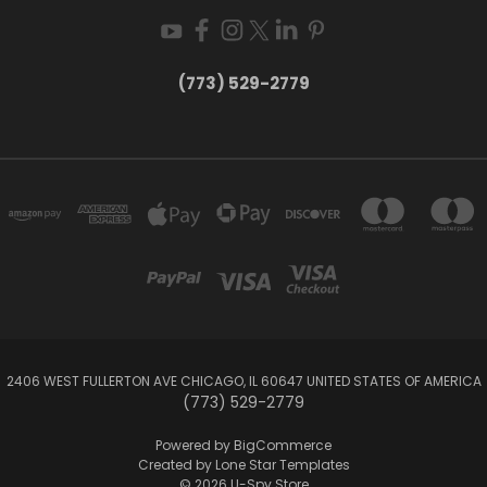
(773) 529-2779
2406 WEST FULLERTON AVE CHICAGO, IL 60647 UNITED STATES OF AMERICA
(773) 529-2779
Powered by
BigCommerce
Created by
Lone Star Templates
© 2026 U-Spy Store