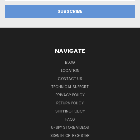
NAVIGATE
BLOG
LOCATION
CONTACT US
TECHNICAL SUPPORT
PRIVACY POLICY
RETURN POLICY
SHIPPING POLICY
FAQS
U-SPY STORE VIDEOS
SIGN IN
OR
REGISTER