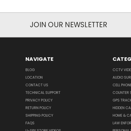
JOIN OUR NEWSLETTER
NAVIGATE
CATEG
BLOG
CCTV VIDE
LOCATION
AUDIO SUR
CONTACT US
CELL PHON
TECHNICAL SUPPORT
COUNTER 
PRIVACY POLICY
GPS TRACK
RETURN POLICY
HIDDEN C
SHIPPING POLICY
HOME & C
FAQS
LAW ENFO
U-SPY STORE VIDEOS
PERSONAL 