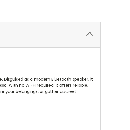
e. Disguised as a modern Bluetooth speaker, it
dio
. With no Wi-Fi required, it offers reliable,
re your belongings, or gather discreet