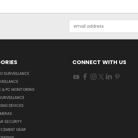
Email
Address
ORIES
CONNECT WITH US
O SURVEILLANCE
VEILLANCE
E & PC MONITORING
SURVEILLANCE
ING DEVICES
AMERAS
AR SECURITY
RCEMENT GEAR
DEFENSE