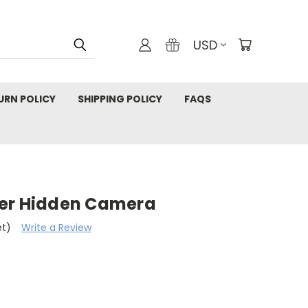
USD
URN POLICY
SHIPPING POLICY
FAQS
ker Hidden Camera
et)
Write a Review