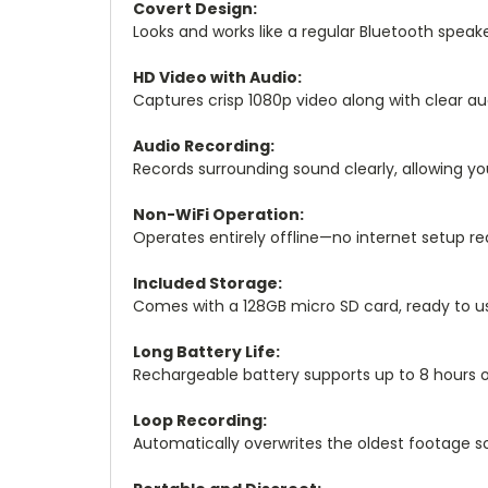
Covert Design:
Looks and works like a regular Bluetooth speaker
HD Video with Audio:
Captures crisp 1080p video along with clear a
Audio Recording:
Records surrounding sound clearly, allowing yo
Non-WiFi Operation:
Operates entirely offline—no internet setup re
Included Storage:
Comes with a 128GB micro SD card, ready to us
Long Battery Life:
Rechargeable battery supports up to 8 hours o
Loop Recording:
Automatically overwrites the oldest footage so 