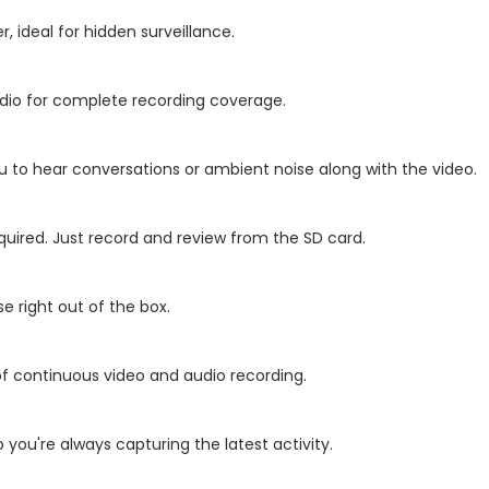
, ideal for hidden surveillance.
udio for complete recording coverage.
u to hear conversations or ambient noise along with the video.
quired. Just record and review from the SD card.
e right out of the box.
f continuous video and audio recording.
you're always capturing the latest activity.