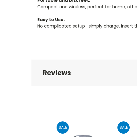
Portable and Discreet:
Compact and wireless, perfect for home, office,
Easy to Use:
No complicated setup—simply charge, insert th
Reviews
SALE
SALE