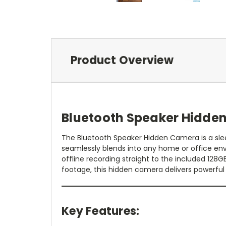
Product Overview
Bluetooth Speaker Hidde
The Bluetooth Speaker Hidden Camera is a sleek
seamlessly blends into any home or office env
offline recording straight to the included 128
footage, this hidden camera delivers powerfu
Key Features: