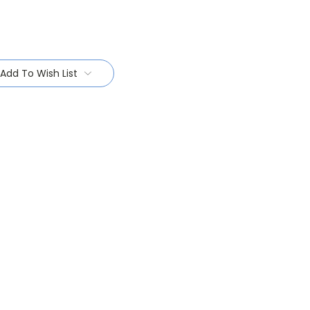
Add To Wish List