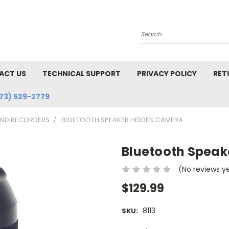
Search
ACT US
TECHNICAL SUPPORT
PRIVACY POLICY
RET
73) 529-2779
AND RECORDERS
BLUETOOTH SPEAKER HIDDEN CAMERA
Bluetooth Spea
(No reviews y
$129.99
8113
SKU: