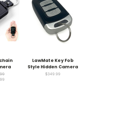
chain
LawMate Key Fob
mera
Style Hidden Camera
.99
$349.99
.99