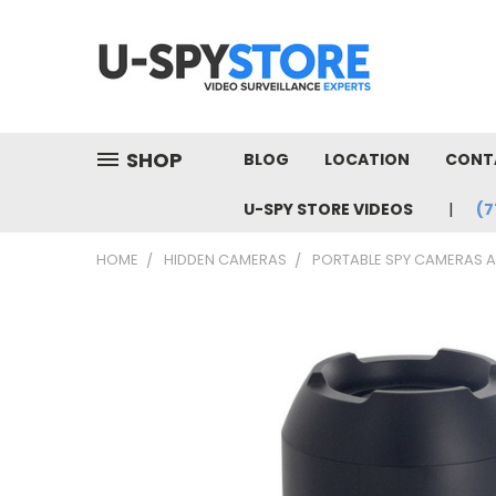
SHOP
BLOG
LOCATION
CONT
U-SPY STORE VIDEOS
(7
HOME
HIDDEN CAMERAS
PORTABLE SPY CAMERAS 