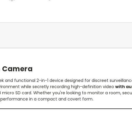
n Camera
 and functional 2-in-1 device designed for discreet surveillanc
ironment while secretly recording high-definition video
with au
GB micro SD card. Whether you're looking to monitor a room, secu
l performance in a compact and covert form.