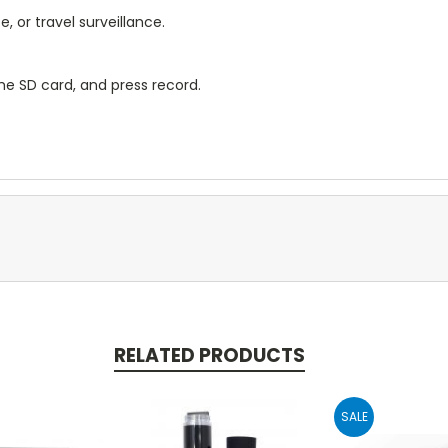
 or travel surveillance.
e SD card, and press record.
RELATED PRODUCTS
SALE