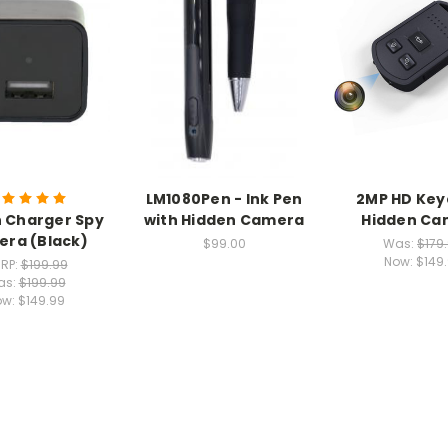
LM1080Pen - Ink Pen
2MP HD Key
 Charger Spy
with Hidden Camera
Hidden Ca
ra (Black)
$99.00
Was:
$179
Now:
$149
RP:
$199.99
as:
$199.99
ow:
$149.99