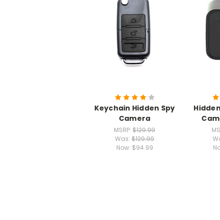
Keychain Hidden Spy
Hidden
Camera
Came
MSRP:
$129.99
MS
Was:
$129.99
W
Now:
$94.99
N