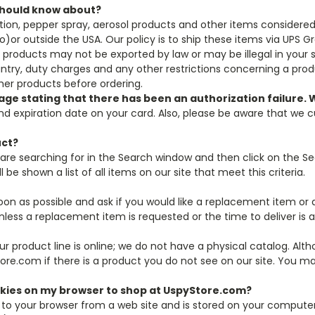
 should know about?
tion, pepper spray, aerosol products and other items considere
ico)or outside the USA. Our policy is to ship these items via UPS 
roducts may not be exported by law or may be illegal in your stat
ountry, duty charges and any other restrictions concerning a pr
ther products before ordering.
sage stating that there has been an authorization failure
d expiration date on your card. Also, please be aware that we c
uct?
are searching for in the Search window and then click on the Se
 be shown a list of all items on our site that meet this criteria.
 soon as possible and ask if you would like a replacement item or a
less a replacement item is requested or the time to deliver is 
 our product line is online; we do not have a physical catalog. Al
tore.com if there is a product you do not see on our site. You ma
okies on my browser to shop at UspyStore.com?
 to your browser from a web site and is stored on your computer's