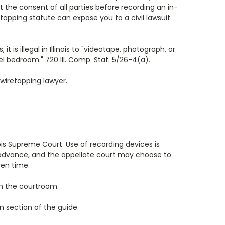
et the consent of all parties before recording an in-
retapping statute can expose you to a civil lawsuit
is illegal in Illinois to "videotape, photograph, or
l bedroom." 720 Ill. Comp. Stat. 5/26-4(a).
 wiretapping lawyer.
inois Supreme Court. Use of recording devices is
in advance, and the appellate court may choose to
ven time.
 in the courtroom.
 section of the guide.