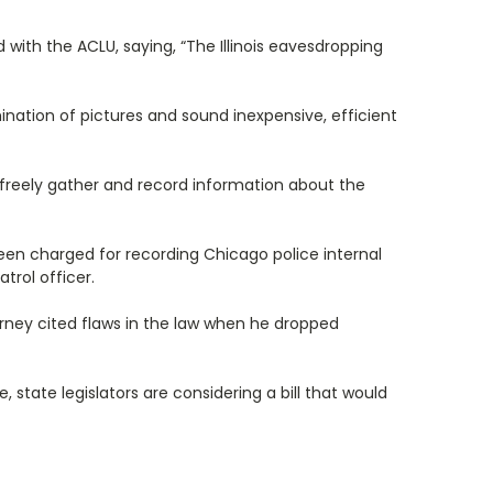
d with the ACLU, saying, “The Illinois eavesdropping
nation of pictures and sound inexpensive, efficient
o freely gather and record information about the
een charged for recording Chicago police internal
trol officer.
rney cited flaws in the law when he dropped
 state legislators are considering a bill that would