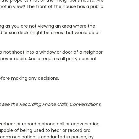
the property that of their neighbor's house. Are
not in view? The front of the house has a public
ng as you are not viewing an area where the
rd or sun deck might be areas that would be off
o not shoot into a window or door of a neighbor.
never audio. Audio requires all party consent
before making any decisions.
es see the Recording Phone Calls, Conversations,
 overhear or record a phone call or conversation
pable of being used to hear or record oral
c communication is conducted in person, by