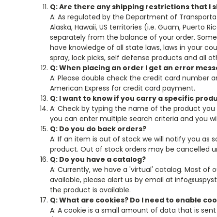
Q: Are there any shipping restrictions that I
A: As regulated by the Department of Transporta
Alaska, Hawaii, US territories (i.e. Guam, Puerto R
separately from the balance of your order. Some p
have knowledge of all state laws, laws in your c
spray, lock picks, self defense products and all o
Q: When placing an order I get an error mes
A: Please double check the credit card number an
American Express for credit card payment.
Q: I want to know if you carry a specific prod
A: Check by typing the name of the product you 
you can enter multiple search criteria and you will
Q: Do you do back orders?
A: If an item is out of stock we will notify you as
product. Out of stock orders may be cancelled un
Q: Do you have a catalog?
A: Currently, we have a 'virtual' catalog. Most of
available, please alert us by email at info@uspys
the product is available.
Q: What are cookies? Do I need to enable co
A: A cookie is a small amount of data that is sent