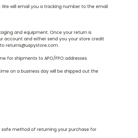
s. We will email you a tracking number to the email
ckaging and equipment. Once your return is
our account and either send you your store credit
t to returns@uspystore.com.
 time for shipments to APO/FPO addresses.
time on a business day will be shipped out the
e a safe method of returning your purchase for