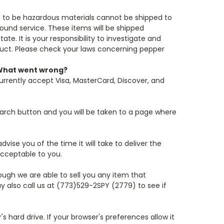
d to be hazardous materials cannot be shipped to
Ground service. These items will be shipped
e. It is your responsibility to investigate and
oduct. Please check your laws concerning pepper
. What went wrong?
urrently accept Visa, MasterCard, Discover, and
arch button and you will be taken to a page where
dvise you of the time it will take to deliver the
acceptable to you.
though we are able to sell you any item that
y also call us at (773)529-2SPY (2779) to see if
 hard drive. If your browser's preferences allow it