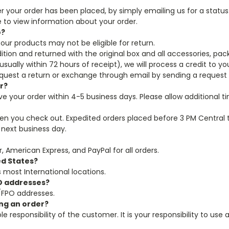
ter your order has been placed, by simply emailing us for a statu
e to view information about your order.
o?
our products may not be eligible for return.
ition and returned with the original box and all accessories, pa
ually within 72 hours of receipt), we will process a credit to y
equest a return or exchange through email by sending a reques
er?
ive your order within 4-5 business days. Please allow additional
hen you check out. Expedited orders placed before 3 PM Central 
 next business day.
, American Express, and PayPal for all orders.
ed States?
as most International locations.
PO addresses?
/FPO addresses.
ing an order?
le responsibility of the customer. It is your responsibility to us