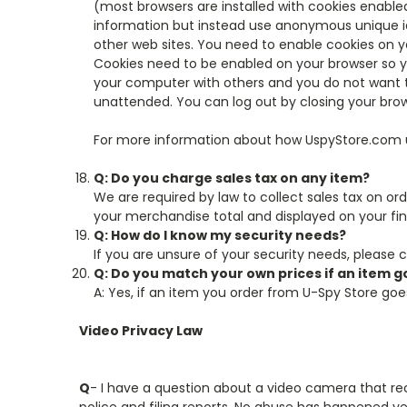
(most browsers are installed with cookies enabled
information but instead use anonymous unique ide
other web sites. You need to enable cookies on y
Cookies need to be enabled on your browser so y
your computer with others and you do not want t
unattended. You can log out by closing your brow
For more information about how UspyStore.com us
Q: Do you charge sales tax on any item?
We are required by law to collect sales tax on orde
your merchandise total and displayed on your fin
Q: How do I know my security needs?
If you are unsure of your security needs, please 
Q: Do you match your own prices if an item 
A: Yes, if an item you order from U-Spy Store goes
Video Privacy Law
Q
- I have a question about a video camera that rec