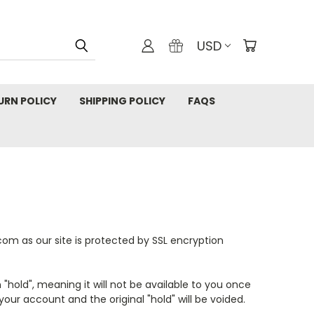
USD
URN POLICY
SHIPPING POLICY
FAQS
om as our site is protected by SSL encryption
 "hold", meaning it will not be available to you once
ur account and the original "hold" will be voided.