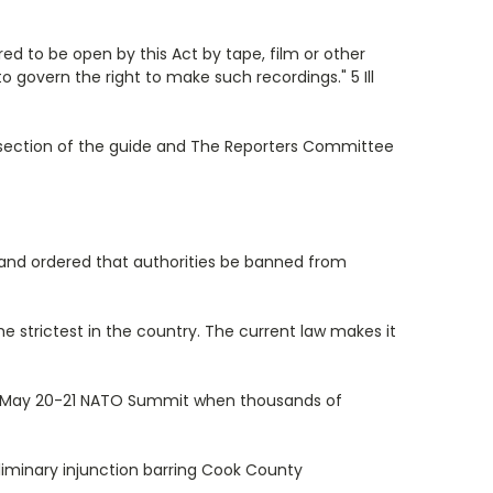
ed to be open by this Act by tape, film or other
 govern the right to make such recordings." 5 Ill
n section of the guide and The Reporters Committee
nt and ordered that authorities be banned from
he strictest in the country. The current law makes it
the May 20-21 NATO Summit when thousands of
reliminary injunction barring Cook County