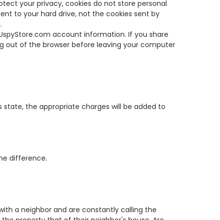
otect your privacy, cookies do not store personal
nt to your hard drive, not the cookies sent by
.
UspyStore.com account information. If you share
g out of the browser before leaving your computer
his state, the appropriate charges will be added to
the difference.
with a neighbor and are constantly calling the