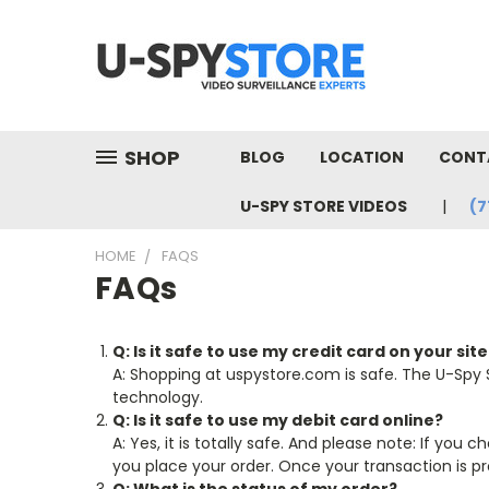
SHOP
BLOG
LOCATION
CONT
U-SPY STORE VIDEOS
(7
HOME
FAQS
FAQs
Q: Is it safe to use my credit card on your site
A: Shopping at uspystore.com is safe. The U-Spy 
technology.
Q: Is it safe to use my debit card online?
A: Yes, it is totally safe. And please note: If yo
you place your order. Once your transaction is pr