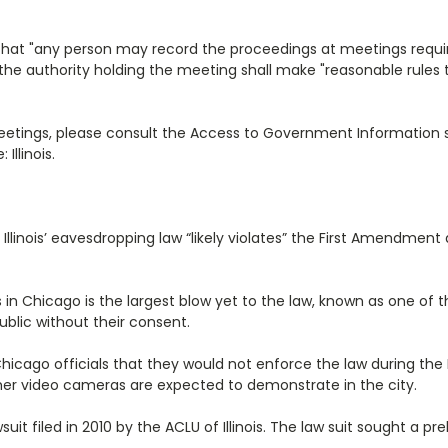
s that "any person may record the proceedings at meetings requir
he authority holding the meeting shall make "reasonable rules to
 meetings, please consult the Access to Government Informatio
llinois.
 Illinois’ eavesdropping law “likely violates” the First Amendme
s in Chicago is the largest blow yet to the law, known as one of t
public without their consent.
Chicago officials that they would not enforce the law during 
her video cameras are expected to demonstrate in the city.
it filed in 2010 by the ACLU of Illinois. The law suit sought a p