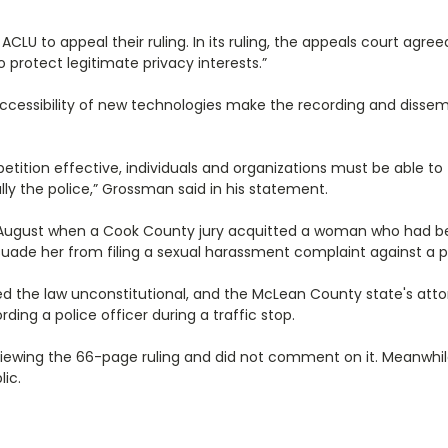
LU to appeal their ruling. In its ruling, the appeals court agree
 protect legitimate privacy interests.”
ccessibility of new technologies make the recording and dissemi
 petition effective, individuals and organizations must be able t
y the police,” Grossman said in his statement.
nce August when a Cook County jury acquitted a woman who had b
ssuade her from filing a sexual harassment complaint against a pa
d the law unconstitutional, and the McLean County state's atto
ing a police officer during a traffic stop.
eviewing the 66-page ruling and did not comment on it. Meanwhile,
lic.