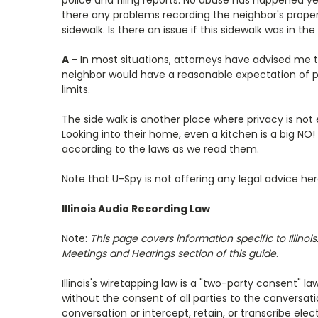
police and filing reports. No abuse has happened ye
there any problems recording the neighbor's propert
sidewalk. Is there an issue if this sidewalk was in the
A
- In most situations, attorneys have advised me 
neighbor would have a reasonable expectation of pri
limits.
The side walk is another place where privacy is not
Looking into their home, even a kitchen is a big NO
according to the laws as we read them.
Note that U-Spy is not offering any legal advice he
Illinois Audio Recording Law
Note:
This page covers information specific to Illin
Meetings and Hearings section of this guide
.
Illinois's wiretapping law is a "two-party consent" l
without the consent of all parties to the conversat
conversation or intercept, retain, or transcribe e