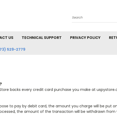
Search
ACT US
TECHNICAL SUPPORT
PRIVACY POLICY
RET
73) 529-2779
?
Store backs every credit card purchase you make at uspystore.c
u choose to pay by debit card, the amount you charge will be put on
ocessed, the amount of the transaction will be withdrawn from yo