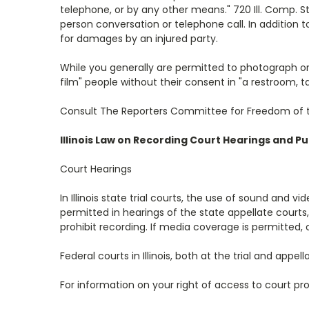
telephone, or by any other means." 720 Ill. Comp. Stat
person conversation or telephone call. In addition to
for damages by an injured party.
While you generally are permitted to photograph or re
film" people without their consent in "a restroom, 
Consult The Reporters Committee for Freedom of the 
Illinois Law on Recording Court Hearings and P
Court Hearings
In Illinois state trial courts, the use of sound and 
permitted in hearings of the state appellate courts
prohibit recording. If media coverage is permitted, 
Federal courts in Illinois, both at the trial and app
For information on your right of access to court p