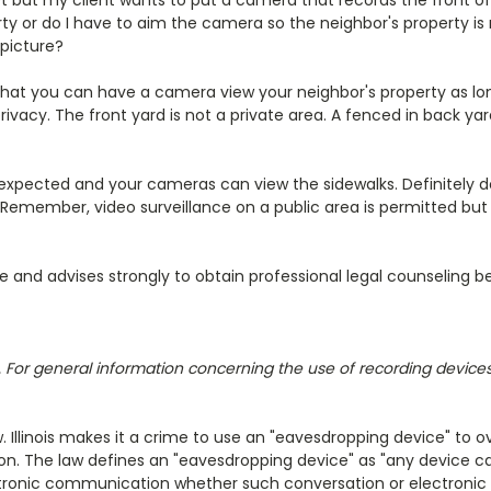
t but my client wants to put a camera that records the front of 
y or do I have to aim the camera so the neighbor's property is 
 picture?
that you can have a camera view your neighbor's property as lo
vacy. The front yard is not a private area. A fenced in back ya
 expected and your cameras can view the sidewalks. Definitely d
! Remember, video surveillance on a public area is permitted but 
re and advises strongly to obtain professional legal counseling 
ois. For general information concerning the use of recording devic
aw. Illinois makes it a crime to use an "eavesdropping device" to
ion. The law defines an "eavesdropping device" as "any device ca
lectronic communication whether such conversation or electroni