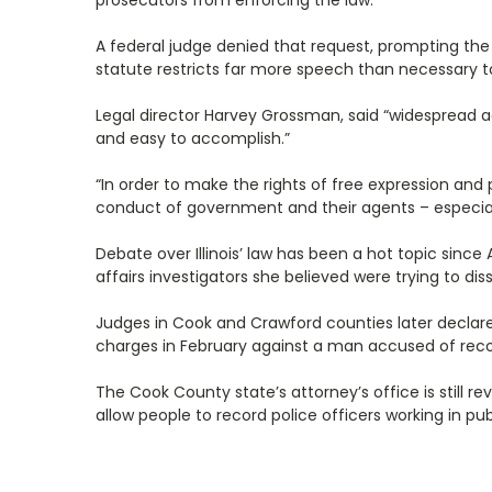
prosecutors from enforcing the law.
A federal judge denied that request, prompting the AC
statute restricts far more speech than necessary to
Legal director Harvey Grossman, said “widespread a
and easy to accomplish.”
“In order to make the rights of free expression and
conduct of government and their agents – especiall
Debate over Illinois’ law has been a hot topic si
affairs investigators she believed were trying to di
Judges in Cook and Crawford counties later declare
charges in February against a man accused of record
The Cook County state’s attorney’s office is still r
allow people to record police officers working in pub