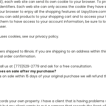
), each web site can send its own cookie to your browser. To pr
ntifiers. Each web site can only access the cookie they have se
our browser to enjoy all the shopping features at UspyStore.com
ou can add products to your shopping cart and to access your 
hem to have access to your account information, be sure to lo
ser.
es cookies, see our privacy policy.
rs shipped to Illinois. If you are shipping to an address within t
al order confirmation.
call us at (773)529-2779 and ask for a free consultation.
goes on sale after my purchase?
 on sale within 15 days of your original purchase we will refund 
ords your own property. I have a client that is having problems 