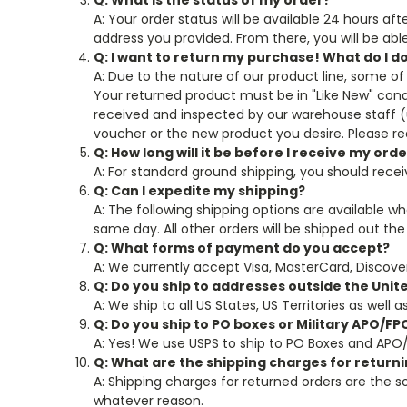
Q: What is the status of my order?
A: Your order status will be available 24 hours af
address you provided. From there, you will be abl
Q: I want to return my purchase! What do I d
A: Due to the nature of our product line, some of 
Your returned product must be in "Like New" cond
received and inspected by our warehouse staff (us
voucher or the new product you desire. Please r
Q: How long will it be before I receive my ord
A: For standard ground shipping, you should rece
Q: Can I expedite my shipping?
A: The following shipping options are available w
same day. All other orders will be shipped out the
Q: What forms of payment do you accept?
A: We currently accept Visa, MasterCard, Discover
Q: Do you ship to addresses outside the Unit
A: We ship to all US States, US Territories as well 
Q: Do you ship to PO boxes or Military APO/F
A: Yes! We use USPS to ship to PO Boxes and APO
Q: What are the shipping charges for return
A: Shipping charges for returned orders are the so
whatever reason.