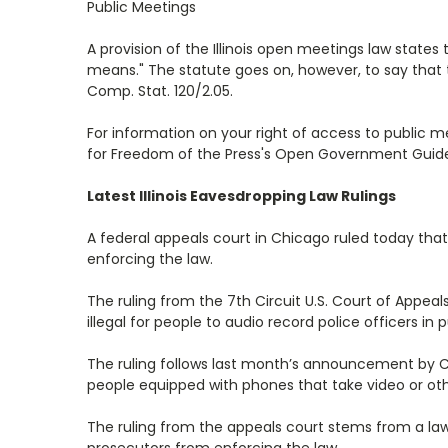
Public Meetings
A provision of the Illinois open meetings law state
means." The statute goes on, however, to say that t
Comp. Stat. 120/2.05.
For information on your right of access to public
for Freedom of the Press's Open Government Guide: I
Latest Illinois Eavesdropping Law Rulings
A federal appeals court in Chicago ruled today that
enforcing the law.
The ruling from the 7th Circuit U.S. Court of Appeal
illegal for people to audio record police officers in 
The ruling follows last month’s announcement by 
people equipped with phones that take video or ot
The ruling from the appeals court stems from a lawsu