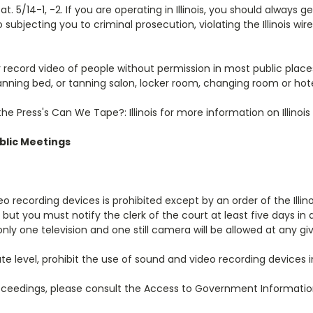
. 5/14-1, -2. If you are operating in Illinois, you should always g
 subjecting you to criminal prosecution, violating the Illinois wi
cord video of people without permission in most public places, it 
tanning bed, or tanning salon, locker room, changing room or hote
Press's Can We Tape?: Illinois for more information on Illinois
ublic Meetings
video recording devices is prohibited except by an order of the Ill
, but you must notify the clerk of the court at least five days 
only one television and one still camera will be allowed at any gi
ellate level, prohibit the use of sound and video recording devices
roceedings, please consult the Access to Government Information