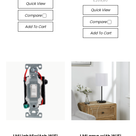
£269,80
Quick View
Quick View
Compare
Compare
Add To Cart
Add To Cart
LMLightSwitch WiFi
LMLamp with WiFi