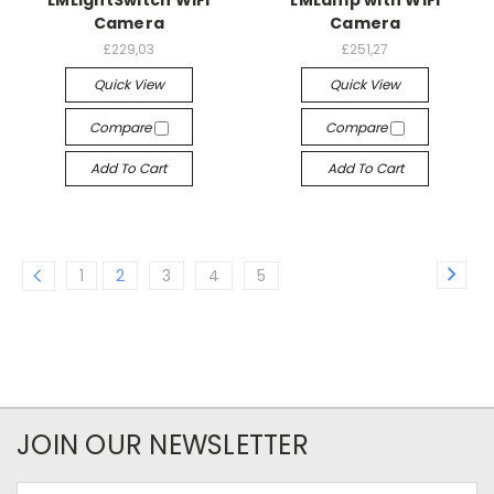
Camera
Camera
£229,03
£251,27
Quick View
Quick View
Compare
Compare
Add To Cart
Add To Cart
1
2
3
4
5
JOIN OUR NEWSLETTER
Email