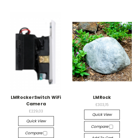
LMRockerSwitch WiFi
LMRock
Camera
£303,15
£229,03
Quick View
Quick View
Compare
Compare
Add To Cart