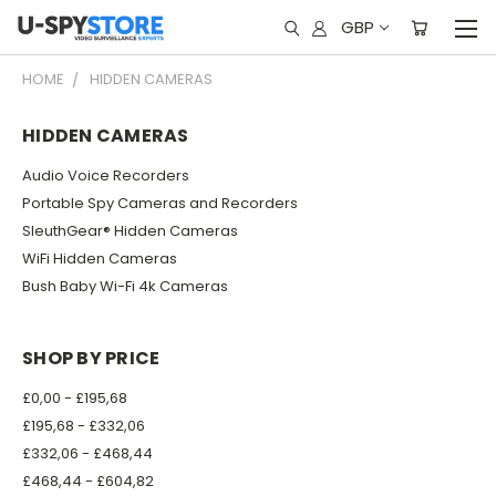
GBP
HOME
HIDDEN CAMERAS
HIDDEN CAMERAS
Audio Voice Recorders
Portable Spy Cameras and Recorders
SleuthGear® Hidden Cameras
WiFi Hidden Cameras
Bush Baby Wi-Fi 4k Cameras
SHOP BY PRICE
£0,00 - £195,68
£195,68 - £332,06
£332,06 - £468,44
£468,44 - £604,82