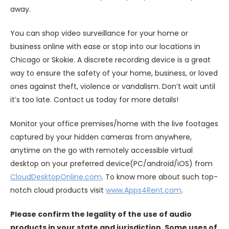
away.
You can shop video surveillance for your home or
business online with ease or stop into our locations in
Chicago or Skokie. A discrete recording device is a great
way to ensure the safety of your home, business, or loved
ones against theft, violence or vandalism. Don’t wait until
it’s too late. Contact us today for more details!
Monitor your office premises/home with the live footages
captured by your hidden cameras from anywhere,
anytime on the go with remotely accessible virtual
desktop on your preferred device(PC/android/iOS) from
CloudDesktopOnline.com
. To know more about such top-
notch cloud products visit
www.Apps4Rent.com
.
Please confirm the legality of the use of audio
products in your state and jurisdiction. Some uses of