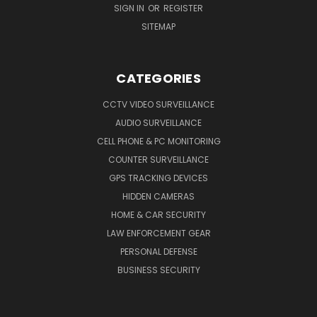
SIGN IN
OR
REGISTER
SITEMAP
CATEGORIES
CCTV VIDEO SURVEILLANCE
AUDIO SURVEILLANCE
CELL PHONE & PC MONITORING
COUNTER SURVEILLANCE
GPS TRACKING DEVICES
HIDDEN CAMERAS
HOME & CAR SECURITY
LAW ENFORCEMENT GEAR
PERSONAL DEFENSE
BUSINESS SECURITY