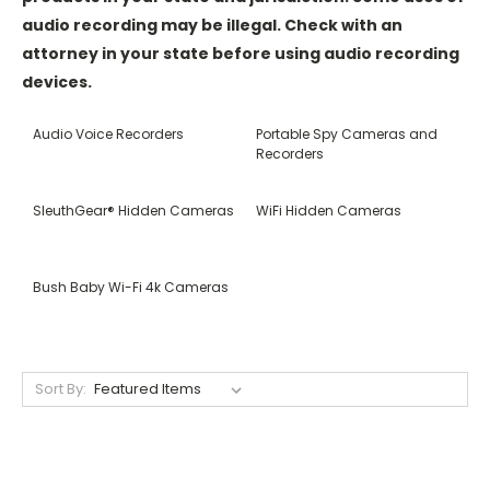
audio recording may be illegal. Check with an
attorney in your state before using audio recording
devices.
Audio Voice Recorders
Portable Spy Cameras and
Recorders
SleuthGear® Hidden Cameras
WiFi Hidden Cameras
Bush Baby Wi-Fi 4k Cameras
Sort By: