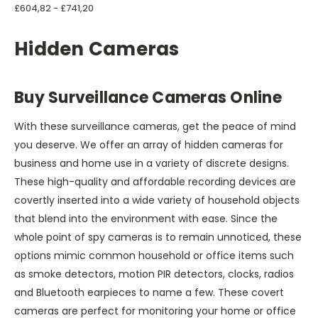
£604,82 - £741,20
Hidden Cameras
Buy Surveillance Cameras Online
With these surveillance cameras, get the peace of mind
you deserve. We offer an array of hidden cameras for
business and home use in a variety of discrete designs.
These high-quality and affordable recording devices are
covertly inserted into a wide variety of household objects
that blend into the environment with ease. Since the
whole point of spy cameras is to remain unnoticed, these
options mimic common household or office items such
as smoke detectors, motion PIR detectors, clocks, radios
and Bluetooth earpieces to name a few. These covert
cameras are perfect for monitoring your home or office