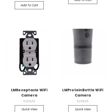
Add To Cart
LMReceptacle WiFi
LMProteinBottle WiFi
Camera
Camera
£229,03
£229,03
Quick View
Quick View