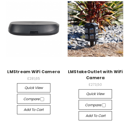
LMStream WiFi Camera
LMStakeOutlet with WiFi
Camera
£281,65
£273,50
Quick View
Quick View
Compare
Compare
Add To Cart
Add To Cart