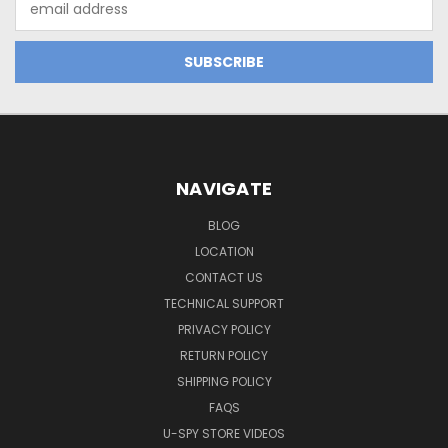
Address
NAVIGATE
BLOG
LOCATION
CONTACT US
TECHNICAL SUPPORT
PRIVACY POLICY
RETURN POLICY
SHIPPING POLICY
FAQS
U-SPY STORE VIDEOS