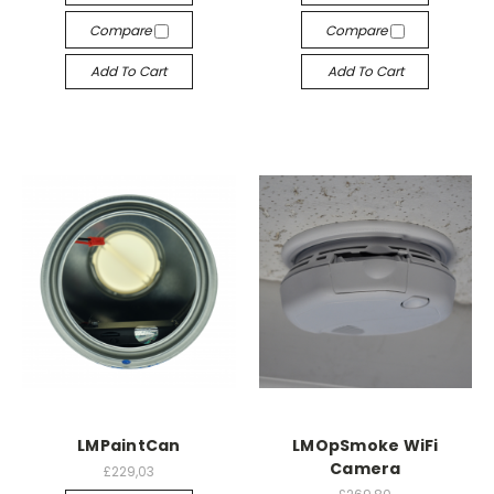
Compare
Compare
Add To Cart
Add To Cart
LMPaintCan
LMOpSmoke WiFi
Camera
£229,03