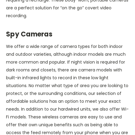
are a perfect solution for “on the go” covert video
recording.
Spy Cameras
We offer a wide range of camera types for both indoor
and outdoor varieties, although indoor models are much
more common and popular. If night vision is required for
dark rooms and closets, there are camera models with
built-in infrared lights to record in these low light
situations. No matter what type of area you are looking to
protect, or the surrounding conditions, our selection of
affordable solutions has an option to meet your exact
needs. In addition to our hardwired units, we also offer Wi-
Fi models. These wireless cameras are easy to use and
offer their own unique benefits such as being able to
access the feed remotely from your phone when you are