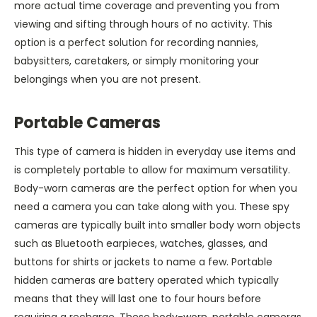
more actual time coverage and preventing you from
viewing and sifting through hours of no activity. This
option is a perfect solution for recording nannies,
babysitters, caretakers, or simply monitoring your
belongings when you are not present.
Portable Cameras
This type of camera is hidden in everyday use items and
is completely portable to allow for maximum versatility.
Body-worn cameras are the perfect option for when you
need a camera you can take along with you. These spy
cameras are typically built into smaller body worn objects
such as Bluetooth earpieces, watches, glasses, and
buttons for shirts or jackets to name a few. Portable
hidden cameras are battery operated which typically
means that they will last one to four hours before
requiring a recharge. These body-worn, portable cameras