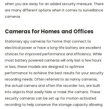
when you are away for an added security measure. There
are many different options when it comes to surveillance
cameras.
Cameras for Homes and Offices
Stationary spy cameras for home that connect to
electrical power or have a long-life battery are excellent
choices for improved performance and efficiency. While
most battery powered cameras will only last a few hours
or less, these models are designed to optimize
performance to achieve the best results for your security
recording needs. Often referred to as nanny cameras,
the actual camera and often the recorder too, are built
into objects that easily hide or mask the camera. These
security cameras can be set up for motion activated
recording to help conserve the storage capacity allowing