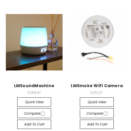
LMSoundMachine
LMSmoke WiFi Camera
£259,41
£251,27
Quick View
Quick View
Compare
Compare
Add To Cart
Add To Cart