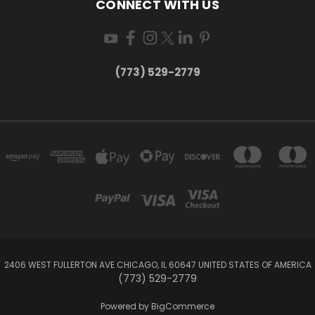
CONNECT WITH US
(773) 529-2779
2406 WEST FULLERTON AVE CHICAGO, IL 60647 UNITED STATES OF AMERICA
(773) 529-2779
Powered by
BigCommerce