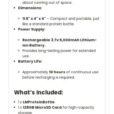
about running out of space.
Dimensions:
11.5" x 4" x 4"
– Compact and portable, just
like a standard protein bottle.
Power Supply:
Rechargeable 3.7v 5,000mAh Lithium-
Ion Battery.
Provides long-lasting power for extended
use.
Battery Life:
Approximately
10 hours
of continuous use
before recharging is required.
What’s Included:
1 x
LMProteinBottle
1 x
128GB MicroSD Card
for high-capacity
storage.