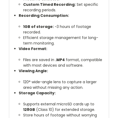
Custom Timed Recording:
Set specific
recording periods.
Recording Consumption:
1GB of storage:
~3 hours of footage
recorded.
Efficient storage management for long-
term monitoring.
Video Format:
Files are saved in
.MP4
format, compatible
with most devices and software.
Viewing Angle:
120° wide-angle lens to capture a larger
area without missing any action.
Storage Capacity:
Supports external microSD cards up to
128GB
(Class 10) for extended storage.
Store hours of footage without worrying