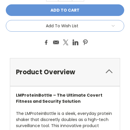
Add To Wish List
Product Overview
LMProteinBottle – The Ultimate Covert
Fitness and Security Solution
The LMProteinBottle is a sleek, everyday protein
shaker that discreetly doubles as a high-tech
surveillance tool. This innovative product