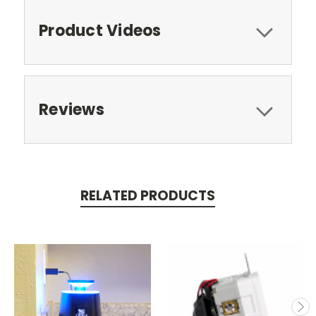
Product Videos
Reviews
RELATED PRODUCTS