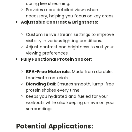
during live streaming.
Provides more detailed views when
necessary, helping you focus on key areas.
Adjustable Contrast & Brightness:
Customize live stream settings to improve
visibility in various lighting conditions.
Adjust contrast and brightness to suit your
viewing preferences.
Fully Functional Protein Shaker:
BPA-Free Materials:
Made from durable,
food-safe materials.
Blending Ball:
Ensures smooth, lump-free
protein shakes every time.
Keeps you hydrated and fueled for your
workouts while also keeping an eye on your
surroundings.
Potential Applications: