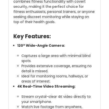
combines fitness functionality with covert
security, making it the perfect choice for
fitness enthusiasts, personal trainers, or anyone
seeking discreet monitoring while staying on
top of their health goals.
Key Features:
120° Wide-Angle Camera:
Captures a large area with minimal blind
spots.
Provides extensive coverage, ensuring no
detail is missed.
Ideal for monitoring rooms, hallways, or
areas of interest.
4K Real-Time Video Streaming:
Stream crystal-clear 4K video directly to
your smartphone.
Watch live footage from anywhere,