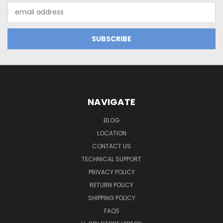
Email
Address
NAVIGATE
BLOG
LOCATION
CONTACT US
TECHNICAL SUPPORT
PRIVACY POLICY
RETURN POLICY
SHIPPING POLICY
FAQS