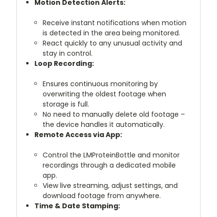
Motion Detection Alerts:
Receive instant notifications when motion
is detected in the area being monitored.
React quickly to any unusual activity and
stay in control.
Loop Recording:
Ensures continuous monitoring by
overwriting the oldest footage when
storage is full.
No need to manually delete old footage –
the device handles it automatically.
Remote Access via App:
Control the LMProteinBottle and monitor
recordings through a dedicated mobile
app.
View live streaming, adjust settings, and
download footage from anywhere.
Time & Date Stamping: