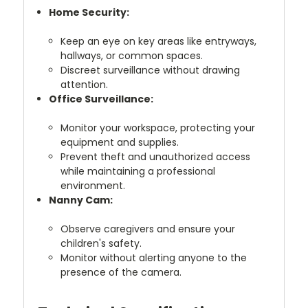
Home Security:
Keep an eye on key areas like entryways,
hallways, or common spaces.
Discreet surveillance without drawing
attention.
Office Surveillance:
Monitor your workspace, protecting your
equipment and supplies.
Prevent theft and unauthorized access
while maintaining a professional
environment.
Nanny Cam:
Observe caregivers and ensure your
children's safety.
Monitor without alerting anyone to the
presence of the camera.