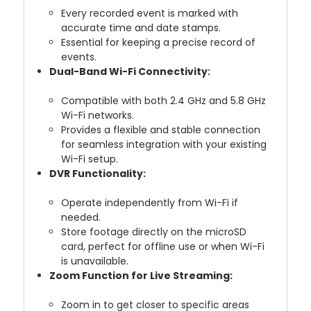
Every recorded event is marked with
accurate time and date stamps.
Essential for keeping a precise record of
events.
Dual-Band Wi-Fi Connectivity:
Compatible with both 2.4 GHz and 5.8 GHz
Wi-Fi networks.
Provides a flexible and stable connection
for seamless integration with your existing
Wi-Fi setup.
DVR Functionality:
Operate independently from Wi-Fi if
needed.
Store footage directly on the microSD
card, perfect for offline use or when Wi-Fi
is unavailable.
Zoom Function for Live Streaming:
Zoom in to get closer to specific areas