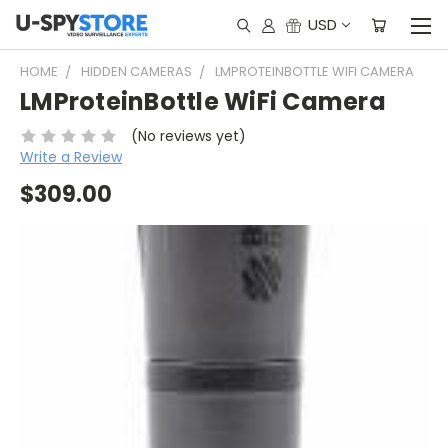
USD
HOME
HIDDEN CAMERAS
LMPROTEINBOTTLE WIFI CAMERA
LMProteinBottle WiFi Camera
(No reviews yet)
Write a Review
$309.00