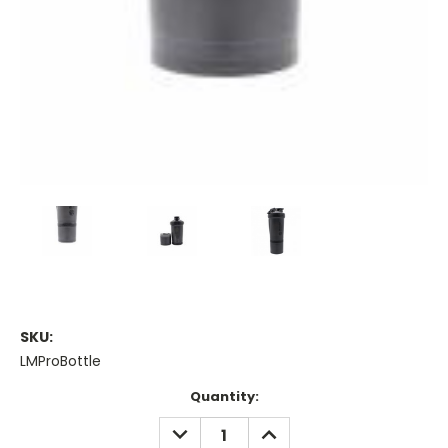
SKU:
LMProBottle
Current
Quantity:
Stock:
DECREASE
INCREASE
QUANTITY:
QUANTITY: