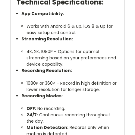
Technical Specifications:
App Compatibility:
Works with Android 6 & up, iOS 8 & up for
easy setup and control.
Streaming Resolution:
4K, 2K, 1080P – Options for optimal
streaming based on your preferences and
device capability.
Recording Resolution:
1080P or 360P – Record in high definition or
lower resolution for longer storage.
Recording Modes:
OFF:
No recording.
24/7:
Continuous recording throughout
the day.
Motion Detection:
Records only when
motion is detected.