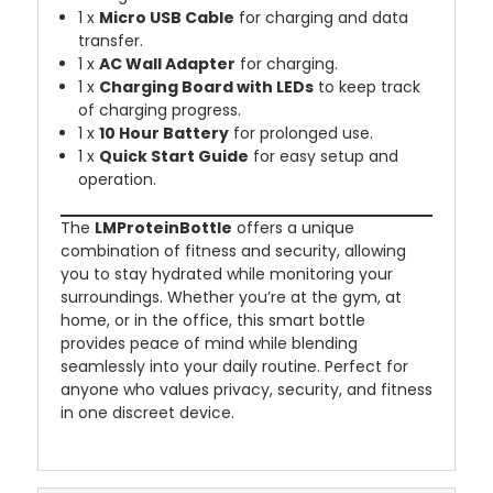
1 x
Micro USB Cable
for charging and data
transfer.
1 x
AC Wall Adapter
for charging.
1 x
Charging Board with LEDs
to keep track
of charging progress.
1 x
10 Hour Battery
for prolonged use.
1 x
Quick Start Guide
for easy setup and
operation.
The
LMProteinBottle
offers a unique
combination of fitness and security, allowing
you to stay hydrated while monitoring your
surroundings. Whether you’re at the gym, at
home, or in the office, this smart bottle
provides peace of mind while blending
seamlessly into your daily routine. Perfect for
anyone who values privacy, security, and fitness
in one discreet device.