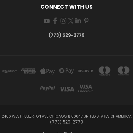
CONNECT WITH US
(773) 529-2779
2406 WEST FULLERTON AVE CHICAGO, IL 60647 UNITED STATES OF AMERICA
(773) 529-2779