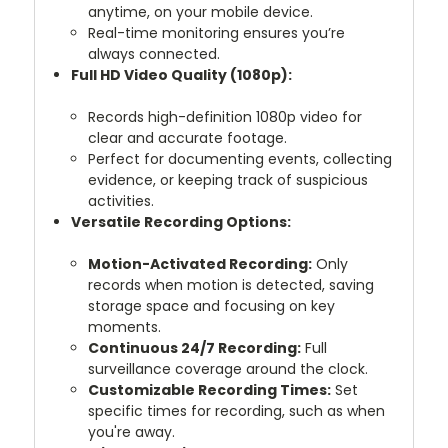
anytime, on your mobile device.
Real-time monitoring ensures you’re
always connected.
Full HD Video Quality (1080p):
Records high-definition 1080p video for
clear and accurate footage.
Perfect for documenting events, collecting
evidence, or keeping track of suspicious
activities.
Versatile Recording Options:
Motion-Activated Recording:
Only
records when motion is detected, saving
storage space and focusing on key
moments.
Continuous 24/7 Recording:
Full
surveillance coverage around the clock.
Customizable Recording Times:
Set
specific times for recording, such as when
you're away.