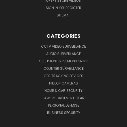
U-SPY STORE VIDEOS
SIGN IN
OR
REGISTER
SITEMAP
CATEGORIES
CCTV VIDEO SURVEILLANCE
AUDIO SURVEILLANCE
CELL PHONE & PC MONITORING
COUNTER SURVEILLANCE
GPS TRACKING DEVICES
HIDDEN CAMERAS
HOME & CAR SECURITY
LAW ENFORCEMENT GEAR
PERSONAL DEFENSE
BUSINESS SECURITY