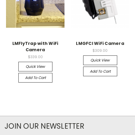
LMFlyTrap with WiFi
LMGFCI WiFi Camera
Camera
$309.00
$339.00
Quick View
Quick View
Add To Cart
Add To Cart
JOIN OUR NEWSLETTER