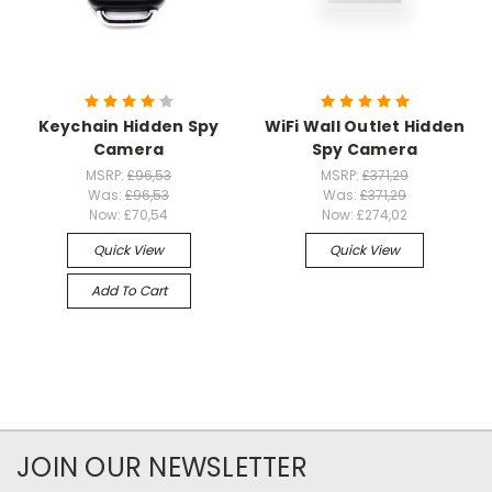
Keychain Hidden Spy
WiFi Wall Outlet Hidden
Camera
Spy Camera
MSRP:
£96,53
MSRP:
£371,29
Was:
£96,53
Was:
£371,29
Now:
£70,54
Now:
£274,02
Quick View
Quick View
Add To Cart
JOIN OUR NEWSLETTER