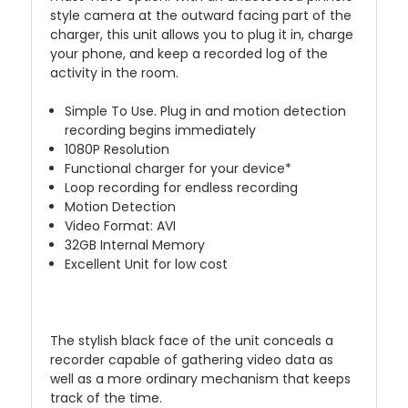
style camera at the outward facing part of the
charger, this unit allows you to plug it in, charge
your phone, and keep a recorded log of the
activity in the room.
Simple To Use. Plug in and motion detection
recording begins immediately
1080P Resolution
Functional charger for your device*
Loop recording for endless recording
Motion Detection
Video Format: AVI
32GB Internal Memory
Excellent Unit for low cost
The stylish black face of the unit conceals a
recorder capable of gathering video data as
well as a more ordinary mechanism that keeps
track of the time.