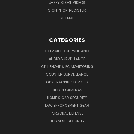
U-SPY STORE VIDEOS
SIGN IN
OR
REGISTER
SITEMAP
CATEGORIES
CCTV VIDEO SURVEILLANCE
AUDIO SURVEILLANCE
CELL PHONE & PC MONITORING
COUNTER SURVEILLANCE
GPS TRACKING DEVICES
HIDDEN CAMERAS
HOME & CAR SECURITY
LAW ENFORCEMENT GEAR
PERSONAL DEFENSE
BUSINESS SECURITY