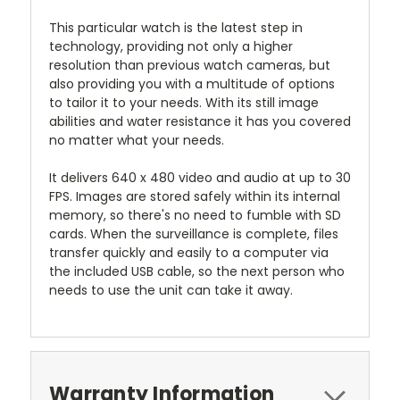
This particular watch is the latest step in
technology, providing not only a higher
resolution than previous watch cameras, but
also providing you with a multitude of options
to tailor it to your needs. With its still image
abilities and water resistance it has you covered
no matter what your needs.
It delivers 640 x 480 video and audio at up to 30
FPS. Images are stored safely within its internal
memory, so there's no need to fumble with SD
cards. When the surveillance is complete, files
transfer quickly and easily to a computer via
the included USB cable, so the next person who
needs to use the unit can take it away.
Warranty Information