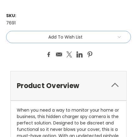
SKU:
7691
Current
Add To Wish List
Stock:
Product Overview
When you need a way to monitor your home or
business, this hidden charger spy camera is the
perfect solution. Designed to be discreet and
functional so it never blows your cover, this is a
must-have option. With an undetected pinhole