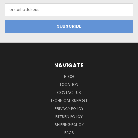
Email
Address
NAVIGATE
BLOG
LOCATION
CONTACT US
TECHNICAL SUPPORT
PRIVACY POLICY
RETURN POLICY
SHIPPING POLICY
FAQS