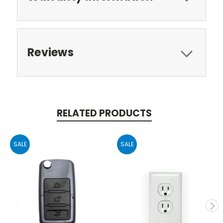
Reviews
RELATED PRODUCTS
SALE
SALE