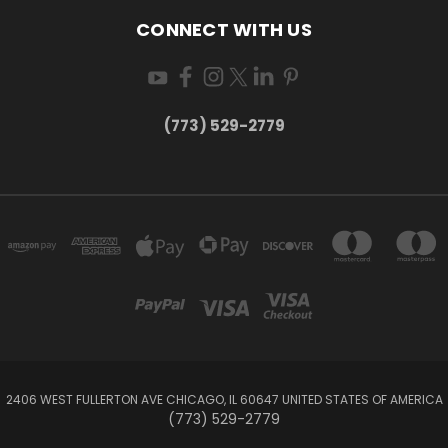
CONNECT WITH US
(773) 529-2779
2406 WEST FULLERTON AVE CHICAGO, IL 60647 UNITED STATES OF AMERICA
(773) 529-2779