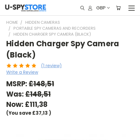
GBP
HOME
HIDDEN CAMERAS
PORTABLE SPY CAMERAS AND RECORDERS
HIDDEN CHARGER SPY CAMERA (BLACK)
Hidden Charger Spy Camera
(Black)
(1 review)
Write a Review
MSRP:
£148,51
Was:
£148,51
Now:
£111,38
(You save
£37,13
)