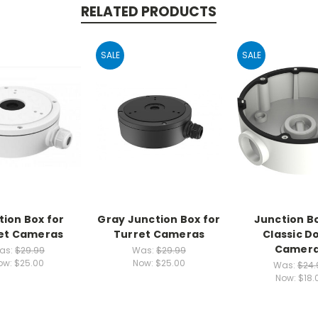
RELATED PRODUCTS
SALE
SALE
tion Box for
Gray Junction Box for
Junction Bo
et Cameras
Turret Cameras
Classic 
Camer
as:
$29.99
Was:
$29.99
ow:
$25.00
Now:
$25.00
Was:
$24.
Now:
$18.