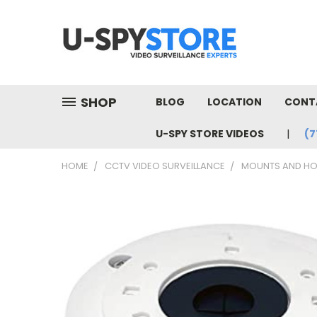
SHOP
BLOG
LOCATION
CONT
U-SPY STORE VIDEOS
(7
HOME
CCTV VIDEO SURVEILLANCE
MOUNTS AND HO