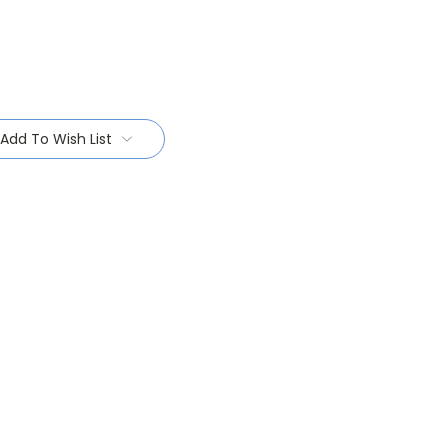
Add To Wish List