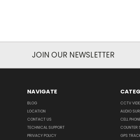
JOIN OUR NEWSLETTER
NAVIGATE
CATEG
BLOG
CCTV VIDE
LOCATION
AUDIO SUR
CONTACT US
CELL PHON
TECHNICAL SUPPORT
COUNTER 
PRIVACY POLICY
GPS TRACK