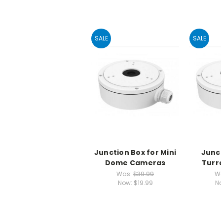
SALE
SALE
Junction Box for Mini
Junc
Dome Cameras
Turr
Was:
$39.99
W
Now:
$19.99
N