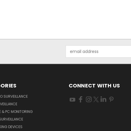
Email
Address
ORIES
CONNECT WITH US
O SURVEILLANCE
VEILLANCE
E & PC MONITORING
SURVEILLANCE
ING DEVICES