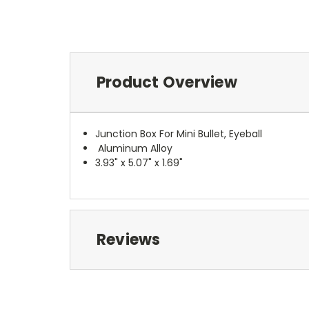
Product Overview
Junction Box For Mini Bullet, Eyeball
Aluminum Alloy
3.93" x 5.07" x 1.69"
Reviews