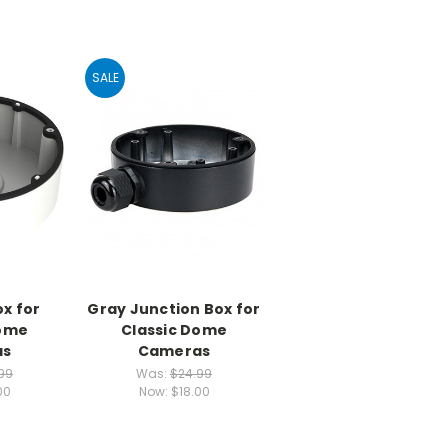
SALE
x for
Gray Junction Box for
Dome
Classic Dome
as
Cameras
99
Was:
$24.99
00
Now:
$18.00