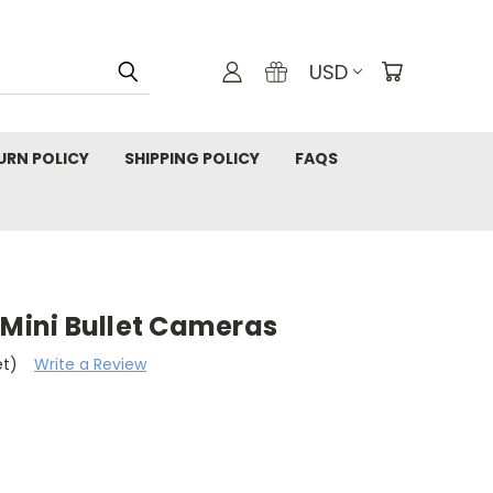
USD
URN POLICY
SHIPPING POLICY
FAQS
 Mini Bullet Cameras
et)
Write a Review