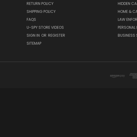
RETURN POLICY
HIDDEN C
SHIPPING POLICY
HOME & C
FAQS
LAW ENFO
U-SPY STORE VIDEOS
PERSONAL 
SIGN IN
OR
REGISTER
BUSINESS 
SITEMAP