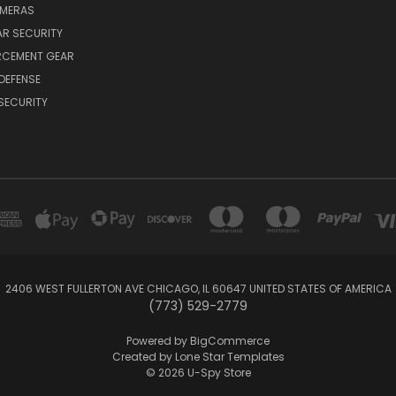
AMERAS
AR SECURITY
RCEMENT GEAR
DEFENSE
SECURITY
2406 WEST FULLERTON AVE CHICAGO, IL 60647 UNITED STATES OF AMERICA
(773) 529-2779
Powered by
BigCommerce
Created by
Lone Star Templates
© 2026 U-Spy Store