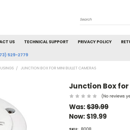
Search
ACT US
TECHNICAL SUPPORT
PRIVACY POLICY
RET
73) 529-2779
USINGS
JUNCTION BOX FOR MINI BULLET CAMERAS
Junction Box for
(No reviews y
Was:
$39.99
Now:
$19.99
8008
SKU: