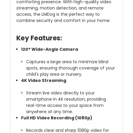
comforting presence. With high-quality video
streaming, motion detection, and remote
access, the LMDog is the perfect way to
combine security and comfort in your home.
Key Features:
120° Wide-Angle Camera
Captures a large area to minimize blind
spots, ensuring thorough coverage of your
child's play area or nursery.
4K Video Streaming
Stream live video directly to your
smartphone in 4K resolution, providing
real-time access to your space from
anywhere at any time.
Full HD Video Recording (1080p)
Records clear and sharp 1080p video for