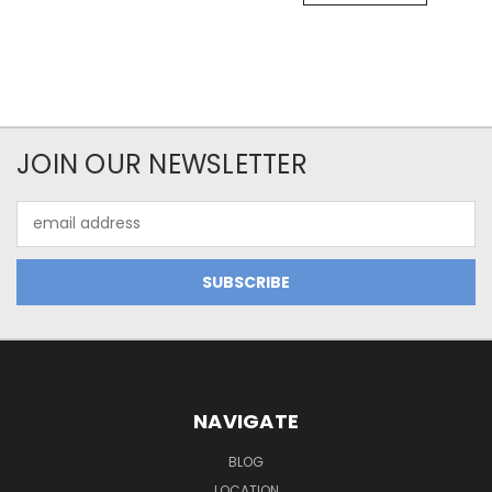
JOIN OUR NEWSLETTER
Email
Address
NAVIGATE
BLOG
LOCATION