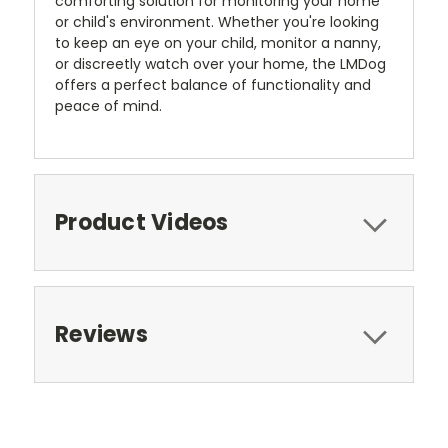
comforting solution for monitoring your home
or child's environment. Whether you're looking
to keep an eye on your child, monitor a nanny,
or discreetly watch over your home, the LMDog
offers a perfect balance of functionality and
peace of mind.
Product Videos
Reviews