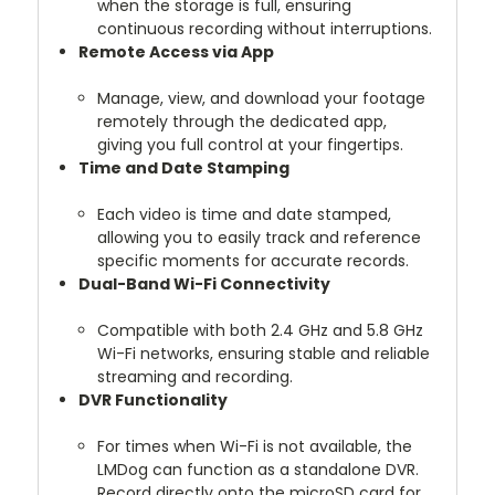
when the storage is full, ensuring
continuous recording without interruptions.
Remote Access via App
Manage, view, and download your footage
remotely through the dedicated app,
giving you full control at your fingertips.
Time and Date Stamping
Each video is time and date stamped,
allowing you to easily track and reference
specific moments for accurate records.
Dual-Band Wi-Fi Connectivity
Compatible with both 2.4 GHz and 5.8 GHz
Wi-Fi networks, ensuring stable and reliable
streaming and recording.
DVR Functionality
For times when Wi-Fi is not available, the
LMDog can function as a standalone DVR.
Record directly onto the microSD card for