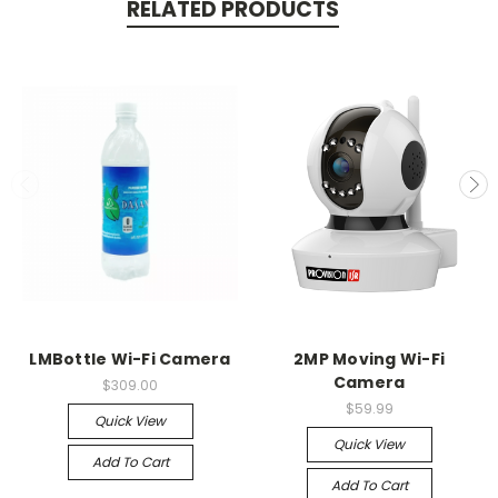
RELATED PRODUCTS
LMBottle Wi-Fi Camera
2MP Moving Wi-Fi
Camera
$309.00
$59.99
Quick View
Quick View
Add To Cart
Add To Cart