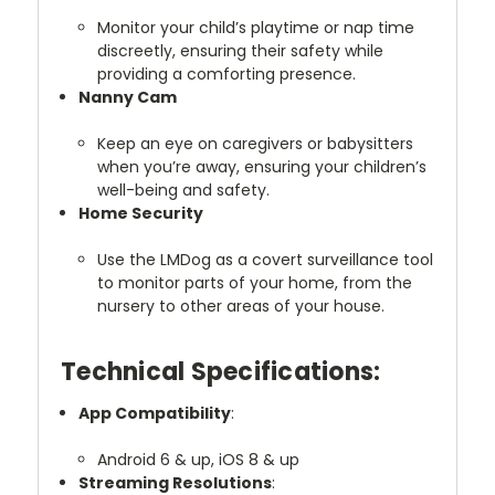
Monitor your child’s playtime or nap time
discreetly, ensuring their safety while
providing a comforting presence.
Nanny Cam
Keep an eye on caregivers or babysitters
when you’re away, ensuring your children’s
well-being and safety.
Home Security
Use the LMDog as a covert surveillance tool
to monitor parts of your home, from the
nursery to other areas of your house.
Technical Specifications:
App Compatibility
:
Android 6 & up, iOS 8 & up
Streaming Resolutions
: