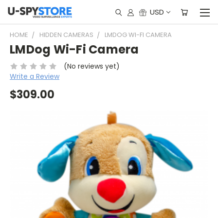
USD
HOME
HIDDEN CAMERAS
LMDOG WI-FI CAMERA
LMDog Wi-Fi Camera
(No reviews yet)
Write a Review
$309.00