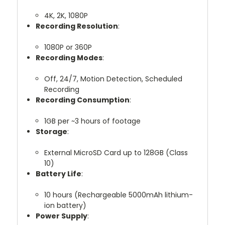
4K, 2K, 1080P
Recording Resolution
:
1080P or 360P
Recording Modes
:
Off, 24/7, Motion Detection, Scheduled
Recording
Recording Consumption
:
1GB per ~3 hours of footage
Storage
:
External MicroSD Card up to 128GB (Class
10)
Battery Life
:
10 hours (Rechargeable 5000mAh lithium-
ion battery)
Power Supply
: