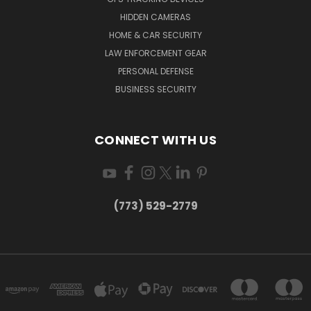
HIDDEN CAMERAS
HOME & CAR SECURITY
LAW ENFORCEMENT GEAR
PERSONAL DEFENSE
BUSINESS SECURITY
CONNECT WITH US
(773) 529-2779