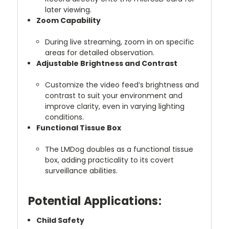
later viewing.
Zoom Capability
During live streaming, zoom in on specific
areas for detailed observation.
Adjustable Brightness and Contrast
Customize the video feed’s brightness and
contrast to suit your environment and
improve clarity, even in varying lighting
conditions.
Functional Tissue Box
The LMDog doubles as a functional tissue
box, adding practicality to its covert
surveillance abilities.
Potential Applications:
Child Safety