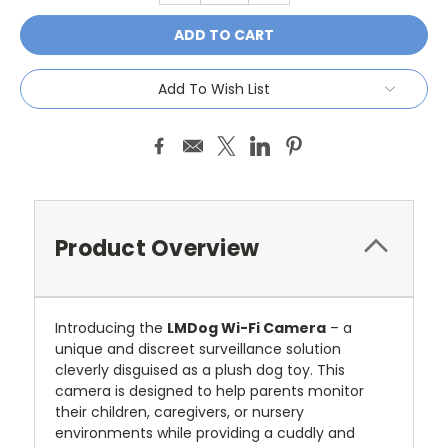
Add To Wish List
Product Overview
Introducing the
LMDog Wi-Fi Camera
– a
unique and discreet surveillance solution
cleverly disguised as a plush dog toy. This
camera is designed to help parents monitor
their children, caregivers, or nursery
environments while providing a cuddly and