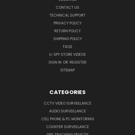
CONTACT US
TECHNICAL SUPPORT
PRIVACY POLICY
RETURN POLICY
SHIPPING POLICY
FAQS
U-SPY STORE VIDEOS
SIGN IN
OR
REGISTER
SITEMAP
CATEGORIES
CCTV VIDEO SURVEILLANCE
AUDIO SURVEILLANCE
CELL PHONE & PC MONITORING
COUNTER SURVEILLANCE
GPS TRACKING DEVICES