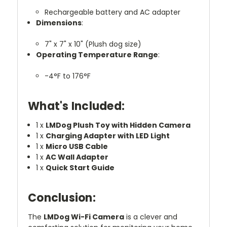
Rechargeable battery and AC adapter
Dimensions
:
7" x 7" x 10" (Plush dog size)
Operating Temperature Range
:
-4°F to 176°F
What's Included:
1 x
LMDog Plush Toy with Hidden Camera
1 x
Charging Adapter with LED Light
1 x
Micro USB Cable
1 x
AC Wall Adapter
1 x
Quick Start Guide
Conclusion:
The
LMDog Wi-Fi Camera
is a clever and