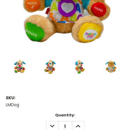
SKU:
LMDog
Current
Quantity:
Stock:
DECREASE
INCREASE
QUANTITY:
QUANTITY: