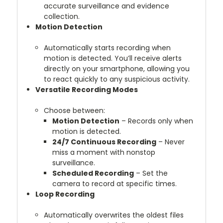
accurate surveillance and evidence
collection.
Motion Detection
Automatically starts recording when
motion is detected. You’ll receive alerts
directly on your smartphone, allowing you
to react quickly to any suspicious activity.
Versatile Recording Modes
Choose between:
Motion Detection
– Records only when
motion is detected.
24/7 Continuous Recording
– Never
miss a moment with nonstop
surveillance.
Scheduled Recording
– Set the
camera to record at specific times.
Loop Recording
Automatically overwrites the oldest files