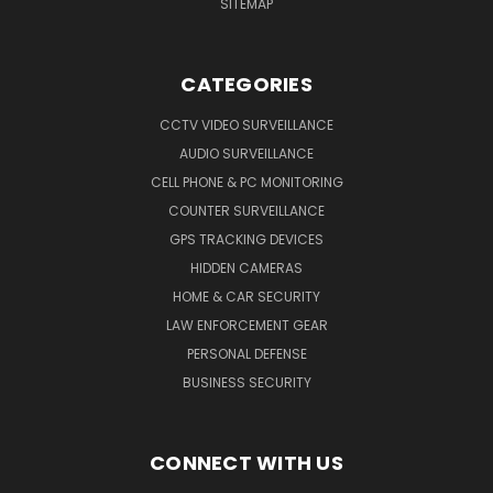
SITEMAP
CATEGORIES
CCTV VIDEO SURVEILLANCE
AUDIO SURVEILLANCE
CELL PHONE & PC MONITORING
COUNTER SURVEILLANCE
GPS TRACKING DEVICES
HIDDEN CAMERAS
HOME & CAR SECURITY
LAW ENFORCEMENT GEAR
PERSONAL DEFENSE
BUSINESS SECURITY
CONNECT WITH US