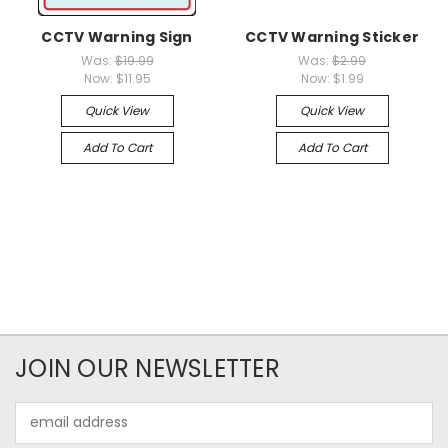
CCTV Warning Sign
CCTV Warning Sticker
Was:
$19.99
Was:
$2.99
Now:
$11.95
Now:
$1.99
Quick View
Quick View
Add To Cart
Add To Cart
JOIN OUR NEWSLETTER
Email
Address