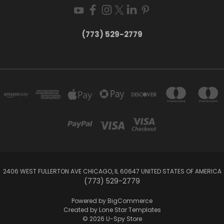
(773) 529-2779
2406 WEST FULLERTON AVE CHICAGO, IL 60647 UNITED STATES OF AMERICA
(773) 529-2779
Powered by
BigCommerce
Created by
Lone Star Templates
© 2026 U-Spy Store