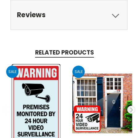
Reviews
RELATED PRODUCTS
SALE
SALE