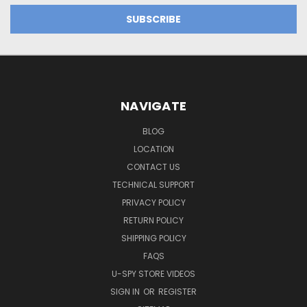
NAVIGATE
BLOG
LOCATION
CONTACT US
TECHNICAL SUPPORT
PRIVACY POLICY
RETURN POLICY
SHIPPING POLICY
FAQS
U-SPY STORE VIDEOS
SIGN IN
OR
REGISTER