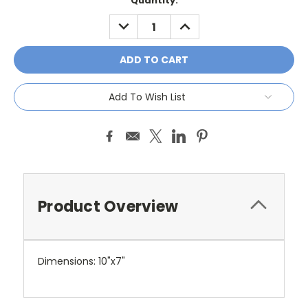
Current
Quantity:
Stock:
DECREASE
INCREASE
QUANTITY:
QUANTITY:
Add To Wish List
Product Overview
Dimensions: 10"x7"