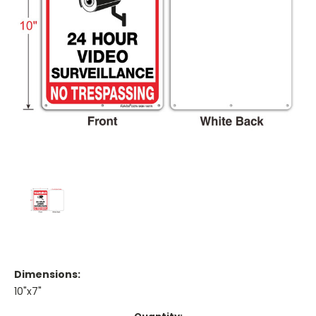
Dimensions:
10"x7"