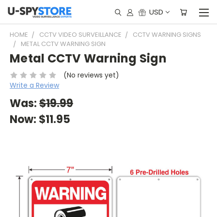
USD
HOME
CCTV VIDEO SURVEILLANCE
CCTV WARNING SIGNS
METAL CCTV WARNING SIGN
Metal CCTV Warning Sign
(No reviews yet)
Write a Review
Was:
$19.99
Now:
$11.95