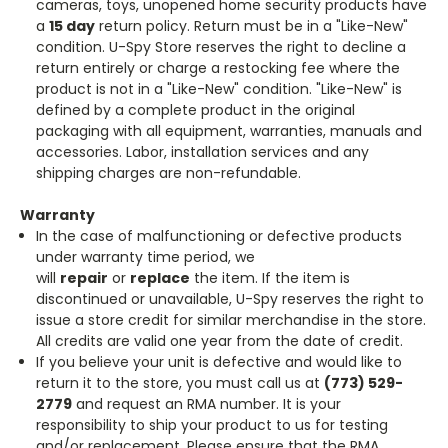
cameras, toys, unopened home security products have
a
15 day
return policy. Return must be in a "Like-New"
condition. U-Spy Store reserves the right to decline a
return entirely or charge a restocking fee where the
product is not in a "Like-New" condition. "Like-New" is
defined by a complete product in the original
packaging with all equipment, warranties, manuals and
accessories. Labor, installation services and any
shipping charges are non-refundable.
Warranty
In the case of malfunctioning or defective products
under warranty time period, we
will
repair
or
replace
the item. If the item is
discontinued or unavailable, U-Spy reserves the right to
issue a store credit for similar merchandise in the store.
All credits are valid one year from the date of credit.
If you believe your unit is defective and would like to
return it to the store, you must call us at
(773) 529-
2779
and request an RMA number. It is your
responsibility to ship your product to us for testing
and/or replacement. Please ensure that the RMA