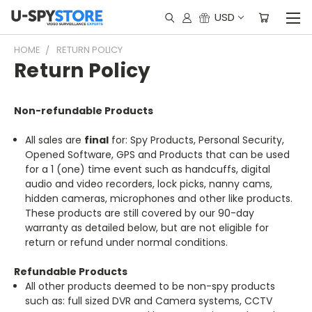
USD
HOME
RETURN POLICY
Return Policy
Non-refundable Products
All sales are
final
for: Spy Products, Personal Security,
Opened Software, GPS and Products that can be used
for a 1 (one) time event such as handcuffs, digital
audio and video recorders, lock picks, nanny cams,
hidden cameras, microphones and other like products.
These products are still covered by our 90-day
warranty as detailed below, but are not eligible for
return or refund under normal conditions.
Refundable Products
All other products deemed to be non-spy products
such as: full sized DVR and Camera systems, CCTV