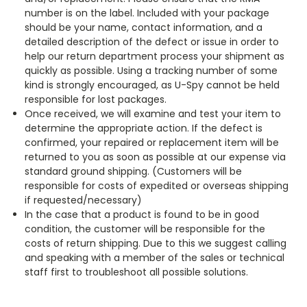
number is on the label. Included with your package
should be your name, contact information, and a
detailed description of the defect or issue in order to
help our return department process your shipment as
quickly as possible. Using a tracking number of some
kind is strongly encouraged, as U-Spy cannot be held
responsible for lost packages.
Once received, we will examine and test your item to
determine the appropriate action. If the defect is
confirmed, your repaired or replacement item will be
returned to you as soon as possible at our expense via
standard ground shipping. (Customers will be
responsible for costs of expedited or overseas shipping
if requested/necessary)
In the case that a product is found to be in good
condition, the customer will be responsible for the
costs of return shipping. Due to this we suggest calling
and speaking with a member of the sales or technical
staff first to troubleshoot all possible solutions.