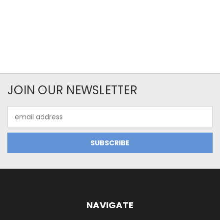
JOIN OUR NEWSLETTER
Email
Address
NAVIGATE