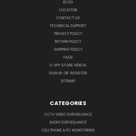
BLOG
LOCATION
CONTACT US
TECHNICAL SUPPORT
PRIVACY POLICY
RETURN POLICY
SHIPPING POLICY
FAQS
U-SPY STORE VIDEOS
SIGN IN
OR
REGISTER
SITEMAP
CATEGORIES
CCTV VIDEO SURVEILLANCE
AUDIO SURVEILLANCE
CELL PHONE & PC MONITORING