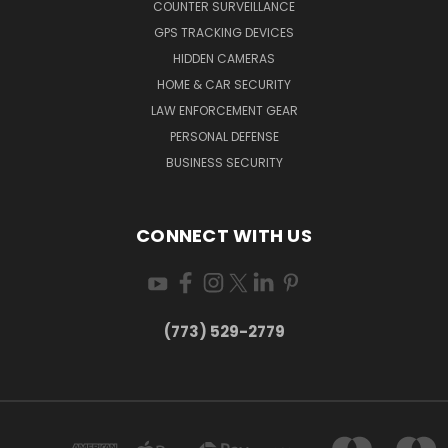
COUNTER SURVEILLANCE
GPS TRACKING DEVICES
HIDDEN CAMERAS
HOME & CAR SECURITY
LAW ENFORCEMENT GEAR
PERSONAL DEFENSE
BUSINESS SECURITY
CONNECT WITH US
(773) 529-2779