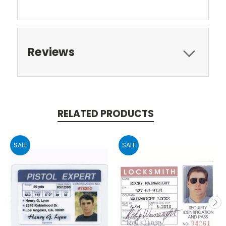
Reviews
RELATED PRODUCTS
SALE
SALE