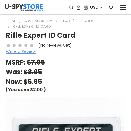
USD
HOME
LAW ENFORCEMENT GEAR
ID CARDS
RIFLE EXPERT ID CARD
Rifle Expert ID Card
(No reviews yet)
Write a Review
MSRP:
$7.95
Was:
$8.95
Now:
$5.95
(You save
$2.00
)