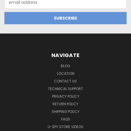
Address
NAVIGATE
BLOG
LOCATION
CONTACT US
TECHNICAL SUPPORT
PRIVACY POLICY
RETURN POLICY
SHIPPING POLICY
FAQS
U-SPY STORE VIDEOS