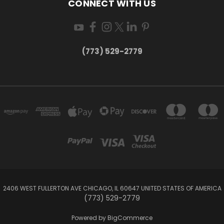
CONNECT WITH US
(773) 529-2779
2406 WEST FULLERTON AVE CHICAGO, IL 60647 UNITED STATES OF AMERICA
(773) 529-2779
Powered by
BigCommerce