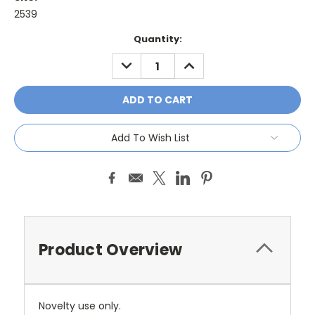
2539
Current
Quantity:
Stock:
DECREASE
INCREASE
QUANTITY:
QUANTITY:
Add To Wish List
Product Overview
Novelty use only.