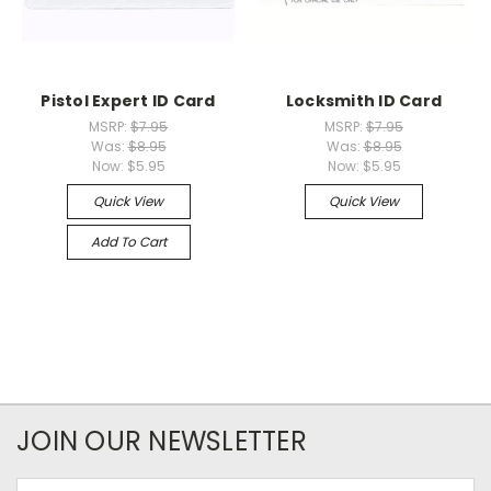
Pistol Expert ID Card
Locksmith ID Card
MSRP:
$7.95
MSRP:
$7.95
Was:
$8.95
Was:
$8.95
Now:
$5.95
Now:
$5.95
Quick View
Quick View
Add To Cart
JOIN OUR NEWSLETTER
Email