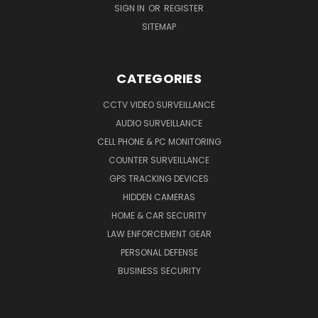
SIGN IN
OR
REGISTER
SITEMAP
CATEGORIES
CCTV VIDEO SURVEILLANCE
AUDIO SURVEILLANCE
CELL PHONE & PC MONITORING
COUNTER SURVEILLANCE
GPS TRACKING DEVICES
HIDDEN CAMERAS
HOME & CAR SECURITY
LAW ENFORCEMENT GEAR
PERSONAL DEFENSE
BUSINESS SECURITY