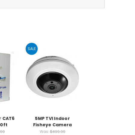
SALE
r CAT6
5MP TVI Indoor
0ft
Fisheye Camera
.99
Was:
$499.99