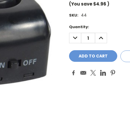
(You save
$4.96
)
44
SKU:
Current
Quantity:
Stock:
DECREASE
INCREASE
QUANTITY:
QUANTITY: