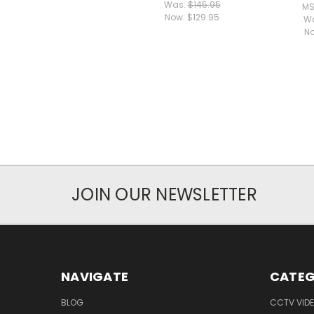
Was:
$145.95
MS
Now:
$129.95
W
N
JOIN OUR NEWSLETTER
NAVIGATE
CATEG
BLOG
CCTV VIDE