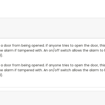
 a door from being opened. if anyone tries to open the door, thi
the alarm if tampered with. An on/off switch allows the alarm to b
).
 a door from being opened. if anyone tries to open the door, thi
the alarm if tampered with. An on/off switch allows the alarm to b
).