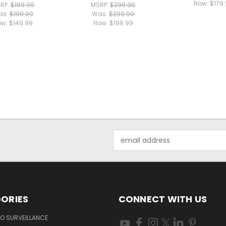
Now:
$179
RP:
$199.99
MSRP:
$299.99
as:
$199.99
Was:
$299.99
ow:
$149.99
Now:
$199.99
Email
Address
ORIES
CONNECT WITH US
O SURVEILLANCE