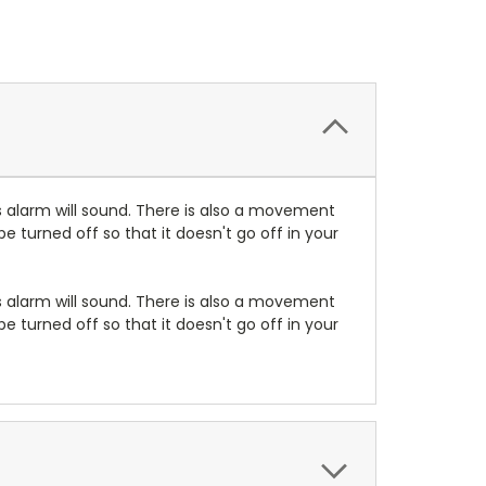
s alarm will sound. There is also a movement
e turned off so that it doesn't go off in your
s alarm will sound. There is also a movement
e turned off so that it doesn't go off in your