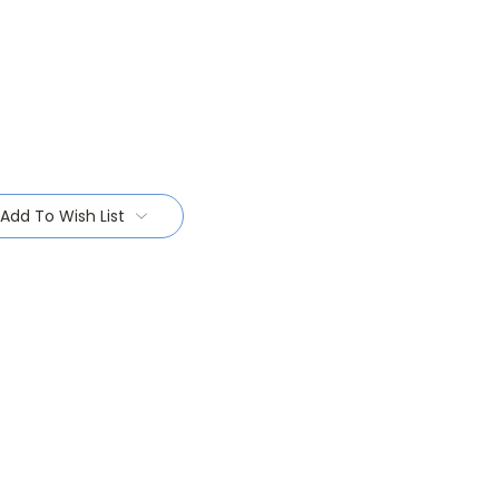
Add To Wish List