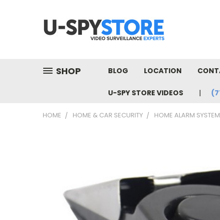
SHOP
BLOG
LOCATION
CONT
U-SPY STORE VIDEOS
(7
HOME
HOME & CAR SECURITY
HOME ALARM SYSTE