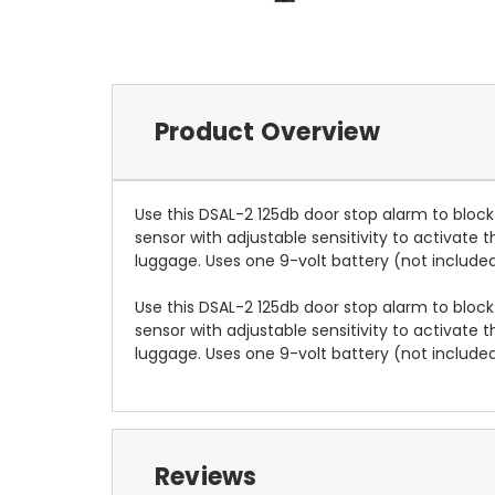
Product Overview
Use this DSAL-2 125db door stop alarm to block
sensor with adjustable sensitivity to activate 
luggage. Uses one 9-volt battery (not included
Use this DSAL-2 125db door stop alarm to block
sensor with adjustable sensitivity to activate 
luggage. Uses one 9-volt battery (not included
Reviews