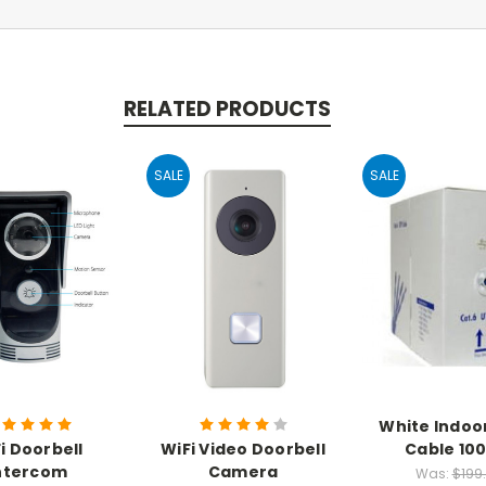
RELATED PRODUCTS
SALE
SALE
White Indoo
i Doorbell
WiFi Video Doorbell
Cable 100
ntercom
Camera
Was:
$199