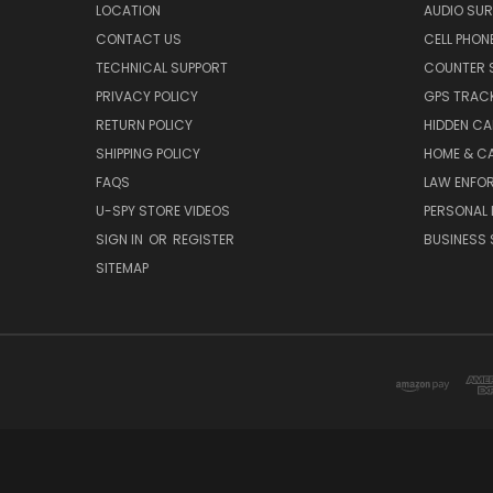
LOCATION
AUDIO SUR
CONTACT US
CELL PHON
TECHNICAL SUPPORT
COUNTER 
PRIVACY POLICY
GPS TRACK
RETURN POLICY
HIDDEN C
SHIPPING POLICY
HOME & C
FAQS
LAW ENFO
U-SPY STORE VIDEOS
PERSONAL 
SIGN IN
OR
REGISTER
BUSINESS 
SITEMAP