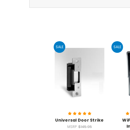
SALE
SALE
Universal Door Strike
WiF
I
MSRP:
$145.95