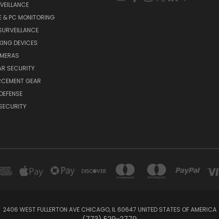
VEILLANCE
E & PC MONITORING
SURVEILLANCE
ING DEVICES
AMERAS
AR SECURITY
RCEMENT GEAR
DEFENSE
SECURITY
2406 WEST FULLERTON AVE CHICAGO, IL 60647 UNITED STATES OF AMERICA