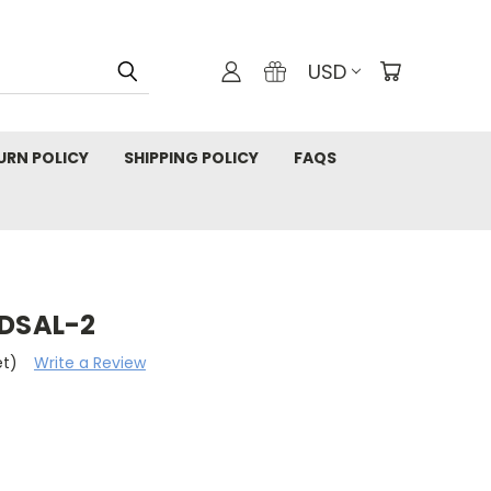
USD
URN POLICY
SHIPPING POLICY
FAQS
 DSAL-2
et)
Write a Review