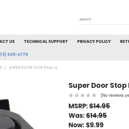
Search
ACT US
TECHNICAL SUPPORT
PRIVACY POLICY
RET
73) 529-2779
MS
SUPER DOOR STOP DSAL-2
Super Door Stop
(No reviews y
MSRP:
$14.95
Was:
$14.95
Now:
$9.99