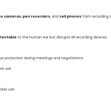
nce cameras
,
pen recorders
, and
cell phones
from recording o
tectable
to the human ear but disrupts all recording devices.
ous protection during meetings and negotiations.
ve use.
less use.