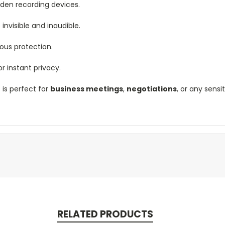
idden recording devices.
s invisible and inaudible.
uous protection.
r instant privacy.
r
is perfect for
business meetings
,
negotiations
, or any sensi
RELATED PRODUCTS