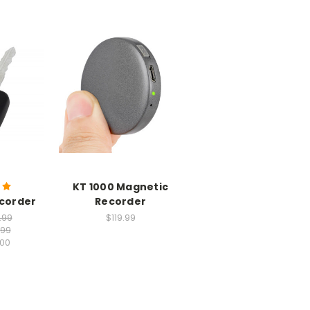
KT 1000 Magnetic
ecorder
Recorder
.99
$119.99
.99
.00