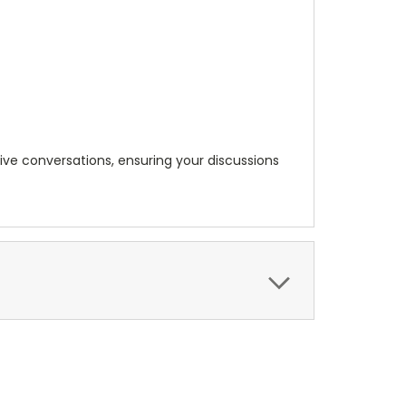
tive conversations, ensuring your discussions