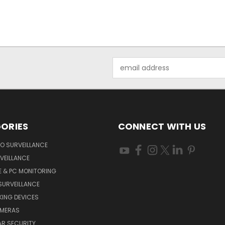
Email
Address
ORIES
CONNECT WITH US
O SURVEILLANCE
VEILLANCE
E & PC MONITORING
SURVEILLANCE
ING DEVICES
AMERAS
AR SECURITY