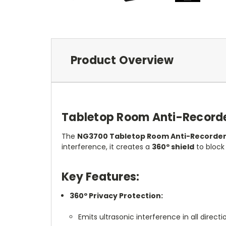
Product Overview
Tabletop Room Anti-Record
The
NG3700 Tabletop Room Anti-Recorde
interference, it creates a
360º shield
to block
Key Features:
360º Privacy Protection:
Emits ultrasonic interference in all direct