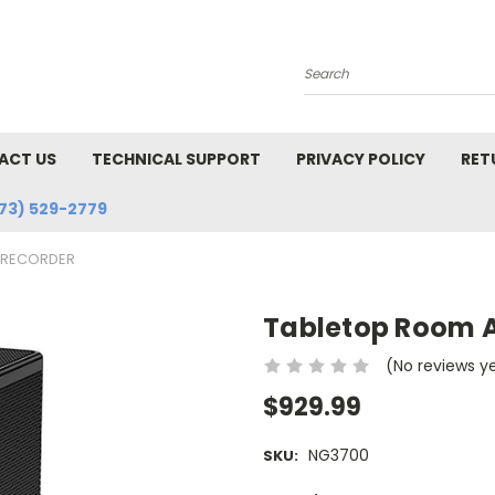
Search
ACT US
TECHNICAL SUPPORT
PRIVACY POLICY
RET
73) 529-2779
-RECORDER
Tabletop Room 
(No reviews y
$929.99
NG3700
SKU: