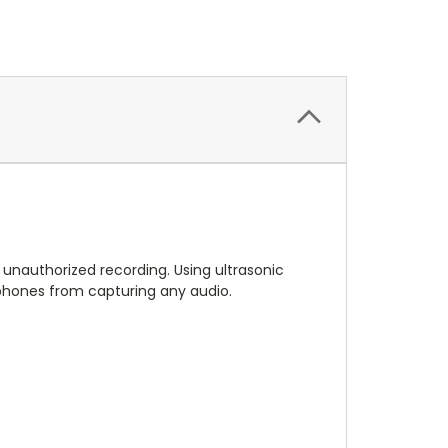
unauthorized recording. Using ultrasonic
 phones from capturing any audio.