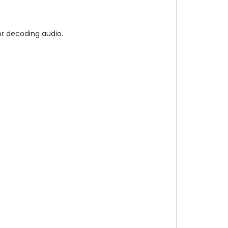
r decoding audio.