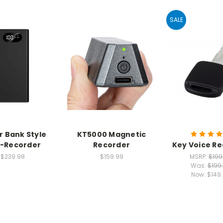
SALE
 Bank Style
KT5000 Magnetic
i-Recorder
Recorder
Key Voice R
$239.98
$159.99
MSRP:
$199
Was:
$199
Now:
$149