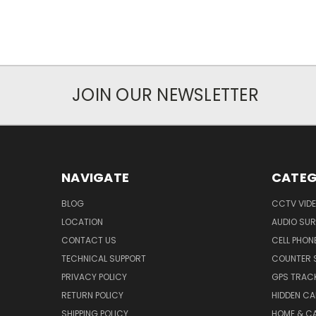
JOIN OUR NEWSLETTER
NAVIGATE
CATEG
BLOG
CCTV VIDE
LOCATION
AUDIO SUR
CONTACT US
CELL PHON
TECHNICAL SUPPORT
COUNTER 
PRIVACY POLICY
GPS TRACK
RETURN POLICY
HIDDEN C
SHIPPING POLICY
HOME & C