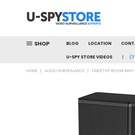
SHOP
BLOG
LOCATION
CONT
U-SPY STORE VIDEOS
(7
HOME
AUDIO SURVEILLANCE
TABLETOP ROOM ANTI