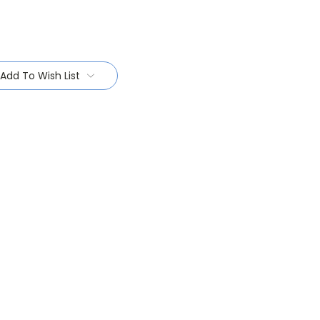
Add To Wish List