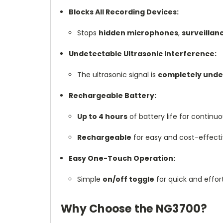
Blocks All Recording Devices:
Stops
hidden microphones
,
surveilla
Undetectable Ultrasonic Interference:
The ultrasonic signal is
completely unde
Rechargeable Battery:
Up to 4 hours
of battery life for continu
Rechargeable
for easy and cost-effecti
Easy One-Touch Operation:
Simple
on/off toggle
for quick and effort
Why Choose the NG3700?