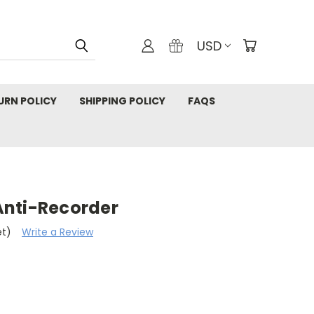
USD
URN POLICY
SHIPPING POLICY
FAQS
Anti-Recorder
et)
Write a Review