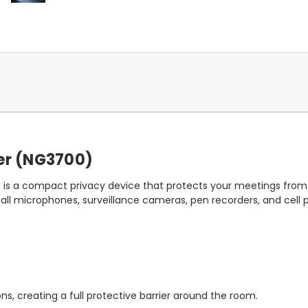
er (NG3700)
r
is a compact privacy device that protects your meetings from 
 all microphones, surveillance cameras, pen recorders, and cell
ions, creating a full protective barrier around the room.