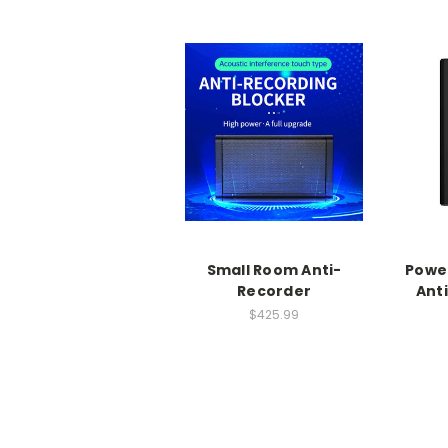
Small Room Anti-
Power
Recorder
Ant
$425.99