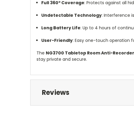
Full 360º Coverage
: Protects against all h
Undetectable Technology
: Interference i
Long Battery Life
: Up to 4 hours of contin
User-Friendly
: Easy one-touch operation fo
The
NG3700 Tabletop Room Anti-Recorde
stay private and secure.
Reviews