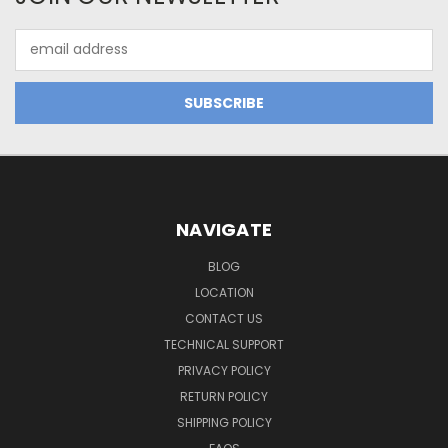
Email
Address
NAVIGATE
BLOG
LOCATION
CONTACT US
TECHNICAL SUPPORT
PRIVACY POLICY
RETURN POLICY
SHIPPING POLICY