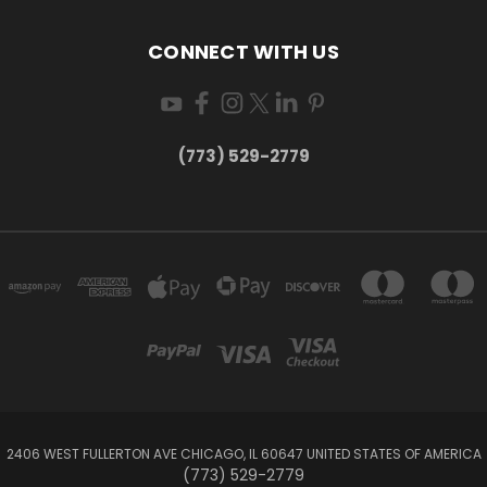
CONNECT WITH US
(773) 529-2779
2406 WEST FULLERTON AVE CHICAGO, IL 60647 UNITED STATES OF AMERICA
(773) 529-2779