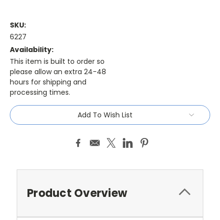
SKU:
6227
Availability:
This item is built to order so
please allow an extra 24-48
hours for shipping and
processing times.
Current
Add To Wish List
Stock:
Product Overview