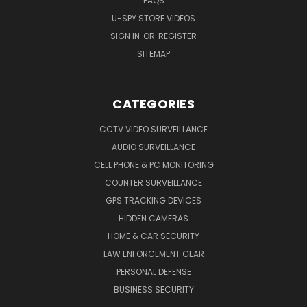
FAQS
U-SPY STORE VIDEOS
SIGN IN
OR
REGISTER
SITEMAP
CATEGORIES
CCTV VIDEO SURVEILLANCE
AUDIO SURVEILLANCE
CELL PHONE & PC MONITORING
COUNTER SURVEILLANCE
GPS TRACKING DEVICES
HIDDEN CAMERAS
HOME & CAR SECURITY
LAW ENFORCEMENT GEAR
PERSONAL DEFENSE
BUSINESS SECURITY