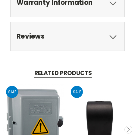
Warranty Information
Reviews
RELATED PRODUCTS
SALE
SALE