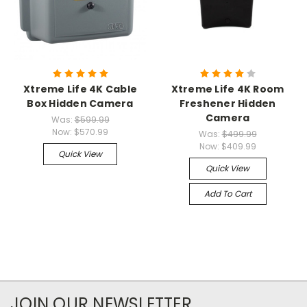
Xtreme Life 4K Cable
Xtreme Life 4K Room
Box Hidden Camera
Freshener Hidden
Camera
Was:
$599.99
Now:
$570.99
Was:
$499.99
Now:
$409.99
Quick View
Quick View
Add To Cart
JOIN OUR NEWSLETTER