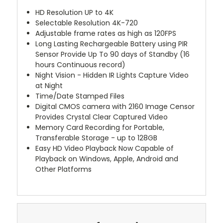
HD Resolution UP to 4K
Selectable Resolution 4K-720
Adjustable frame rates as high as 120FPS
Long Lasting Rechargeable Battery using PIR
Sensor Provide Up To 90 days of Standby (16
hours Continuous record)
Night Vision - Hidden IR Lights Capture Video
at Night
Time/Date Stamped Files
Digital CMOS camera with 2160 Image Censor
Provides Crystal Clear Captured Video
Memory Card Recording for Portable,
Transferable Storage - up to 128GB
Easy HD Video Playback Now Capable of
Playback on Windows, Apple, Android and
Other Platforms