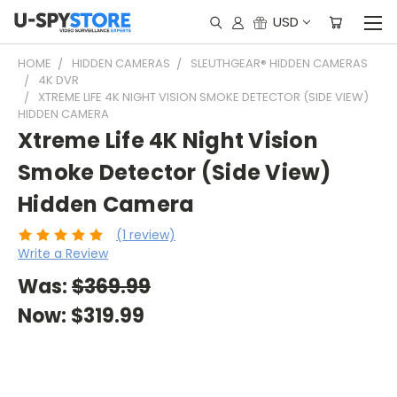
USD
HOME
HIDDEN CAMERAS
SLEUTHGEAR® HIDDEN CAMERAS
4K DVR
XTREME LIFE 4K NIGHT VISION SMOKE DETECTOR (SIDE VIEW)
HIDDEN CAMERA
Xtreme Life 4K Night Vision
Smoke Detector (Side View)
Hidden Camera
(1 review)
Write a Review
Was:
$369.99
Now:
$319.99