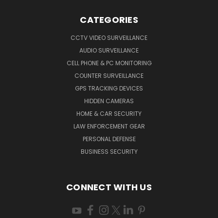
CATEGORIES
CCTV VIDEO SURVEILLANCE
AUDIO SURVEILLANCE
CELL PHONE & PC MONITORING
COUNTER SURVEILLANCE
GPS TRACKING DEVICES
HIDDEN CAMERAS
HOME & CAR SECURITY
LAW ENFORCEMENT GEAR
PERSONAL DEFENSE
BUSINESS SECURITY
CONNECT WITH US