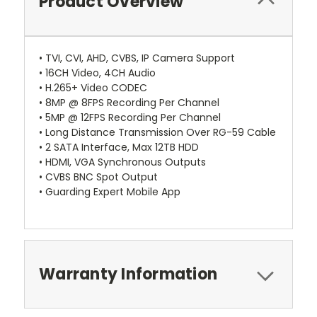
Product Overview
• TVI, CVI, AHD, CVBS, IP Camera Support
• 16CH Video, 4CH Audio
• H.265+ Video CODEC
• 8MP @ 8FPS Recording Per Channel
• 5MP @ 12FPS Recording Per Channel
• Long Distance Transmission Over RG-59 Cable
• 2 SATA Interface, Max 12TB HDD
• HDMI, VGA Synchronous Outputs
• CVBS BNC Spot Output
• Guarding Expert Mobile App
Warranty Information