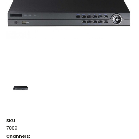
SKU:
7889
Channels: