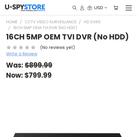
USD
HOME
CCTV VIDEO SURVEILLANCE
HD DVRS
16CH 5MP OEM TVI DVR (NO HDD)
16CH 5MP OEM TVI DVR (No HDD)
(No reviews yet)
Write a Review
Was:
$899.99
Now:
$799.99