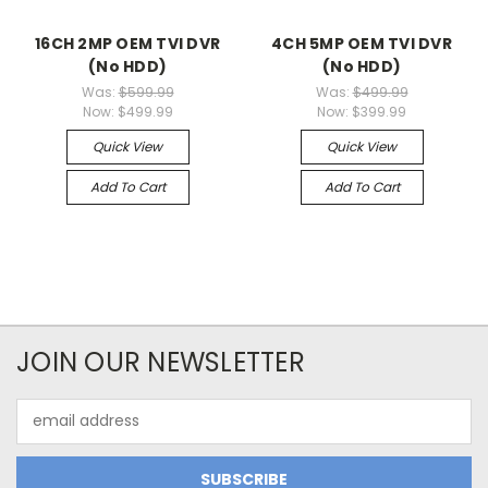
16CH 2MP OEM TVI DVR
4CH 5MP OEM TVI DVR
(No HDD)
(No HDD)
Was:
$599.99
Was:
$499.99
Now:
$499.99
Now:
$399.99
Quick View
Quick View
Add To Cart
Add To Cart
JOIN OUR NEWSLETTER
Email
Address