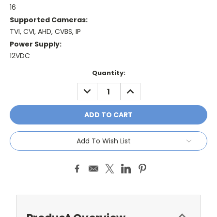
16
Supported Cameras:
TVI, CVI, AHD, CVBS, IP
Power Supply:
12VDC
Current
Quantity:
Stock:
DECREASE
INCREASE
QUANTITY:
QUANTITY:
Add To Wish List