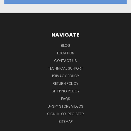
NAVIGATE
BLOG
LOCATION
CONTACT US
TECHNICAL SUPPORT
PRIVACY POLICY
RETURN POLICY
SHIPPING POLICY
FAQS
U-SPY STORE VIDEOS
SIGN IN
OR
REGISTER
SITEMAP