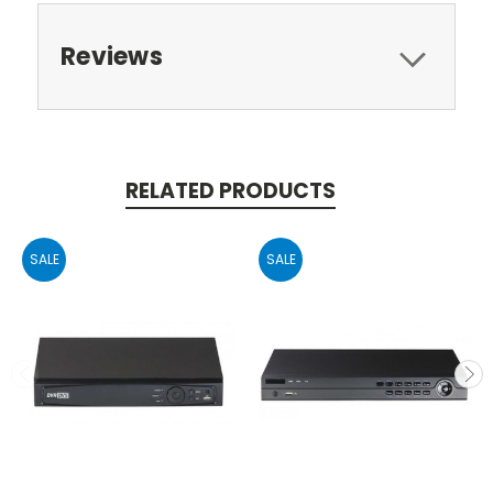
Reviews
RELATED PRODUCTS
SALE
SALE