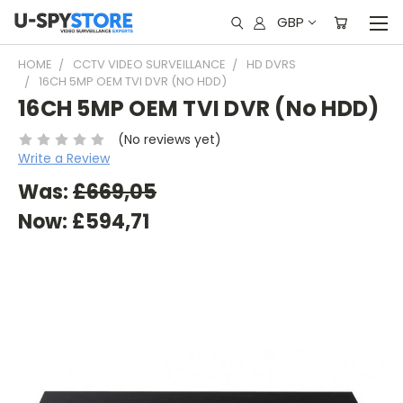
GBP
HOME
CCTV VIDEO SURVEILLANCE
HD DVRS
16CH 5MP OEM TVI DVR (NO HDD)
16CH 5MP OEM TVI DVR (No HDD)
(No reviews yet)
Write a Review
Was:
£669,05
Now:
£594,71