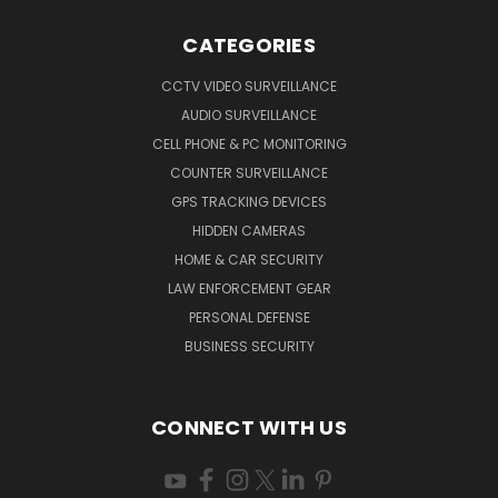
CATEGORIES
CCTV VIDEO SURVEILLANCE
AUDIO SURVEILLANCE
CELL PHONE & PC MONITORING
COUNTER SURVEILLANCE
GPS TRACKING DEVICES
HIDDEN CAMERAS
HOME & CAR SECURITY
LAW ENFORCEMENT GEAR
PERSONAL DEFENSE
BUSINESS SECURITY
CONNECT WITH US