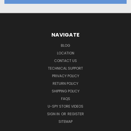
NAVIGATE
BLOG
LOCATION
CONTACT US
TECHNICAL SUPPORT
PRIVACY POLICY
RETURN POLICY
SHIPPING POLICY
FAQS
U-SPY STORE VIDEOS
SIGN IN
OR
REGISTER
SITEMAP