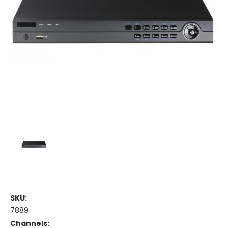
SKU:
7889
Channels: