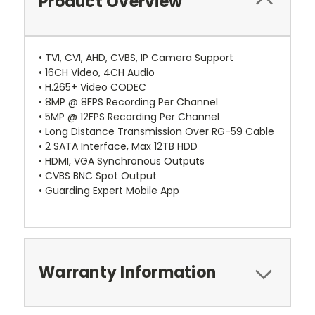
Product Overview
• TVI, CVI, AHD, CVBS, IP Camera Support
• 16CH Video, 4CH Audio
• H.265+ Video CODEC
• 8MP @ 8FPS Recording Per Channel
• 5MP @ 12FPS Recording Per Channel
• Long Distance Transmission Over RG-59 Cable
• 2 SATA Interface, Max 12TB HDD
• HDMI, VGA Synchronous Outputs
• CVBS BNC Spot Output
• Guarding Expert Mobile App
Warranty Information