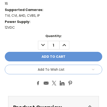
16
Supported Cameras:
TVI, CVI, AHD, CVBS, IP
Power Supply:
12VDC
Current
Quantity:
Stock:
DECREASE
INCREASE
QUANTITY:
QUANTITY:
Add To Wish List