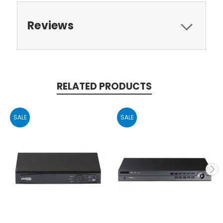
Reviews
RELATED PRODUCTS
SALE
SALE