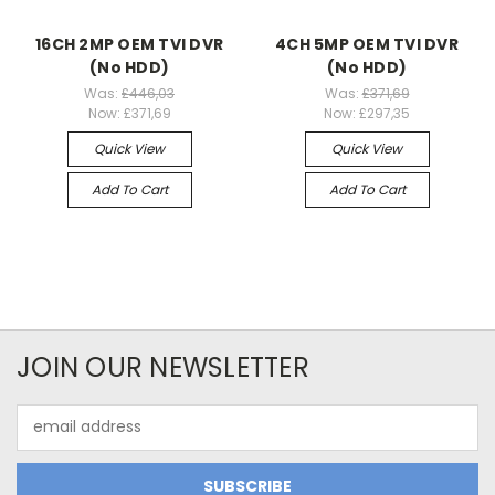
16CH 2MP OEM TVI DVR
4CH 5MP OEM TVI DVR
(No HDD)
(No HDD)
Was:
£446,03
Was:
£371,69
Now:
£371,69
Now:
£297,35
Quick View
Quick View
Add To Cart
Add To Cart
JOIN OUR NEWSLETTER
Email
Address