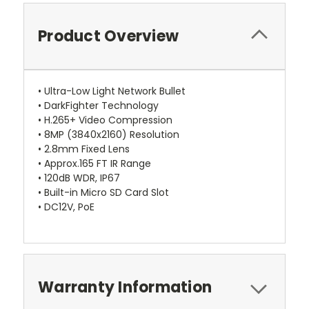
Product Overview
• Ultra-Low Light Network Bullet
• DarkFighter Technology
• H.265+ Video Compression
• 8MP (3840x2160) Resolution
• 2.8mm Fixed Lens
• Approx.165 FT IR Range
• 120dB WDR, IP67
• Built-in Micro SD Card Slot
• DC12V, PoE
Warranty Information