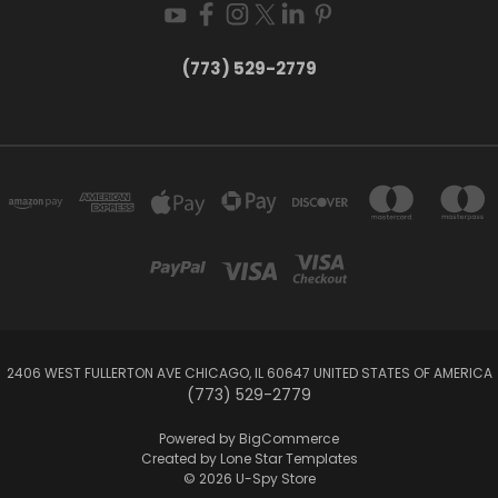
(773) 529-2779
2406 WEST FULLERTON AVE CHICAGO, IL 60647 UNITED STATES OF AMERICA
(773) 529-2779
Powered by
BigCommerce
Created by
Lone Star Templates
© 2026 U-Spy Store