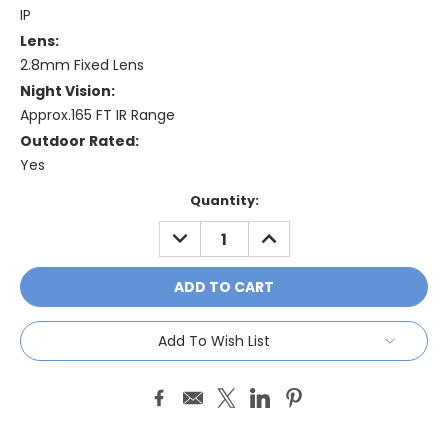
IP
Lens:
2.8mm Fixed Lens
Night Vision:
Approx.165 FT IR Range
Outdoor Rated:
Yes
Current
Quantity:
Stock:
DECREASE
INCREASE
QUANTITY:
QUANTITY:
Add To Wish List