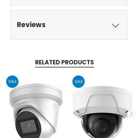
Reviews
RELATED PRODUCTS
SALE
SALE