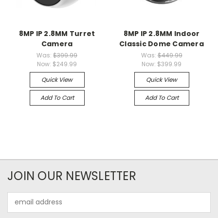
8MP IP 2.8MM Turret
8MP IP 2.8MM Indoor
Camera
Classic Dome Camera
Was:
$399.99
Was:
$449.99
Now:
$249.99
Now:
$399.99
Quick View
Quick View
Add To Cart
Add To Cart
JOIN OUR NEWSLETTER
Email
Address