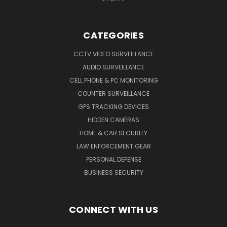
CATEGORIES
CCTV VIDEO SURVEILLANCE
AUDIO SURVEILLANCE
CELL PHONE & PC MONITORING
COUNTER SURVEILLANCE
GPS TRACKING DEVICES
HIDDEN CAMERAS
HOME & CAR SECURITY
LAW ENFORCEMENT GEAR
PERSONAL DEFENSE
BUSINESS SECURITY
CONNECT WITH US