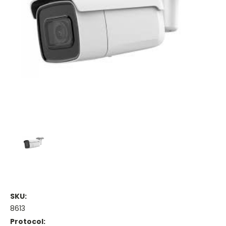
SKU:
8613
Protocol: