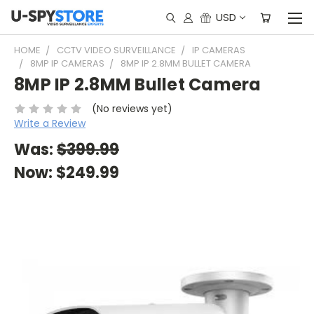
USD
HOME
CCTV VIDEO SURVEILLANCE
IP CAMERAS
8MP IP CAMERAS
8MP IP 2.8MM BULLET CAMERA
8MP IP 2.8MM Bullet Camera
(No reviews yet)
Write a Review
Was:
$399.99
Now:
$249.99