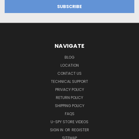
NAVIGATE
BLOG
LOCATION
CONTACT US
TECHNICAL SUPPORT
PRIVACY POLICY
RETURN POLICY
SHIPPING POLICY
FAQS
U-SPY STORE VIDEOS
SIGN IN
OR
REGISTER
SITEMAP