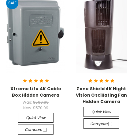
SALE
Xtreme Life 4K Cable
Zone Shield 4K Night
Box Hidden Camera
Vision Oscillating Fan
Hidden Camera
Was:
$599.99
Now:
$570.99
Quick View
Quick View
Compare
Compare