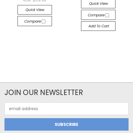
Now:
$319.99
Quick View
Quick View
Compare
Compare
Add To Cart
JOIN OUR NEWSLETTER
Email
Address