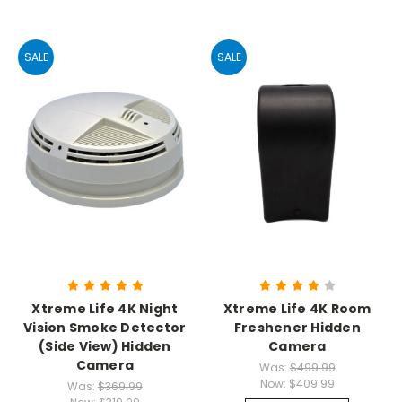
SALE
SALE
Xtreme Life 4K Night
Xtreme Life 4K Room
Vision Smoke Detector
Freshener Hidden
(Side View) Hidden
Camera
Camera
Was:
$499.99
Now:
$409.99
Was:
$369.99