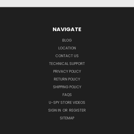
NAVIGATE
BLOG
LOCATION
CONTACT US
TECHNICAL SUPPORT
PRIVACY POLICY
RETURN POLICY
SHIPPING POLICY
FAQS
U-SPY STORE VIDEOS
SIGN IN
OR
REGISTER
SITEMAP