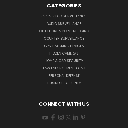
CATEGORIES
CCTV VIDEO SURVEILLANCE
AUDIO SURVEILLANCE
CELL PHONE & PC MONITORING
COUNTER SURVEILLANCE
GPS TRACKING DEVICES
HIDDEN CAMERAS
HOME & CAR SECURITY
LAW ENFORCEMENT GEAR
PERSONAL DEFENSE
BUSINESS SECURITY
CONNECT WITH US