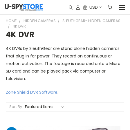
USD
HOME
HIDDEN CAMERAS
SLEUTHGEAR® HIDDEN CAMERAS
4K DVR
4K DVR
4K DVRs by SleuthGear are stand alone hidden cameras
that plug in for power. They record on continuous or
motion activation. The footage is recorded onto a Micro
SD card and can be played pack via computer or
television.
Zone Shield DVR Software
.
Sort By: