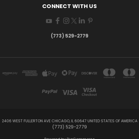
CONNECT WITH US
(773) 529-2779
2406 WEST FULLERTON AVE CHICAGO, IL 60647 UNITED STATES OF AMERICA
(773) 529-2779