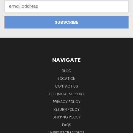
Email
Address
NAVIGATE
BLOG
LOCATION
CONTACT US
TECHNICAL SUPPORT
PRIVACY POLICY
RETURN POLICY
SHIPPING POLICY
FAQS
U-SPY STORE VIDEOS