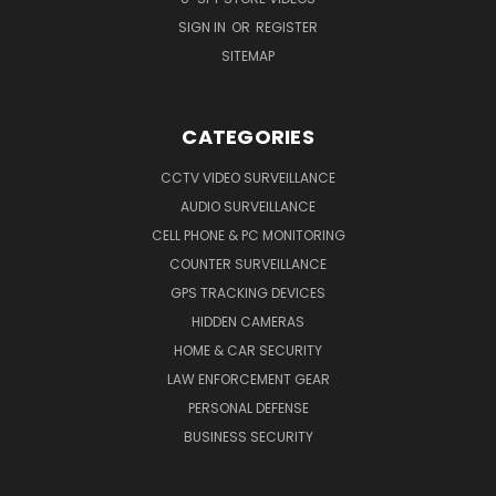
SIGN IN
OR
REGISTER
SITEMAP
CATEGORIES
CCTV VIDEO SURVEILLANCE
AUDIO SURVEILLANCE
CELL PHONE & PC MONITORING
COUNTER SURVEILLANCE
GPS TRACKING DEVICES
HIDDEN CAMERAS
HOME & CAR SECURITY
LAW ENFORCEMENT GEAR
PERSONAL DEFENSE
BUSINESS SECURITY