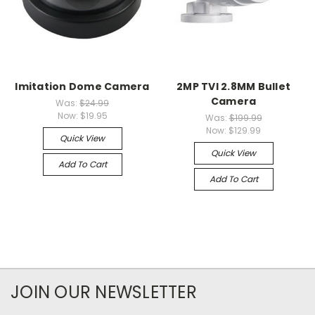
Imitation Dome Camera
2MP TVI 2.8MM Bullet
Camera
Was:
$24.99
Now:
$19.95
Was:
$199.99
Now:
$129.99
Quick View
Quick View
Add To Cart
Add To Cart
JOIN OUR NEWSLETTER