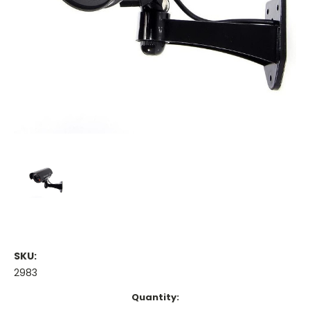
SKU:
2983
Current
Quantity: