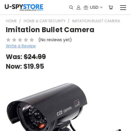
USD
HOME
HOME & CAR SECURITY
IMITATION BULLET CAMERA
Imitation Bullet Camera
(No reviews yet)
Write a Review
Was:
$24.99
Now:
$19.95