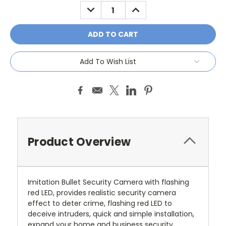
Stock:
DECREASE
INCREASE
QUANTITY:
QUANTITY:
Add To Wish List
Product Overview
Imitation Bullet Security Camera with flashing
red LED, provides realistic security camera
effect to deter crime, flashing red LED to
deceive intruders, quick and simple installation,
expand your home and business security