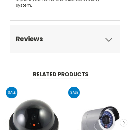
system.
Reviews
RELATED PRODUCTS
SALE
SALE