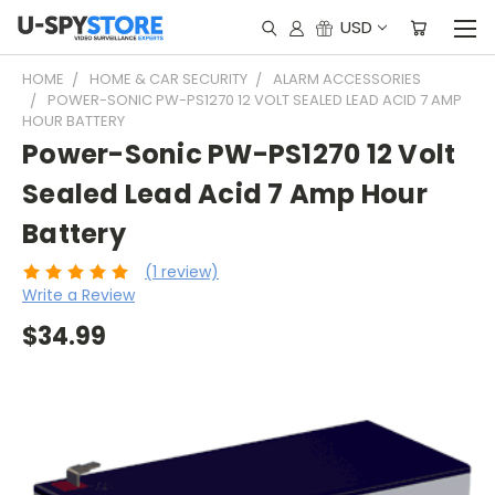
USD
HOME
HOME & CAR SECURITY
ALARM ACCESSORIES
POWER-SONIC PW-PS1270 12 VOLT SEALED LEAD ACID 7 AMP
HOUR BATTERY
Power-Sonic PW-PS1270 12 Volt
Sealed Lead Acid 7 Amp Hour
Battery
(1 review)
Write a Review
$34.99