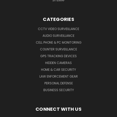
SITEMAP
CATEGORIES
CCTV VIDEO SURVEILLANCE
AUDIO SURVEILLANCE
CELL PHONE & PC MONITORING
COUNTER SURVEILLANCE
GPS TRACKING DEVICES
HIDDEN CAMERAS
HOME & CAR SECURITY
LAW ENFORCEMENT GEAR
PERSONAL DEFENSE
BUSINESS SECURITY
CONNECT WITH US