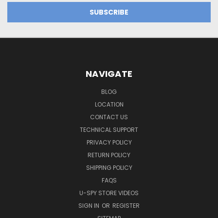
NAVIGATE
BLOG
LOCATION
CONTACT US
TECHNICAL SUPPORT
PRIVACY POLICY
RETURN POLICY
SHIPPING POLICY
FAQS
U-SPY STORE VIDEOS
SIGN IN
OR
REGISTER