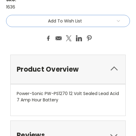
1636
Current
Add To Wish List
Stock:
Product Overview
Power-Sonic PW-PS1270 12 Volt Sealed Lead Acid
7 Amp Hour Battery
Reviews