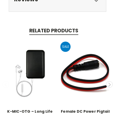
RELATED PRODUCTS
SALE
K-MIC-OTG – Long Life
Female DC Power Pigtail