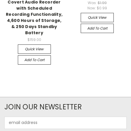
Covert Audio Recorder
Was:
$1.99
with Scheduled
Now:
$0.99
Recording Functionality,
Quick View
4,600 Hours of Storage,
& 250 Days Standby
Add To Cart
Battery
$159.00
Quick View
Add To Cart
JOIN OUR NEWSLETTER
Email
Address