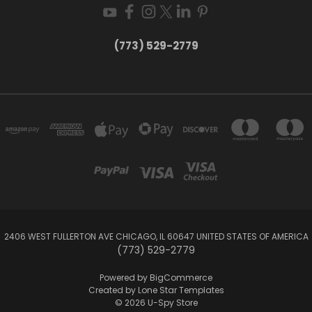
(773) 529-2779
2406 WEST FULLERTON AVE CHICAGO, IL 60647 UNITED STATES OF AMERICA
(773) 529-2779
Powered by
BigCommerce
Created by
Lone Star Templates
© 2026 U-Spy Store